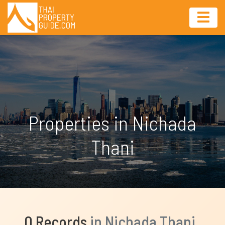
Properties in Nichada
Thani
0 Records
in Nichada Thani