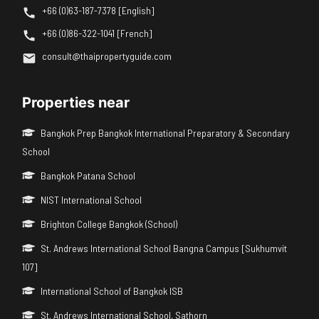
+66 (0)63-187-7378 [English]
+66 (0)86-322-1041 [French]
consult@thaipropertyguide.com
Properties near
Bangkok Prep Bangkok International Preparatory & Secondary
School
Bangkok Patana School
NIST International School
Brighton College Bangkok (School)
St. Andrews International School Bangna Campus [Sukhumvit
107]
International School of Bangkok ISB
St. Andrews International School, Sathorn