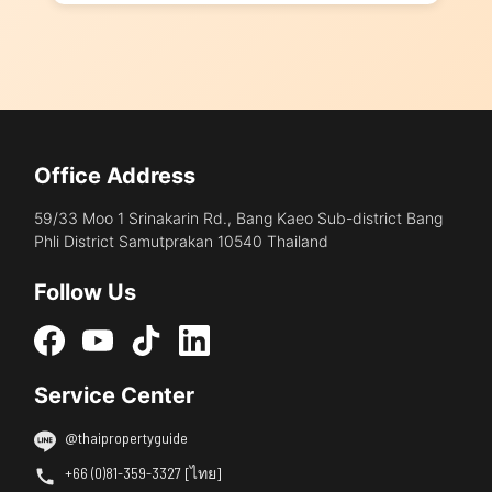
Office Address
59/33 Moo 1 Srinakarin Rd., Bang Kaeo Sub-district Bang
Phli District Samutprakan 10540 Thailand
Follow Us
Service Center
@thaipropertyguide
+66 (0)81-359-3327 [ไทย]