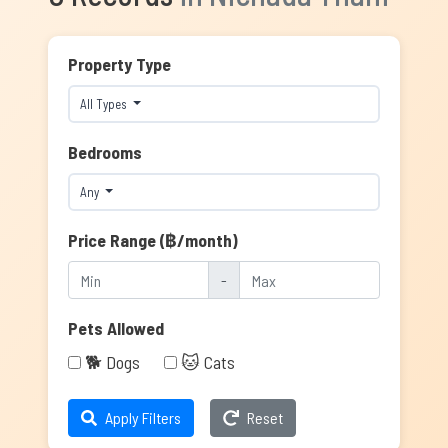
Property Type
All Types
Bedrooms
Any
Price Range (฿/month)
-
Pets Allowed
🐕 Dogs
🐱 Cats
Apply Filters
Reset