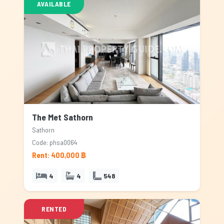
AVAILABLE
The Met Sathorn
Sathorn
Code: phsa0064
Rent: 400,000 ฿
4
4
548
RENTED