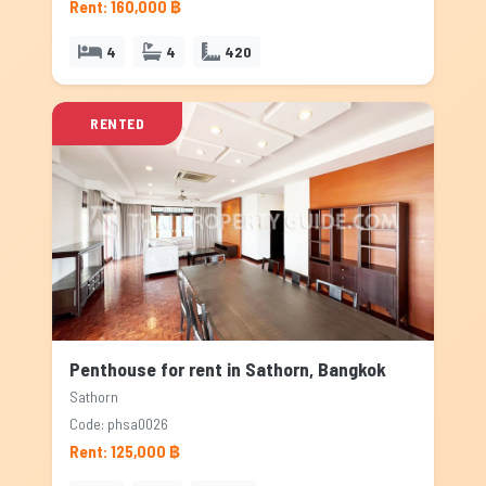
Rent: 160,000 ฿
4
4
420
RENTED
Penthouse for rent in Sathorn, Bangkok
Sathorn
Code: phsa0026
Rent: 125,000 ฿