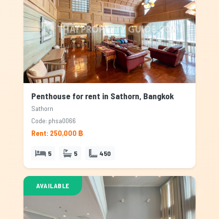
Penthouse for rent in Sathorn, Bangkok
Sathorn
Code: phsa0066
Rent: 250,000 ฿
5
5
450
AVAILABLE