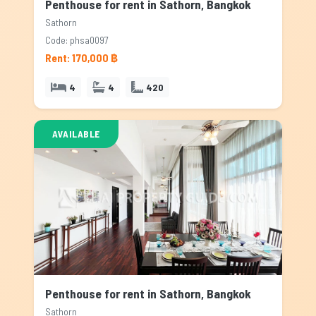
Penthouse for rent in Sathorn, Bangkok
Sathorn
Code: phsa0097
Rent: 170,000 ฿
4
4
420
AVAILABLE
Penthouse for rent in Sathorn, Bangkok
Sathorn