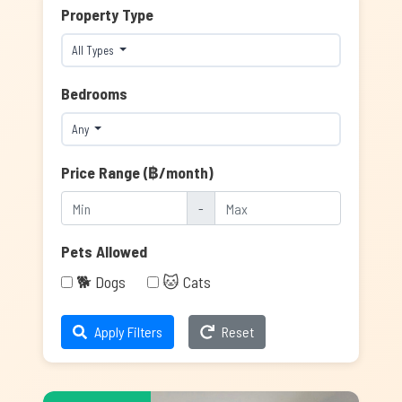
Property Type
All Types
Bedrooms
Any
Price Range (฿/month)
-
Pets Allowed
🐕 Dogs
🐱 Cats
Apply Filters
Reset