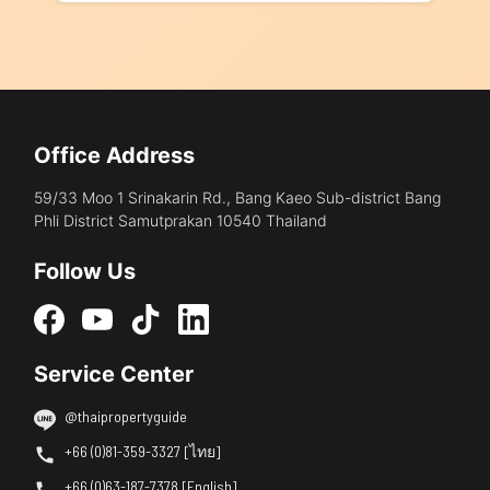
Office Address
59/33 Moo 1 Srinakarin Rd., Bang Kaeo Sub-district Bang
Phli District Samutprakan 10540 Thailand
Follow Us
Service Center
@thaipropertyguide
+66 (0)81-359-3327 [ไทย]
+66 (0)63-187-7378 [English]