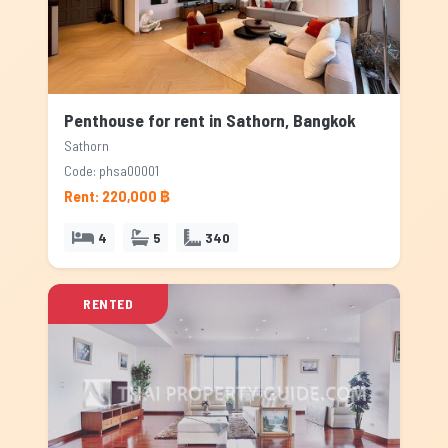
Penthouse for rent in Sathorn, Bangkok
Sathorn
Code: phsa00001
Rent: 220,000 ฿
4
5
340
RENTED