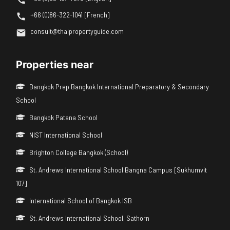
+66 (0)86-322-1041 [French]
consult@thaipropertyguide.com
Properties near
Bangkok Prep Bangkok International Preparatory & Secondary
School
Bangkok Patana School
NIST International School
Brighton College Bangkok (School)
St. Andrews International School Bangna Campus [Sukhumvit
107]
International School of Bangkok ISB
St. Andrews International School, Sathorn