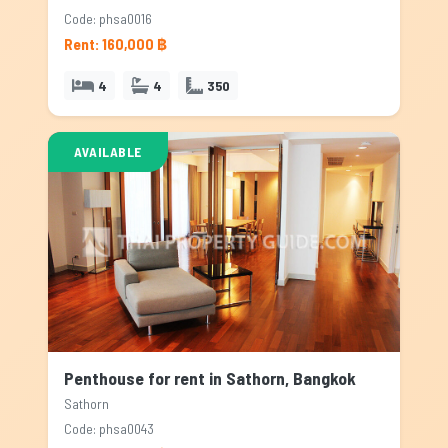
Code: phsa0016
Rent: 160,000 ฿
4
4
350
AVAILABLE
Penthouse for rent in Sathorn, Bangkok
Sathorn
Code: phsa0043