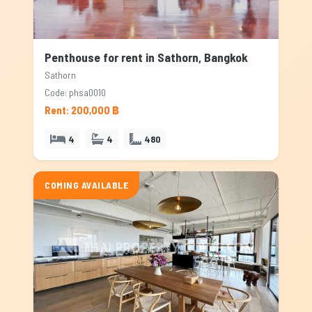
Penthouse for rent in Sathorn, Bangkok
Sathorn
Code: phsa0010
Rent: 200,000 ฿
4
4
480
COMING AVAILABLE