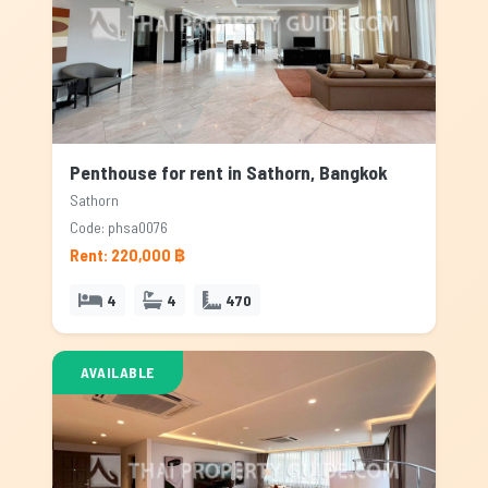
Penthouse for rent in Sathorn, Bangkok
Sathorn
Code: phsa0076
Rent: 220,000 ฿
4
4
470
AVAILABLE