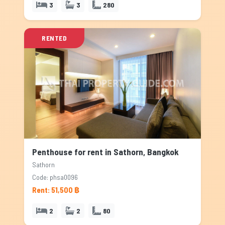
3
3
280
RENTED
Penthouse for rent in Sathorn, Bangkok
Sathorn
Code: phsa0096
Rent: 51,500 ฿
2
2
80