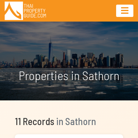
Properties in Sathorn
11 Records
in Sathorn