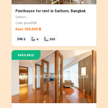
Penthouse for rent in Sathorn, Bangkok
Sathorn
Code: phsa0108
Rent: 200,000 ฿
5
4
300
AVAILABLE