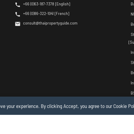
+66 (0)63-187-7378 [English]
B
+66 (0)86-322-1041 [French]
N
consult@thaipropertyguide.com
B
S
[Su
I
S
B
I
B
ve your experience. By clicking Accept, you agree to our Cookie Pol
© 2026 by Thai Property Guide.com Co., Ltd. All Rights Reserved.
Privacy & Co