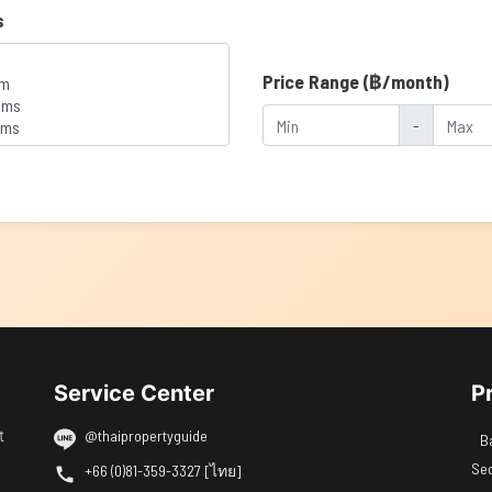
s
Price Range (฿/month)
-
Service Center
P
t
@thaipropertyguide
B
Se
+66 (0)81-359-3327 [ไทย]