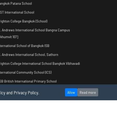
angkok Patana School
IST International School
righton College Bangkok (School)
t. Andrews International School Bangna Campus
khumvit 107]
nternational School of Bangkok ISB
t. Andrews International School, Sathorn
righton College International School Bangkok Vibhavadi
nternational Community School (ICS)
SB British International Primary School
icy and Privacy Policy.
Allow
Read more
okie Policy