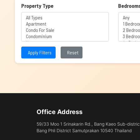
Property Type
Bedroom
Apply Filters
Reset
Office Address
59/33 Moo 1 Srinakarin Rd., Bang Kaeo Sub-distric
Bang Phli District Samutprakan 10540 Thailand