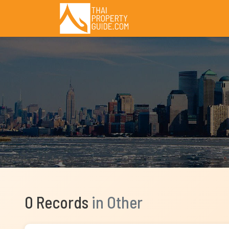
0 Records
in Other