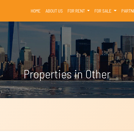
(CURRENT)
HOME
ABOUT US
FOR RENT
FOR SALE
PARTN
Properties in Other