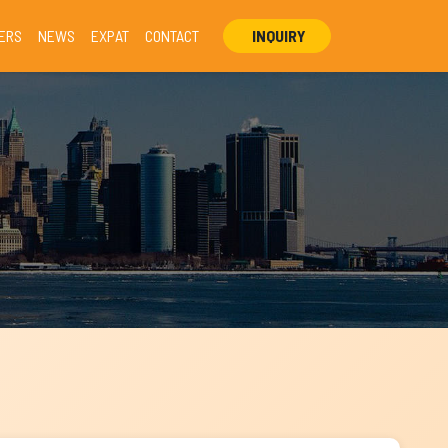
ERS
NEWS
EXPAT
CONTACT
INQUIRY