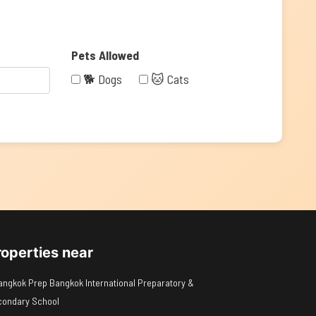
Pets Allowed
🐕 Dogs
🐱 Cats
roperties near
angkok Prep Bangkok International Preparatory &
condary School