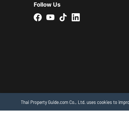
Follow Us
Thai Property Guide.com Co., Ltd. uses cookies to impro
Copyright 