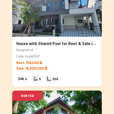
House with Shared Pool for Rent & Sale in Bangnatrad, Bangkok
Bangnatrad
Code: hspbt0547
Rent: 156,000 ฿
Sale: 18,500,000 ฿
4
5
300
RENTED