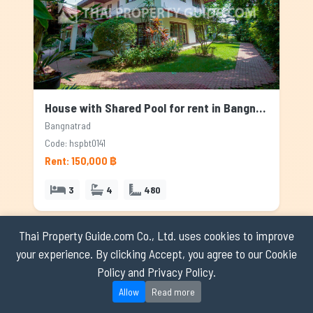
House with Shared Pool for rent in Bangnatrad, Bangkok
Bangnatrad
Code: hspbt0141
Rent: 150,000 ฿
3
4
480
Thai Property Guide.com Co., Ltd. uses cookies to improve
AVAILABLE
your experience. By clicking Accept, you agree to our Cookie
Policy and Privacy Policy.
Allow
Read more