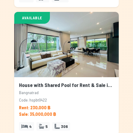
AVAILABLE
House with Shared Pool for Rent & Sale in Bangnatrad, Bangkok
Bangnatrad
Code: hspbt0422
Rent: 230,000 ฿
Sale: 35,000,000 ฿
4
5
306