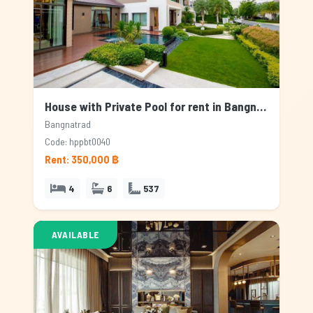
House with Private Pool for rent in Bangnatrad, Bangkok
Bangnatrad
Code: hppbt0040
Rent: 350,000 ฿
4
6
537
AVAILABLE