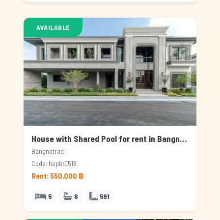
AVAILABLE
House with Shared Pool for rent in Bangnatrad, Bangkok
Bangnatrad
Code: hspbt0518
Rent: 550,000 ฿
5
6
591