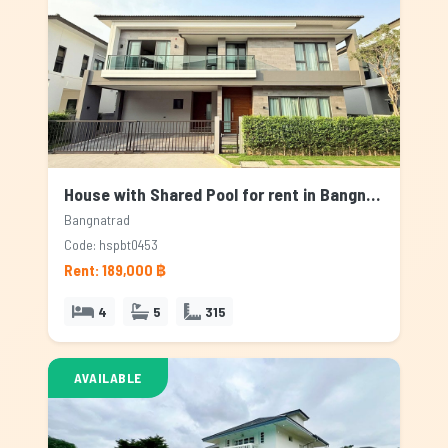
House with Shared Pool for rent in Bangnatrad, Bangkok
Bangnatrad
Code: hspbt0453
Rent: 189,000 ฿
4
5
315
AVAILABLE