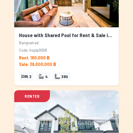
House with Shared Pool for Rent & Sale in Bangnatrad, Bangkok
Bangnatrad
Code: hsplp0008
Rent: 180,000 ฿
Sale: 38,000,000 ฿
3
4
380
RENTED