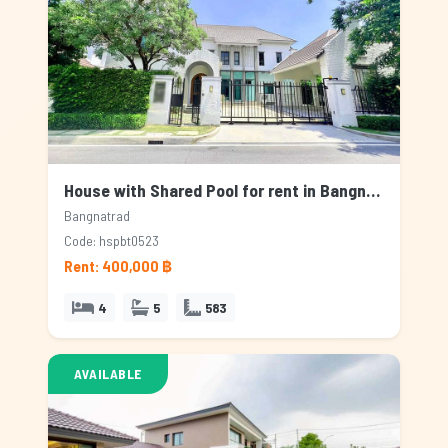
House with Shared Pool for rent in Bangnatrad, Bangkok
Bangnatrad
Code: hspbt0523
Rent: 400,000 ฿
4
5
583
AVAILABLE