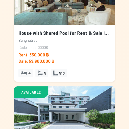
House with Shared Pool for Rent & Sale in Bangnatrad, Bangkok
Bangnatrad
Code: hspbt00006
Rent: 350,000 ฿
Sale: 59,900,000 ฿
4
5
510
AVAILABLE