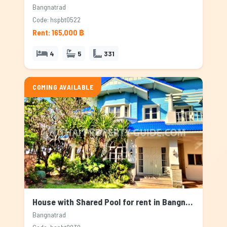
Bangnatrad
Code: hspbt0522
Rent: 165,000 ฿
4
5
331
COMING AVAILABLE
House with Shared Pool for rent in Bangnatrad, Bangkok
Bangnatrad