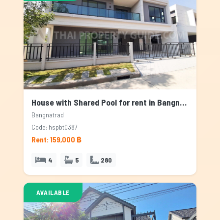
House with Shared Pool for rent in Bangnatrad, Bangkok
Bangnatrad
Code: hspbt0387
Rent: 159,000 ฿
4
5
280
AVAILABLE