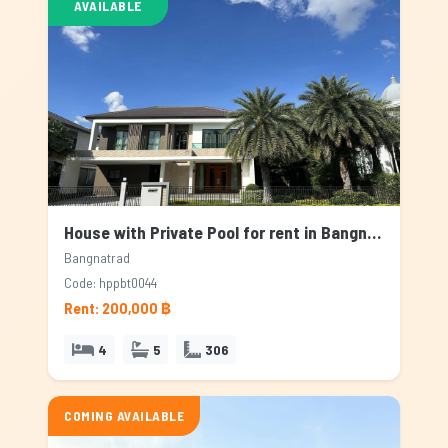
AVAILABLE
House with Private Pool for rent in Bangnatrad, Bangkok
Bangnatrad
Code: hppbt0044
Rent: 200,000 ฿
4
5
306
COMING AVAILABLE