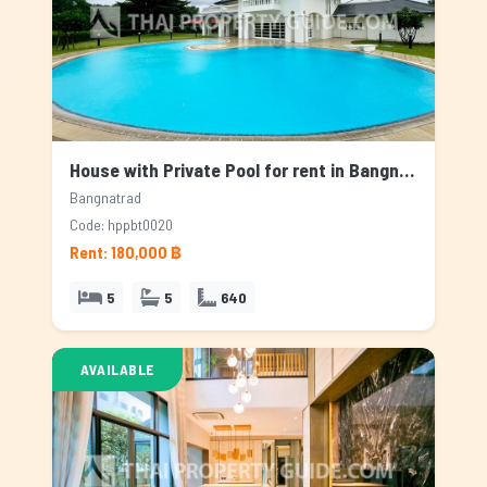
House with Private Pool for rent in Bangnatrad, Bangkok
Bangnatrad
Code: hppbt0020
Rent: 180,000 ฿
5
5
640
AVAILABLE