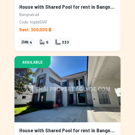
House with Shared Pool for rent in Bangnatrad, Bangkok
Bangnatrad
Code: hspbt0347
Rent: 300,000 ฿
4
5
333
AVAILABLE
House with Shared Pool for rent in Bangnatrad, Bangkok