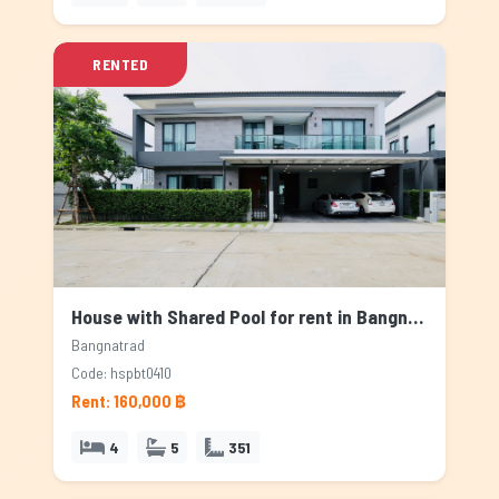
RENTED
House with Shared Pool for rent in Bangnatrad, Bangkok
Bangnatrad
Code: hspbt0410
Rent: 160,000 ฿
4
5
351