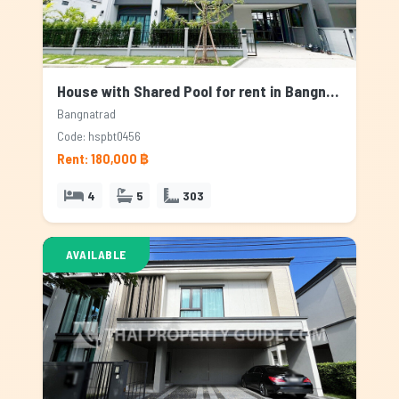
House with Shared Pool for rent in Bangnatrad, Bangkok
Bangnatrad
Code: hspbt0456
Rent: 180,000 ฿
4
5
303
AVAILABLE