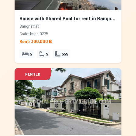
House with Shared Pool for rent in Bangnatrad, Bangkok
Bangnatrad
Code: hspbt0225
Rent: 300,000 ฿
5
5
555
RENTED