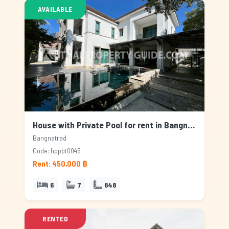
AVAILABLE
House with Private Pool for rent in Bangnatrad, Bangkok
Bangnatrad
Code: hppbt0045
Rent: 450,000 ฿
6
7
848
RENTED