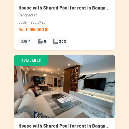
House with Shared Pool for rent in Bangnatrad, Bangkok
Bangnatrad
Code: hspbt0420
Rent: 165,000 ฿
4
5
303
AVAILABLE
House with Shared Pool for rent in Bangnatrad, Bangkok