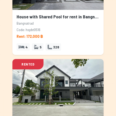
House with Shared Pool for rent in Bangnatrad, Bangkok
Bangnatrad
Code: hspbt0516
Rent: 172,000 ฿
4
5
328
RENTED