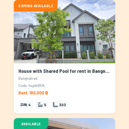
COMING AVAILABLE
House with Shared Pool for rent in Bangnatrad, Bangkok
Bangnatrad
Code: hspbt0514
Rent: 160,000 ฿
4
5
303
AVAILABLE