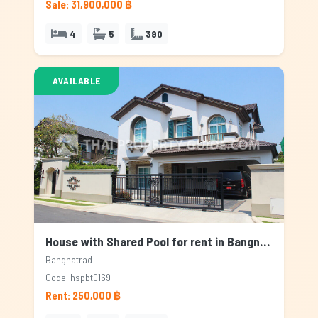
Sale: 31,900,000 ฿
4
5
390
AVAILABLE
House with Shared Pool for rent in Bangnatrad, Bangkok
Bangnatrad
Code: hspbt0169
Rent: 250,000 ฿