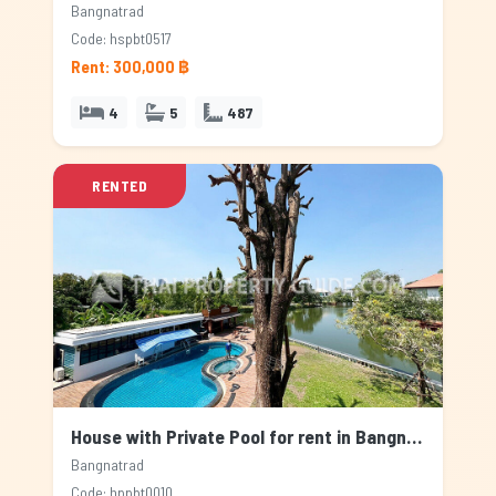
Bangnatrad
Code: hspbt0517
Rent: 300,000 ฿
4
5
487
RENTED
House with Private Pool for rent in Bangnatrad, Bangkok
Bangnatrad
Code: hppbt0010