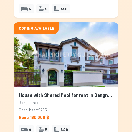
4
5
450
COMING AVAILABLE
House with Shared Pool for rent in Bangnatrad, Bangkok
Bangnatrad
Code: hspbt0255
Rent: 160,000 ฿
4
5
440