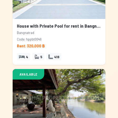
House with Private Pool for rent in Bangnatrad, Bangkok
Bangnatrad
Code: hppbt0046
Rent: 320,000 ฿
4
5
416
AVAILABLE