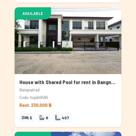
AVAILABLE
House with Shared Pool for rent in Bangnatrad, Bangkok
Bangnatrad
Code: hspbt0496
Rent: 230,000 ฿
5
6
407