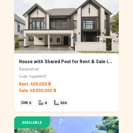
House with Shared Pool for Rent & Sale in Bangnatrad, Bangkok
Bangnatrad
Code: hspbt0437
Rent: 400,000 ฿
Sale: 48,000,000 ฿
5
6
500
AVAILABLE