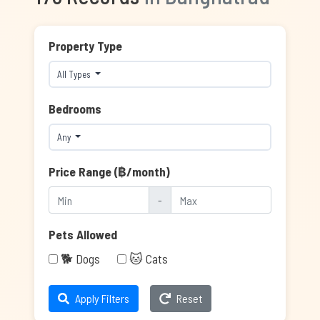
Property Type
All Types
Bedrooms
Any
Price Range (฿/month)
-
Pets Allowed
🐕 Dogs
🐱 Cats
Apply Filters
Reset