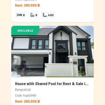
Rent: 280,000 ฿
6
9
400
AVAILABLE
House with Shared Pool for Rent & Sale in Bangnatrad, Bangkok
Bangnatrad
Code: hspbt0419
Rent: 280,000 ฿