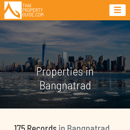
Properties in
Bangnatrad
175 Records
in Bangnatrad