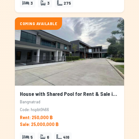
3
3
275
COMING AVAILABLE
House with Shared Pool for Rent & Sale in Bangnatrad, Bangkok
Bangnatrad
Code: hspbt0466
Rent: 250,000 ฿
Sale: 25,000,000 ฿
5
6
416