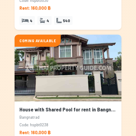
Code: hspbt0030
Rent: 160,000 ฿
4
4
540
COMING AVAILABLE
House with Shared Pool for rent in Bangnatrad, Bangkok
Bangnatrad
Code: hspbt0238
Rent: 160,000 ฿