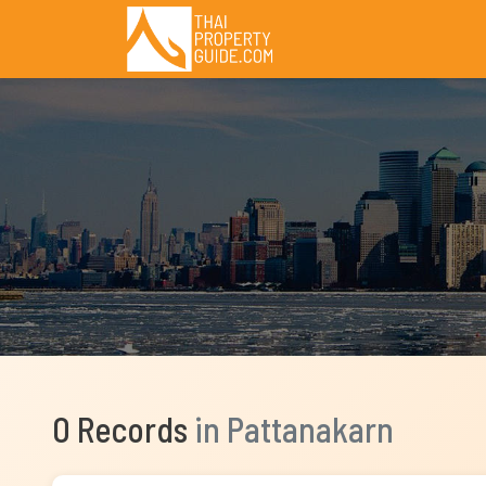
0 Records
in Pattanakarn