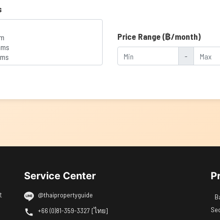
s
Price Range (฿/month)
-
Service Center
P
t
@thaipropertyguide
B
Se
+66 (0)81-359-3327 [ไทย]