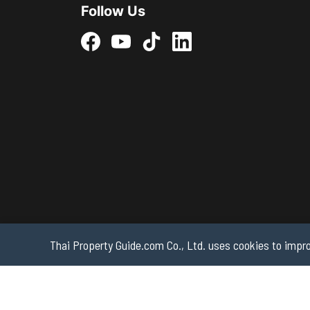
Follow Us
Thai Property Guide.com Co., Ltd. uses cookies to impro
Copyright 