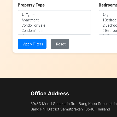
Property Type
Bedroom
Apply Filters
Reset
Office Address
59/33 Moo 1 Srinakarin Rd., Bang Kaeo Sub-distric
Bang Phli District Samutprakan 10540 Thailand