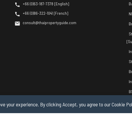
+66 (0)63-187-7378 [English]
B
+66 (0)86-322-1041 [French]
N
consult@thaipropertyguide.com
B
S
[Su
I
S
B
I
B
ve your experience. By clicking Accept, you agree to our Cookie Pol
© 2026 by Thai Property Guide.com Co., Ltd. All Rights Reserved.
Privacy & Co