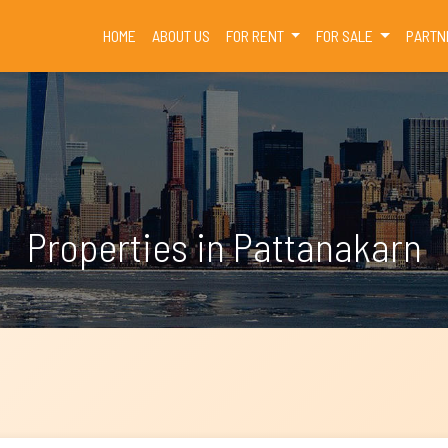
(CURRENT)
HOME
ABOUT US
FOR RENT
FOR SALE
PARTN
Properties in Pattanakarn