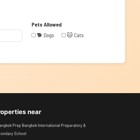
Pets Allowed
🐕 Dogs
🐱 Cats
roperties near
angkok Prep Bangkok International Preparatory &
condary School