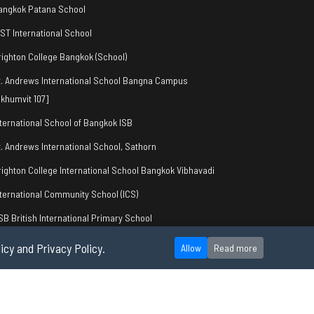
angkok Patana School
IST International School
righton College Bangkok (School)
t. Andrews International School Bangna Campus
khumvit 107]
nternational School of Bangkok ISB
t. Andrews International School, Sathorn
righton College International School Bangkok Vibhavadi
nternational Community School (ICS)
SB British International Primary School
icy and Privacy Policy.
Allow
Read more
okie Policy