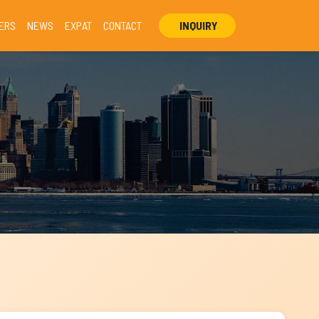
ERS
NEWS
EXPAT
CONTACT
INQUIRY