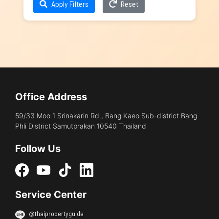
Apply Filters
Reset
Office Address
59/33 Moo 1 Srinakarin Rd., Bang Kaeo Sub-district Bang
Phli District Samutprakan 10540 Thailand
Follow Us
Service Center
@thaipropertyguide