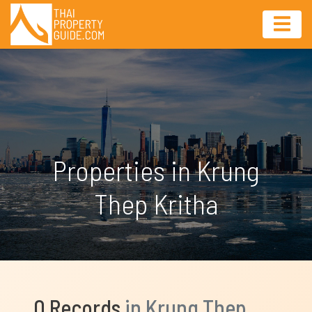
Properties in Krung
Thep Kritha
0 Records
in Krung Thep