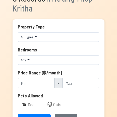
Kritha
Property Type
All Types
Bedrooms
Any
Price Range (฿/month)
-
Pets Allowed
🐕 Dogs
🐱 Cats