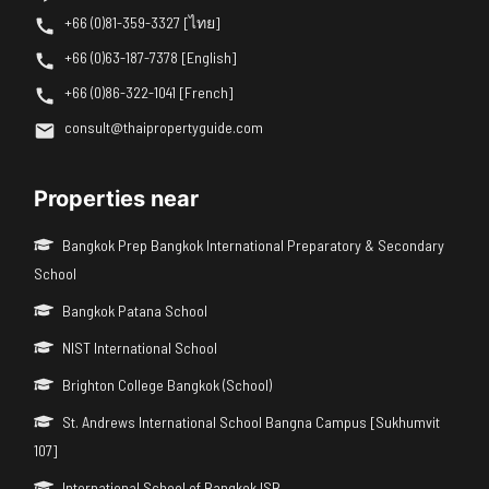
+66 (0)81-359-3327 [ไทย]
+66 (0)63-187-7378 [English]
+66 (0)86-322-1041 [French]
consult@thaipropertyguide.com
Properties near
Bangkok Prep Bangkok International Preparatory & Secondary
School
Bangkok Patana School
NIST International School
Brighton College Bangkok (School)
St. Andrews International School Bangna Campus [Sukhumvit
107]
International School of Bangkok ISB