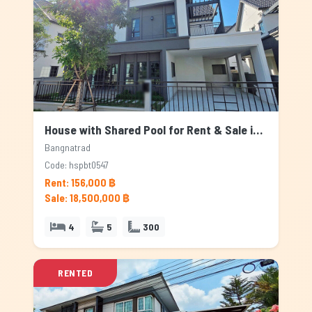
House with Shared Pool for Rent & Sale in Bangnatrad, Bangkok
Bangnatrad
Code: hspbt0547
Rent: 156,000 ฿
Sale: 18,500,000 ฿
4
5
300
RENTED