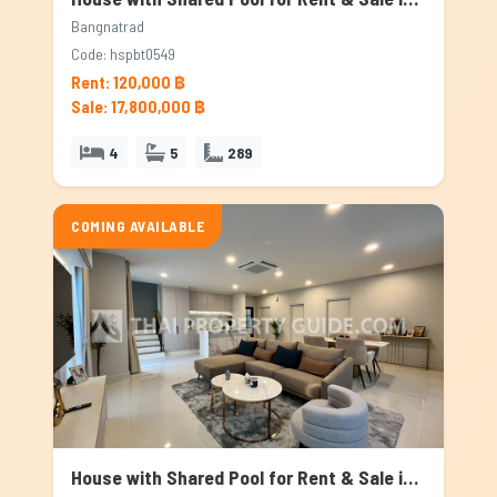
Bangnatrad
Code: hspbt0549
Rent: 120,000 ฿
Sale: 17,800,000 ฿
4
5
289
COMING AVAILABLE
House with Shared Pool for Rent & Sale in Bangnatrad, Bangkok