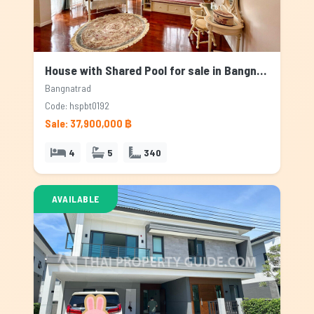
House with Shared Pool for sale in Bangnatrad, Bangkok
Bangnatrad
Code: hspbt0192
Sale: 37,900,000 ฿
4
5
340
AVAILABLE