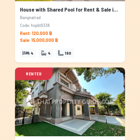
House with Shared Pool for Rent & Sale in Bangnatrad, Bangkok
Bangnatrad
Code: hspbt0338
Rent: 120,000 ฿
Sale: 15,000,000 ฿
4
4
190
RENTED