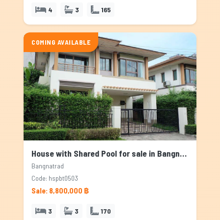
4
3
165
COMING AVAILABLE
House with Shared Pool for sale in Bangnatrad, Bangkok
Bangnatrad
Code: hspbt0503
Sale: 8,800,000 ฿
3
3
170