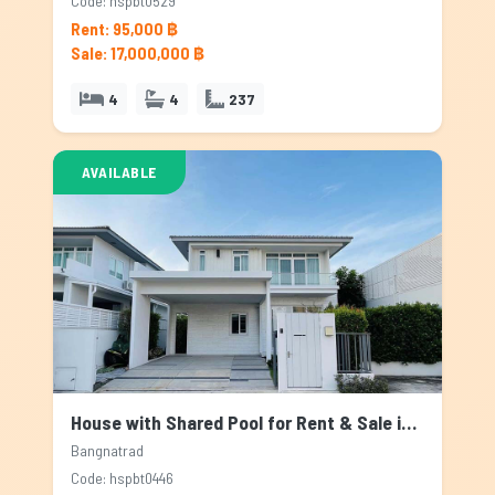
Code: hspbt0529
Rent: 95,000 ฿
Sale: 17,000,000 ฿
4
4
237
AVAILABLE
House with Shared Pool for Rent & Sale in Bangnatrad, Bangkok
Bangnatrad
Code: hspbt0446