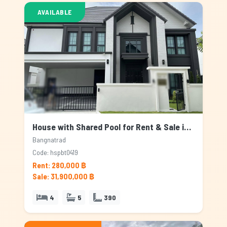
AVAILABLE
House with Shared Pool for Rent & Sale in Bangnatrad, Bangkok
Bangnatrad
Code: hspbt0419
Rent: 280,000 ฿
Sale: 31,900,000 ฿
4
5
390