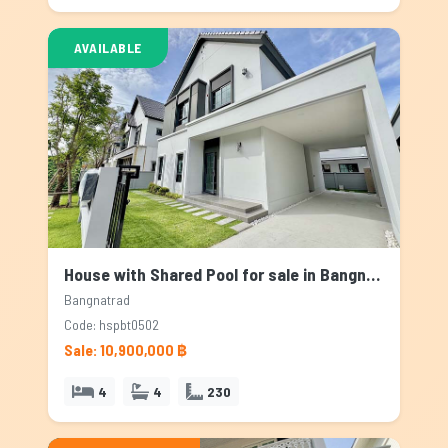
AVAILABLE
House with Shared Pool for sale in Bangnatrad, Bangkok
Bangnatrad
Code: hspbt0502
Sale: 10,900,000 ฿
4
4
230