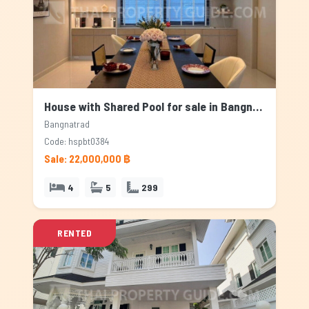
House with Shared Pool for sale in Bangnatrad, Bangkok
Bangnatrad
Code: hspbt0384
Sale: 22,000,000 ฿
4
5
299
RENTED