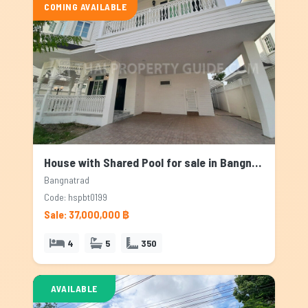
COMING AVAILABLE
House with Shared Pool for sale in Bangnatrad, Bangkok
Bangnatrad
Code: hspbt0199
Sale: 37,000,000 ฿
4
5
350
AVAILABLE