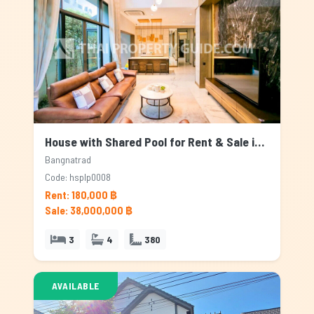
House with Shared Pool for Rent & Sale in Bangnatrad, Bangkok
Bangnatrad
Code: hsplp0008
Rent: 180,000 ฿
Sale: 38,000,000 ฿
3
4
380
AVAILABLE