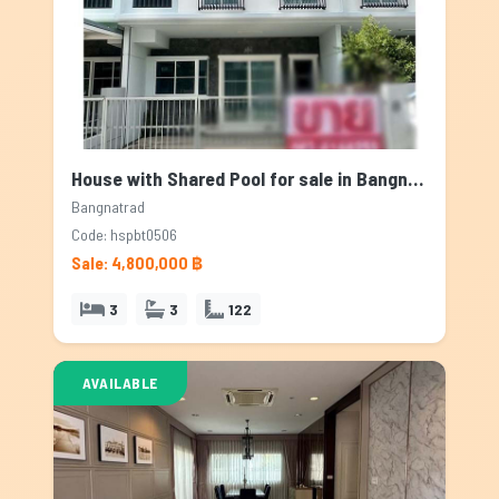
House with Shared Pool for sale in Bangnatrad, Bangkok
Bangnatrad
Code: hspbt0506
Sale: 4,800,000 ฿
3
3
122
AVAILABLE