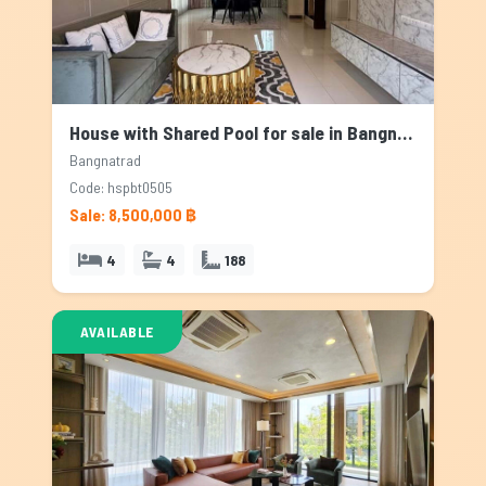
House with Shared Pool for sale in Bangnatrad, Bangkok
Bangnatrad
Code: hspbt0505
Sale: 8,500,000 ฿
4
4
188
AVAILABLE