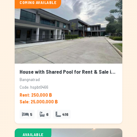
COMING AVAILABLE
House with Shared Pool for Rent & Sale in Bangnatrad, Bangkok
Bangnatrad
Code: hspbt0466
Rent: 250,000 ฿
Sale: 25,000,000 ฿
5
6
416
AVAILABLE