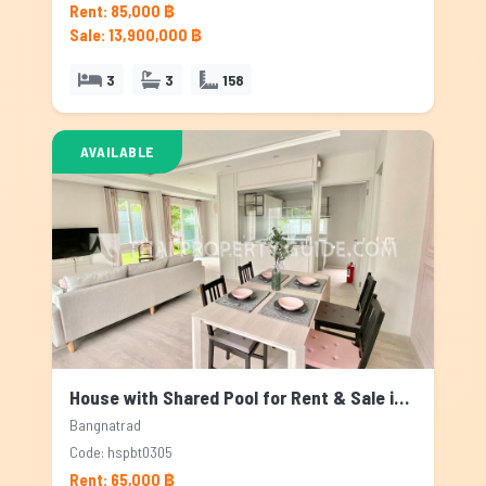
Rent: 85,000 ฿
Sale: 13,900,000 ฿
3
3
158
AVAILABLE
House with Shared Pool for Rent & Sale in Bangnatrad, Bangkok
Bangnatrad
Code: hspbt0305
Rent: 65,000 ฿