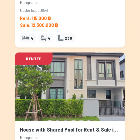
Bangnatrad
Code: hspbt0541
Rent: 115,000 ฿
Sale: 12,300,000 ฿
4
4
230
RENTED
House with Shared Pool for Rent & Sale in Bangnatrad, Bangkok
Bangnatrad