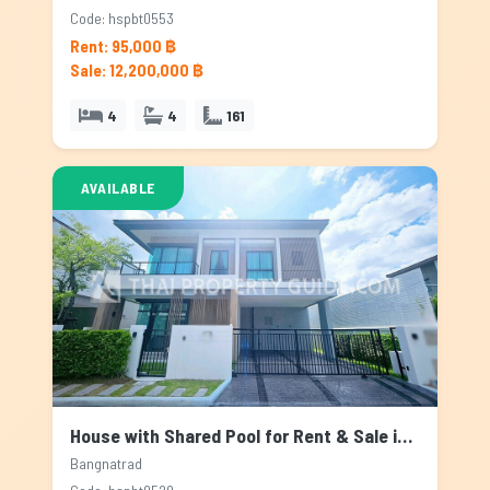
Code: hspbt0553
Rent: 95,000 ฿
Sale: 12,200,000 ฿
4
4
161
AVAILABLE
House with Shared Pool for Rent & Sale in Bangnatrad, Bangkok
Bangnatrad