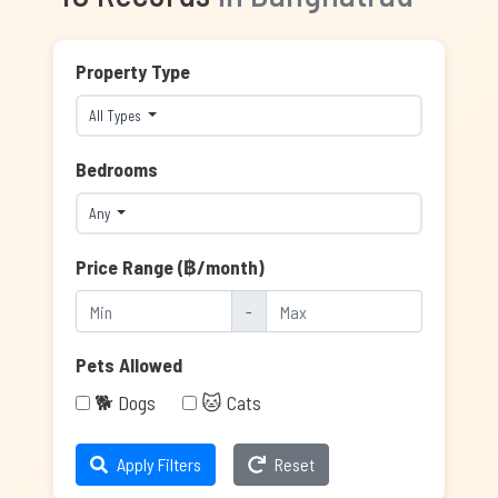
Property Type
All Types
Bedrooms
Any
Price Range (฿/month)
-
Pets Allowed
🐕 Dogs
🐱 Cats
Apply Filters
Reset