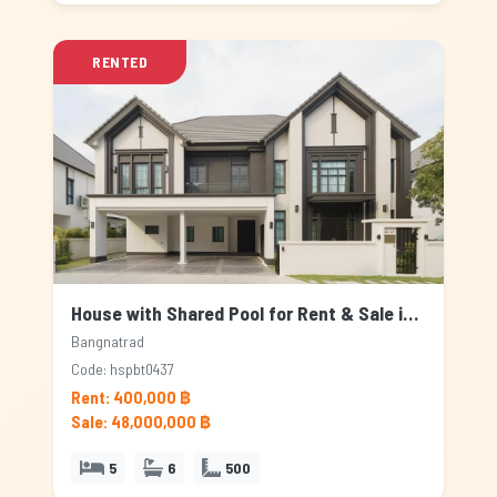
RENTED
House with Shared Pool for Rent & Sale in Bangnatrad, Bangkok
Bangnatrad
Code: hspbt0437
Rent: 400,000 ฿
Sale: 48,000,000 ฿
5
6
500