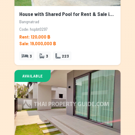
House with Shared Pool for Rent & Sale in Bangnatrad, Bangkok
Bangnatrad
Code: hspbt0297
Rent: 120,000 ฿
Sale: 19,000,000 ฿
3
3
223
AVAILABLE