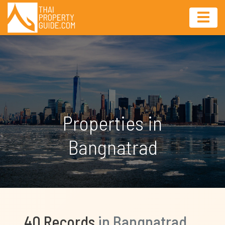
Properties in
Bangnatrad
40 Records
in Bangnatrad