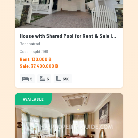
House with Shared Pool for Rent & Sale in Bangnatrad, Bangkok
Bangnatrad
Code: hspbt0198
Rent: 130,000 ฿
Sale: 37,400,000 ฿
5
5
350
AVAILABLE