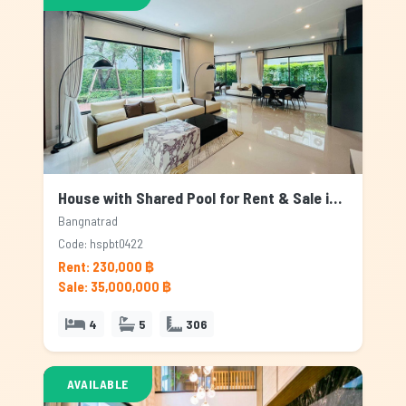
House with Shared Pool for Rent & Sale in Bangnatrad, Bangkok
Bangnatrad
Code: hspbt0422
Rent: 230,000 ฿
Sale: 35,000,000 ฿
4
5
306
AVAILABLE