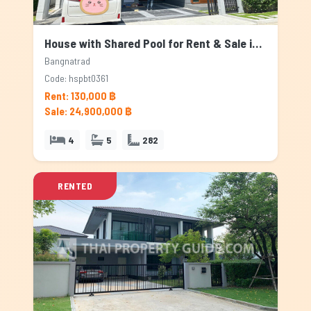
House with Shared Pool for Rent & Sale in Bangnatrad, Bangkok
Bangnatrad
Code: hspbt0361
Rent: 130,000 ฿
Sale: 24,900,000 ฿
4
5
282
RENTED