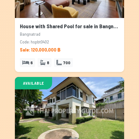
House with Shared Pool for sale in Bangnatrad, Bangkok
Bangnatrad
Code: hspbt0402
Sale: 120,000,000 ฿
6
8
700
AVAILABLE