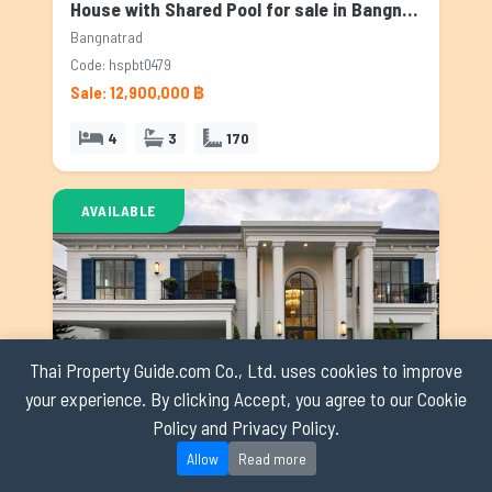
House with Shared Pool for sale in Bangnatrad, Bangkok
Bangnatrad
Code: hspbt0479
Sale: 12,900,000 ฿
4
3
170
AVAILABLE
Thai Property Guide.com Co., Ltd. uses cookies to improve
your experience. By clicking Accept, you agree to our Cookie
Policy and Privacy Policy.
House with Shared Pool for sale in Bangnatrad, Bangkok
Allow
Read more
Bangnatrad