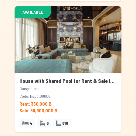
AVAILABLE
House with Shared Pool for Rent & Sale in Bangnatrad, Bangkok
Bangnatrad
Code: hspbt00006
Rent: 350,000 ฿
Sale: 59,900,000 ฿
4
5
510