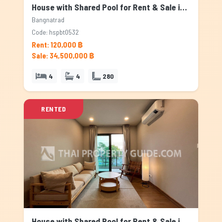
House with Shared Pool for Rent & Sale in Bangnatrad, Bangkok
Bangnatrad
Code: hspbt0532
Rent: 120,000 ฿
Sale: 34,500,000 ฿
4
4
280
RENTED
House with Shared Pool for Rent & Sale in Bangnatrad, Bangkok