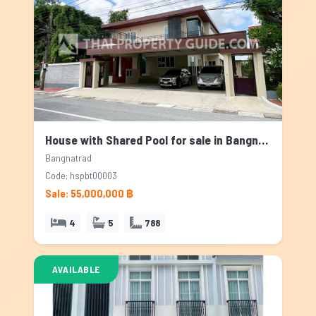
House with Shared Pool for sale in Bangnatrad, Bangkok
Bangnatrad
Code: hspbt00003
Sale: 55,000,000 ฿
4
5
788
AVAILABLE