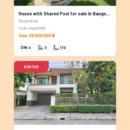
House with Shared Pool for sale in Bangnatrad, Bangkok
Bangnatrad
Code: hspbt0484
Sale: 28,000,000 ฿
4
3
170
RENTED