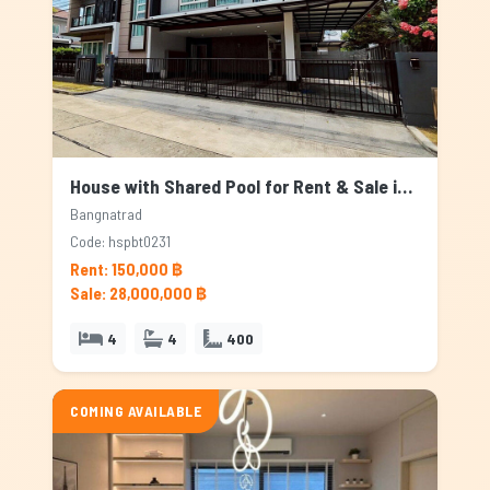
House with Shared Pool for Rent & Sale in Bangnatrad, Bangkok
Bangnatrad
Code: hspbt0231
Rent: 150,000 ฿
Sale: 28,000,000 ฿
4
4
400
COMING AVAILABLE