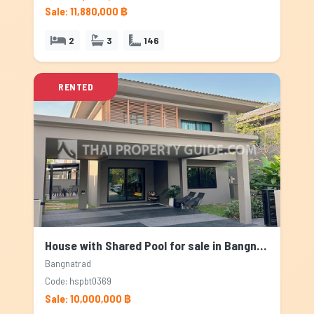
Sale: 11,880,000 ฿
2
3
146
RENTED
House with Shared Pool for sale in Bangnatrad, Bangkok
Bangnatrad
Code: hspbt0369
Sale: 10,000,000 ฿