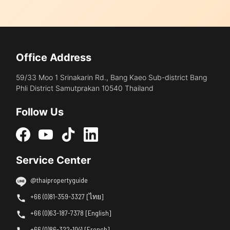
Office Address
59/33 Moo 1 Srinakarin Rd., Bang Kaeo Sub-district Bang
Phli District Samutprakan 10540 Thailand
Follow Us
Service Center
@thaipropertyguide
+66 (0)81-359-3327 [ไทย]
+66 (0)63-187-7378 [English]
+66 (0)86-322-1041 [French]