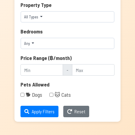
Property Type
All Types
Bedrooms
Any
Price Range (฿/month)
-
Pets Allowed
🐕 Dogs
🐱 Cats
Apply Filters
Reset