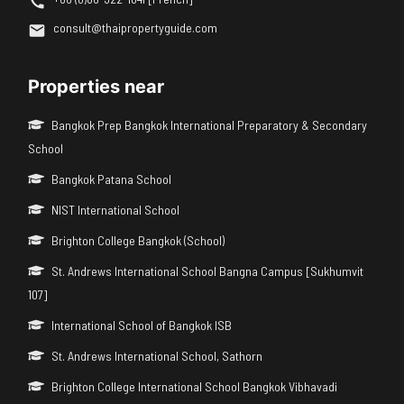
consult@thaipropertyguide.com
Properties near
Bangkok Prep Bangkok International Preparatory & Secondary
School
Bangkok Patana School
NIST International School
Brighton College Bangkok (School)
St. Andrews International School Bangna Campus [Sukhumvit
107]
International School of Bangkok ISB
St. Andrews International School, Sathorn
Brighton College International School Bangkok Vibhavadi