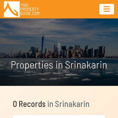
Properties in Srinakarin
0 Records
in Srinakarin