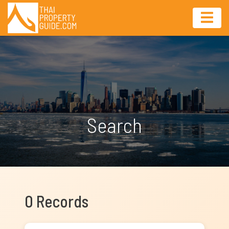
Search
0 Records