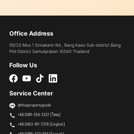
Office Address
59/33 Moo 1 Srinakarin Rd., Bang Kaeo Sub-district Bang
Phli District Samutprakan 10540 Thailand
Follow Us
Service Center
@thaipropertyguide
+66 (0)81-359-3327 [ไทย]
+66 (0)63-187-7378 [English]
+66 (0)86-322-1041 [French]