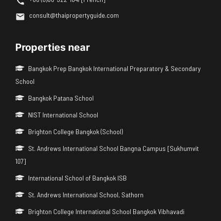
consult@thaipropertyguide.com
Properties near
Bangkok Prep Bangkok International Preparatory & Secondary
School
Bangkok Patana School
NIST International School
Brighton College Bangkok (School)
St. Andrews International School Bangna Campus [Sukhumvit
107]
International School of Bangkok ISB
St. Andrews International School, Sathorn
Brighton College International School Bangkok Vibhavadi