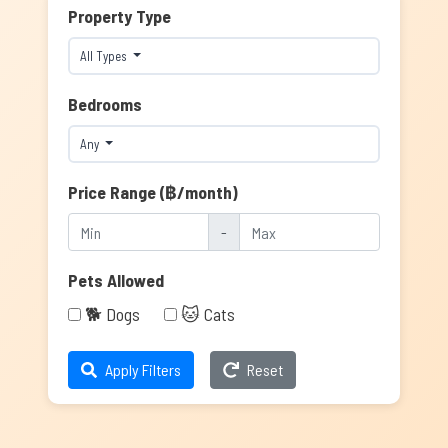
Property Type
All Types
Bedrooms
Any
Price Range (฿/month)
-
Pets Allowed
🐕 Dogs
🐱 Cats
Apply Filters
Reset