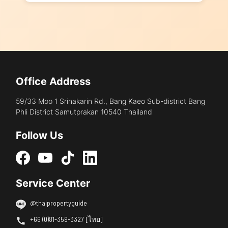
Office Address
59/33 Moo 1 Srinakarin Rd., Bang Kaeo Sub-district Bang
Phli District Samutprakan 10540 Thailand
Follow Us
Service Center
@thaipropertyguide
+66 (0)81-359-3327 [ไทย]