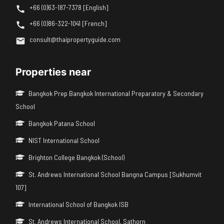
+66 (0)63-187-7378 [English]
+66 (0)86-322-1041 [French]
consult@thaipropertyguide.com
Properties near
Bangkok Prep Bangkok International Preparatory & Secondary
School
Bangkok Patana School
NIST International School
Brighton College Bangkok (School)
St. Andrews International School Bangna Campus [Sukhumvit
107]
International School of Bangkok ISB
St. Andrews International School, Sathorn