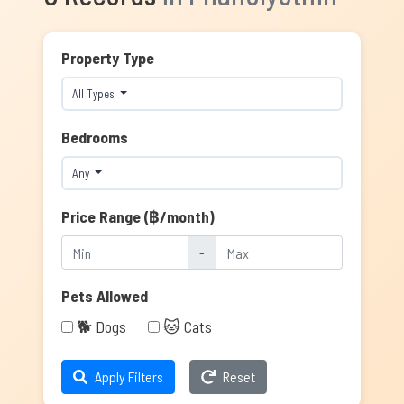
Property Type
All Types
Bedrooms
Any
Price Range (฿/month)
-
Pets Allowed
🐕 Dogs
🐱 Cats
Apply Filters
Reset