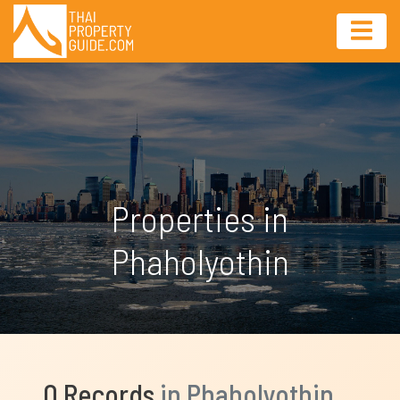
Properties in
Phaholyothin
0 Records
in Phaholyothin