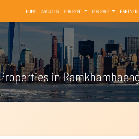
(CURRENT)
HOME
ABOUT US
FOR RENT
FOR SALE
PARTNER
Properties in Ramkhamhaen