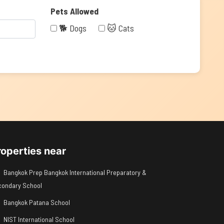
Pets Allowed
🐕 Dogs
🐱 Cats
roperties near
Bangkok Prep Bangkok International Preparatory &
condary School
Bangkok Patana School
NIST International School