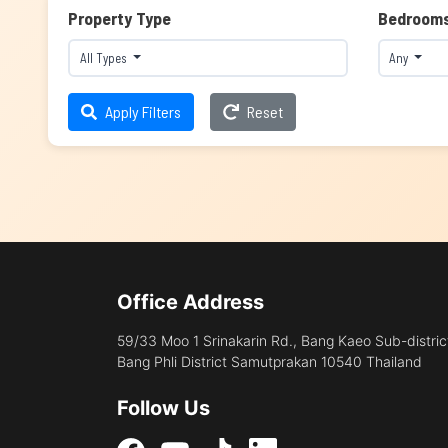
Property Type
Bedroom
All Types
Any
Apply Filters
Reset
Office Address
59/33 Moo 1 Srinakarin Rd., Bang Kaeo Sub-distric
Bang Phli District Samutprakan 10540 Thailand
Follow Us