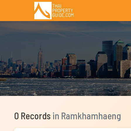
0 Records
in Ramkhamhaeng