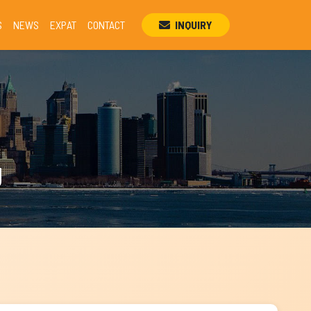
S
NEWS
EXPAT
CONTACT
INQUIRY
g