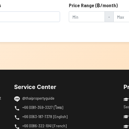
s
Price Range (฿/month)
-
Service Center
P
t
@thaipropertyguide
Se
+66 (0)81-359-3327 [ไทย]
+66 (0)63-187-7378 [English]
+66 (0)86-322-1041 [French]