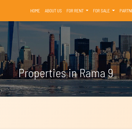
(CURRENT)
HOME
ABOUT US
FOR RENT
FOR SALE
PARTN
Properties in Rama 9