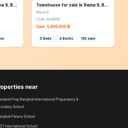
Townhouse for sale in Rama 9, Bangkok
Townhouse for sale in Rama 9, Bangkok
Rama 9
Code: thr90014
Sale: 4,900,000 ฿
qm
3
Beds
2
Baths
152
sqm
roperties near
angkok Prep Bangkok International Preparatory &
condary School
angkok Patana School
IST International School