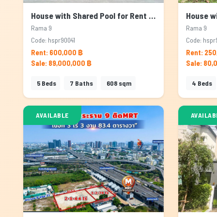
House with Shared Pool for Rent & Sale in Rama 9, Bangkok
Rama 9
Rama 9
Code: hspr90041
Code: hspr
Rent: 600,000 ฿
Rent: 250
Sale: 89,000,000 ฿
Sale: 80,
5
Beds
7
Baths
608
sqm
4
Beds
AVAILABLE
AVAILAB