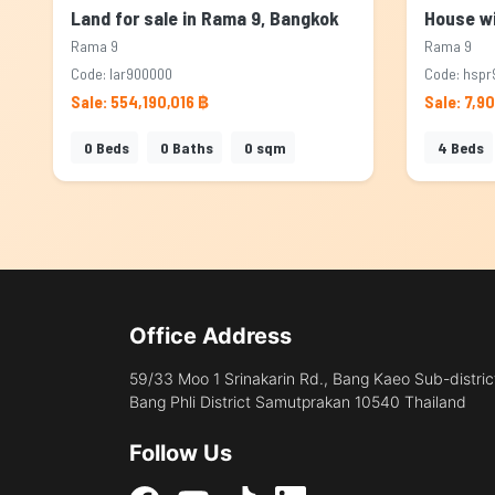
Land for sale in Rama 9, Bangkok
Rama 9
Rama 9
Code: lar900000
Code: hspr
Sale: 554,190,016 ฿
Sale: 7,9
0
Beds
0
Baths
0
sqm
4
Beds
Office Address
59/33 Moo 1 Srinakarin Rd., Bang Kaeo Sub-distric
Bang Phli District Samutprakan 10540 Thailand
Follow Us