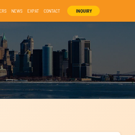
ERS
NEWS
EXPAT
CONTACT
INQUIRY