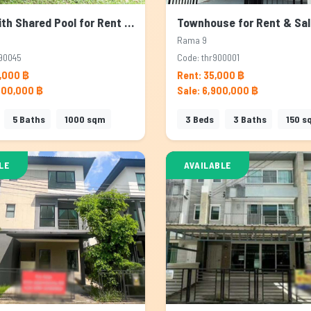
House with Shared Pool for Rent & Sale in Rama 9, Bangkok
Rama 9
90045
Code: thr900001
,000 ฿
Rent: 35,000 ฿
000,000 ฿
Sale: 6,900,000 ฿
5
Baths
1000
sqm
3
Beds
3
Baths
150
s
LE
AVAILABLE