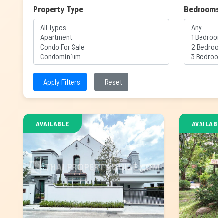
Property Type
Bedroom
Apply Filters
Reset
AVAILABLE
AVAILAB