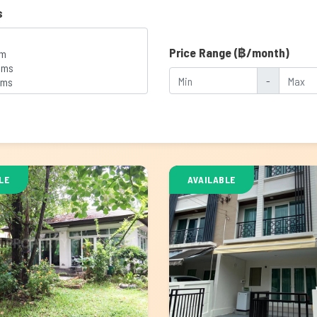
s
Price Range (฿/month)
-
LE
AVAILABLE