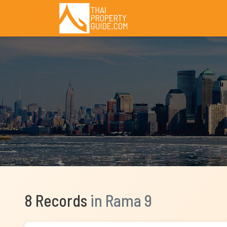
8 Records
in Rama 9