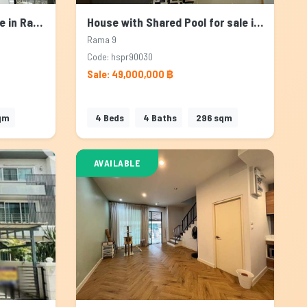
Townhouse for Rent & Sale in Rama 9, Bangkok
House with Shared Pool for sale in Rama 9, Bangkok
Rama 9
Code: hspr90030
Sale: 49,000,000 ฿
qm
4
Beds
4
Baths
296
sqm
AVAILABLE