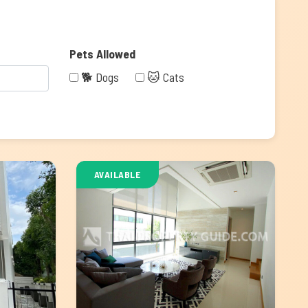
Pets Allowed
🐕 Dogs
🐱 Cats
AVAILABLE