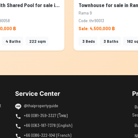
House with Shared Pool for sale in Rama 9, Bangkok
Rama 9
90058
Code: thr90013
00,000 ฿
Sale: 4,500,000 ฿
4
Baths
222
sqm
3
Beds
3
Baths
162
s
Service Center
P
t
@thaipropertyguide
B
Se
+66 (0)81-359-3327 [ไทย]
+66 (0)63-187-7378 [English]
B
+66 (0)86-322-1041 [French]
N