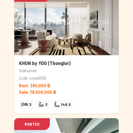
KHUN by YOO (Thonglor)
Sukhumvit
Code: cosu6359
Rent: 265,000 ฿
Sale: 78,000,000 ฿
3
3
149.5
RENTED