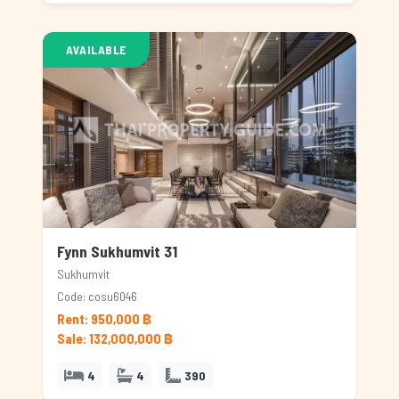
AVAILABLE
Fynn Sukhumvit 31
Sukhumvit
Code: cosu6046
Rent: 950,000 ฿
Sale: 132,000,000 ฿
4
4
390