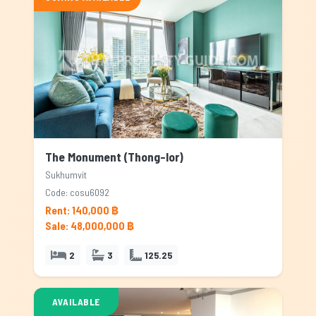
The Monument (Thong-lor)
Sukhumvit
Code: cosu6092
Rent: 140,000 ฿
Sale: 48,000,000 ฿
2
3
125.25
AVAILABLE