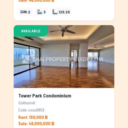
Sale: 46,000,000 ฿
2
3
125.25
AVAILABLE
Tower Park Condominium
Sukhumvit
Code: cosu0859
Rent: 150,000 ฿
Sale: 48,000,000 ฿