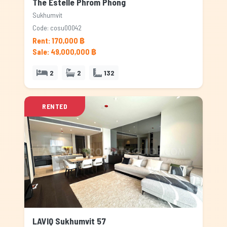
The Estelle Phrom Phong
Sukhumvit
Code: cosu00042
Rent: 170,000 ฿
Sale: 49,000,000 ฿
2
2
132
RENTED
LAVIQ Sukhumvit 57