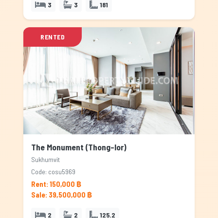
3
3
181
RENTED
The Monument (Thong-lor)
Sukhumvit
Code: cosu5969
Rent: 150,000 ฿
Sale: 39,500,000 ฿
2
2
125.2