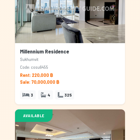
Millennium Residence
Sukhumvit
Code: cosu6455
Rent: 220,000 ฿
Sale: 70,000,000 ฿
3
4
325
AVAILABLE