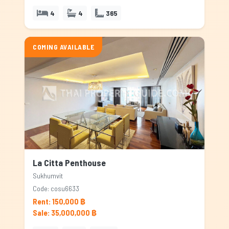
4
4
365
COMING AVAILABLE
La Citta Penthouse
Sukhumvit
Code: cosu6633
Rent: 150,000 ฿
Sale: 35,000,000 ฿