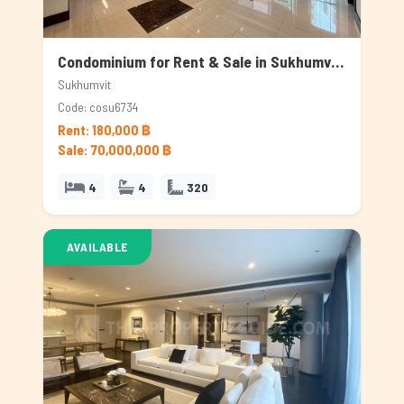
Condominium for Rent & Sale in Sukhumvit, Bangkok
Sukhumvit
Code: cosu6734
Rent: 180,000 ฿
Sale: 70,000,000 ฿
4
4
320
AVAILABLE