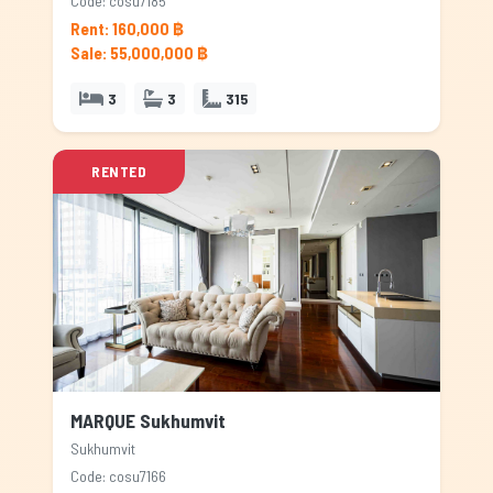
Code: cosu7185
Rent: 160,000 ฿
Sale: 55,000,000 ฿
3
3
315
RENTED
MARQUE Sukhumvit
Sukhumvit
Code: cosu7166