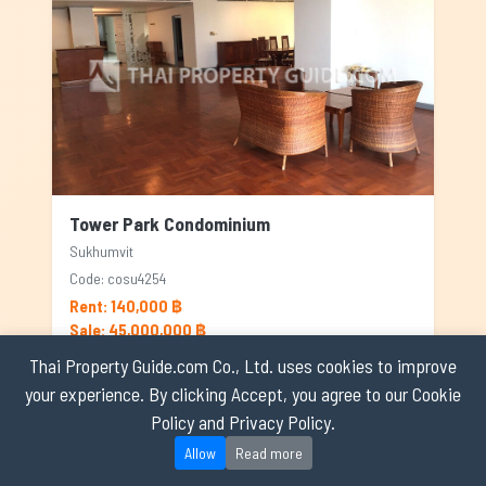
Tower Park Condominium
Sukhumvit
Code: cosu4254
Rent: 140,000 ฿
Sale: 45,000,000 ฿
Thai Property Guide.com Co., Ltd. uses cookies to improve
4
4
365
your experience. By clicking Accept, you agree to our Cookie
Policy and Privacy Policy.
RENTED
Allow
Read more