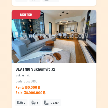
RENTED
BEATNIQ Sukhumvit 32
Sukhumvit
Code: cosu6095
Rent: 150,000 ฿
Sale: 38,000,000 ฿
2
3
107.67