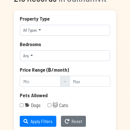
Property Type
All Types
Bedrooms
Any
Price Range (฿/month)
-
Pets Allowed
🐕 Dogs
🐱 Cats
Apply Filters
Reset