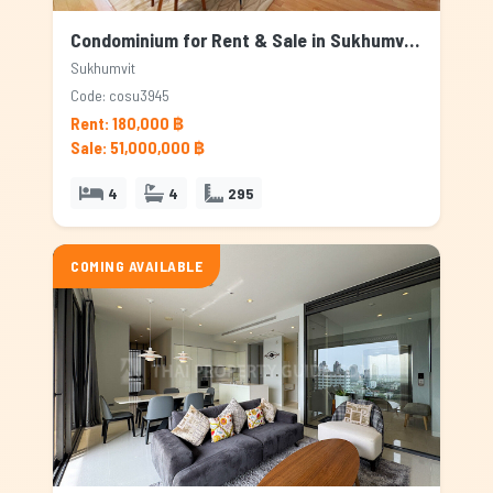
Condominium for Rent & Sale in Sukhumvit, Bangkok
Sukhumvit
Code: cosu3945
Rent: 180,000 ฿
Sale: 51,000,000 ฿
4
4
295
COMING AVAILABLE