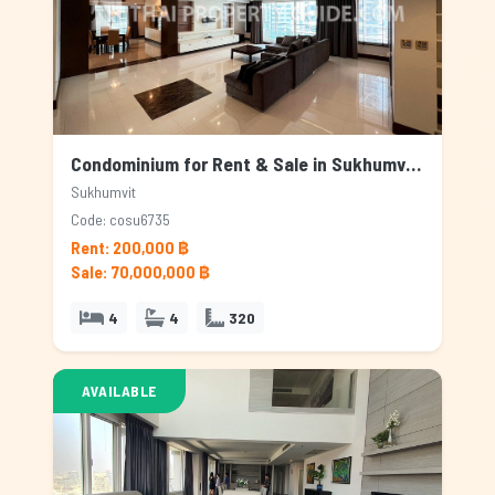
Condominium for Rent & Sale in Sukhumvit, Bangkok
Sukhumvit
Code: cosu6735
Rent: 200,000 ฿
Sale: 70,000,000 ฿
4
4
320
AVAILABLE