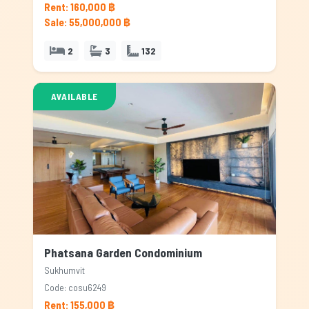
Rent: 160,000 ฿
Sale: 55,000,000 ฿
2
3
132
AVAILABLE
Phatsana Garden Condominium
Sukhumvit
Code: cosu6249
Rent: 155,000 ฿