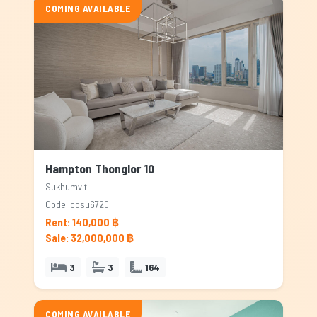
COMING AVAILABLE
Hampton Thonglor 10
Sukhumvit
Code: cosu6720
Rent: 140,000 ฿
Sale: 32,000,000 ฿
3
3
164
COMING AVAILABLE