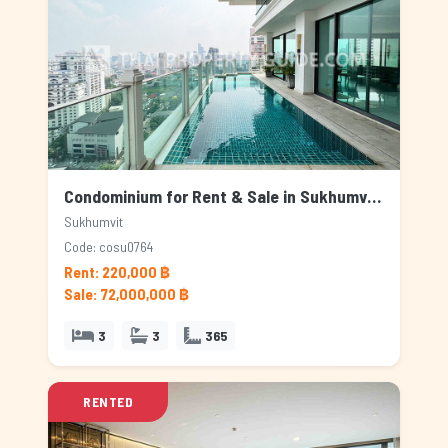
Condominium for Rent & Sale in Sukhumvit, Bangkok
Sukhumvit
Code: cosu0764
Rent: 220,000 ฿
Sale: 72,000,000 ฿
3
3
365
RENTED