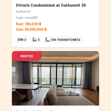
Vittorio Condominium at Sukhumvit 39
Sukhumvit
Code: cosu4667
Rent: 180,000 ฿
Sale: 55,000,000 ฿
2
3
136.7100067138672
RENTED