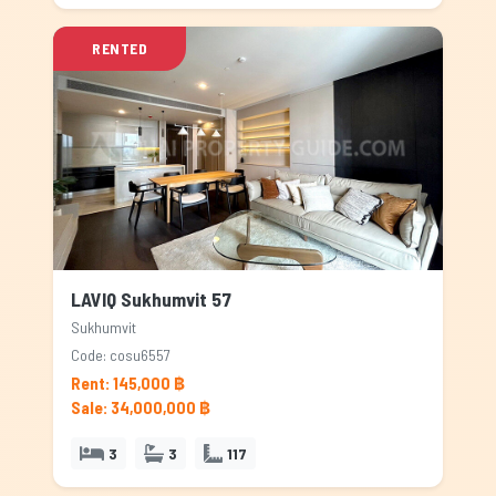
RENTED
LAVIQ Sukhumvit 57
Sukhumvit
Code: cosu6557
Rent: 145,000 ฿
Sale: 34,000,000 ฿
3
3
117