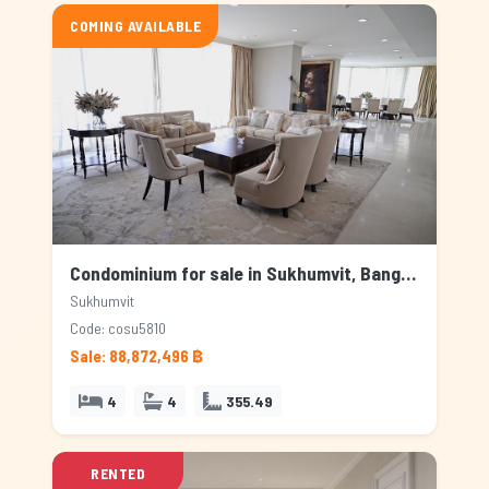
COMING AVAILABLE
Condominium for sale in Sukhumvit, Bangkok
Sukhumvit
Code: cosu5810
Sale: 88,872,496 ฿
4
4
355.49
RENTED