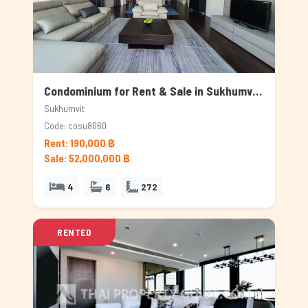
Condominium for Rent & Sale in Sukhumvit, Bangkok
Sukhumvit
Code: cosu8060
Rent: 190,000 ฿
Sale: 52,000,000 ฿
4
6
272
RENTED