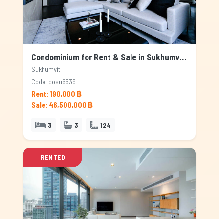
Condominium for Rent & Sale in Sukhumvit, Bangkok
Sukhumvit
Code: cosu6539
Rent: 190,000 ฿
Sale: 46,500,000 ฿
3
3
124
RENTED