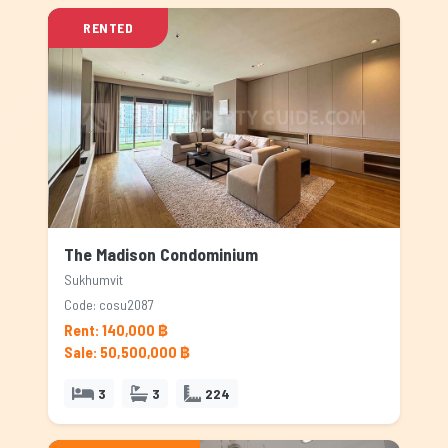
RENTED
The Madison Condominium
Sukhumvit
Code: cosu2087
Rent: 140,000 ฿
Sale: 50,500,000 ฿
3
3
224