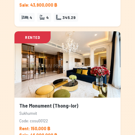
Sale: 43,900,000 ฿
4
4
345.29
RENTED
The Monument (Thong-lor)
Sukhumvit
Code: cosu00122
Rent: 150,000 ฿