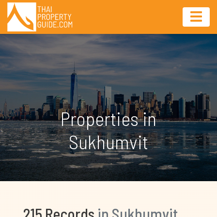
Properties in
Sukhumvit
215 Records
in Sukhumvit