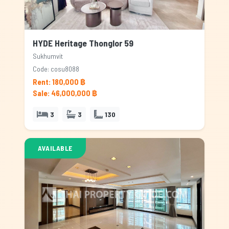
HYDE Heritage Thonglor 59
Sukhumvit
Code: cosu8088
Rent: 180,000 ฿
Sale: 46,000,000 ฿
3
3
130
AVAILABLE