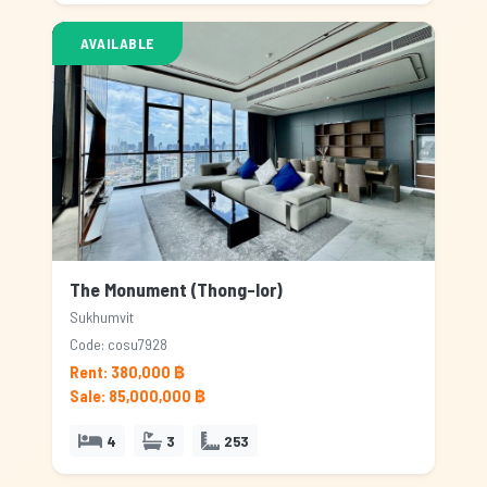
AVAILABLE
The Monument (Thong-lor)
Sukhumvit
Code: cosu7928
Rent: 380,000 ฿
Sale: 85,000,000 ฿
4
3
253