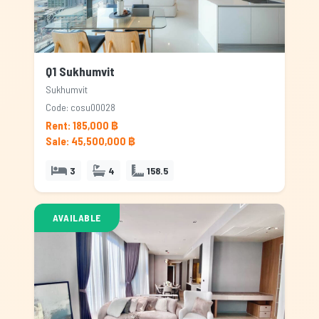
Q1 Sukhumvit
Sukhumvit
Code: cosu00028
Rent: 185,000 ฿
Sale: 45,500,000 ฿
3
4
158.5
AVAILABLE