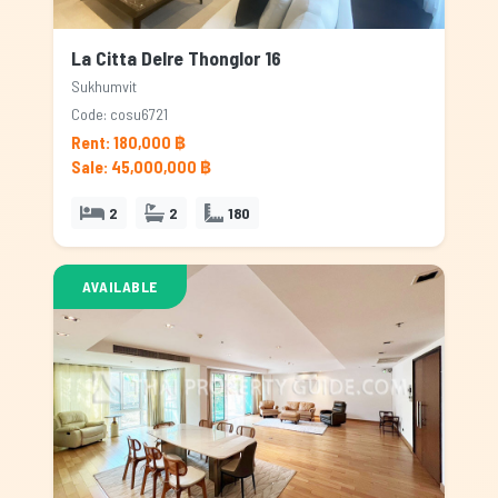
La Citta Delre Thonglor 16
Sukhumvit
Code: cosu6721
Rent: 180,000 ฿
Sale: 45,000,000 ฿
2
2
180
AVAILABLE