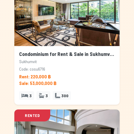
Condominium for Rent & Sale in Sukhumvit, Bangkok
Sukhumvit
Code: cosu6716
Rent: 220,000 ฿
Sale: 53,000,000 ฿
3
3
300
RENTED