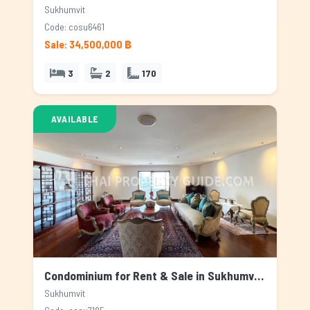
Sukhumvit
Code: cosu6461
Sale: 34,500,000 ฿
3
2
170
AVAILABLE
Condominium for Rent & Sale in Sukhumvit, Bangkok
Sukhumvit