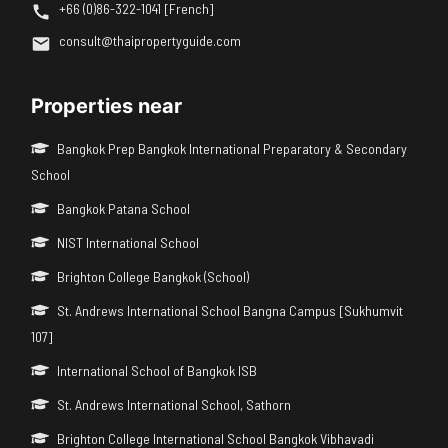
+66 (0)86-322-1041 [French]
consult@thaipropertyguide.com
Properties near
Bangkok Prep Bangkok International Preparatory & Secondary
School
Bangkok Patana School
NIST International School
Brighton College Bangkok (School)
St. Andrews International School Bangna Campus [Sukhumvit
107]
International School of Bangkok ISB
St. Andrews International School, Sathorn
Brighton College International School Bangkok Vibhavadi