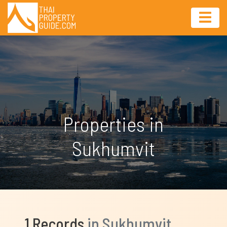
Properties in
Sukhumvit
1 Records
in Sukhumvit