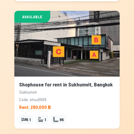
AVAILABLE
Shophouse for rent in Sukhumvit, Bangkok
Sukhumvit
Code: shsu0009
Rent: 290,000 ฿
1
1
85