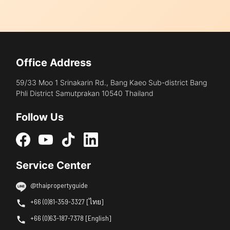
Office Address
59/33 Moo 1 Srinakarin Rd., Bang Kaeo Sub-district Bang
Phli District Samutprakan 10540 Thailand
Follow Us
Service Center
@thaipropertyguide
+66 (0)81-359-3327 [ไทย]
+66 (0)63-187-7378 [English]