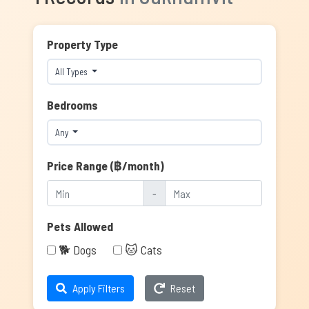
Property Type
All Types
Bedrooms
Any
Price Range (฿/month)
-
Pets Allowed
🐕 Dogs
🐱 Cats
Apply Filters
Reset