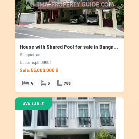
House with Shared Pool for sale in Bangnatrad, Bangkok
Bangnatrad
Code: hspbt00003
Sale: 55,000,000 ฿
4
5
788
AVAILABLE