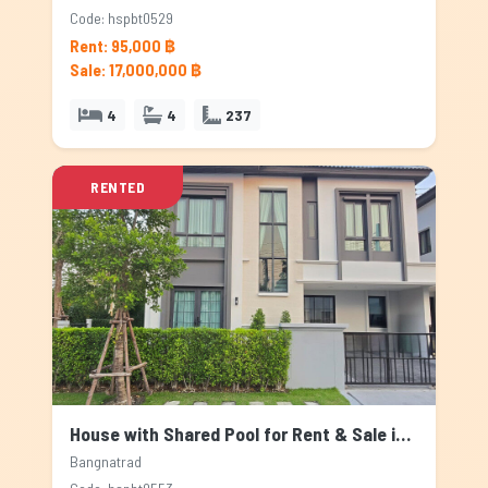
Code: hspbt0529
Rent: 95,000 ฿
Sale: 17,000,000 ฿
4
4
237
RENTED
House with Shared Pool for Rent & Sale in Bangnatrad, Bangkok
Bangnatrad