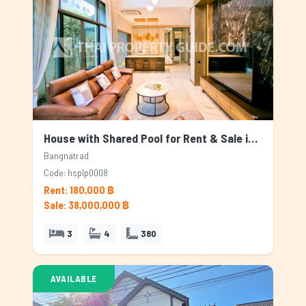
House with Shared Pool for Rent & Sale in Bangnatrad, Bangkok
Bangnatrad
Code: hsplp0008
Rent: 180,000 ฿
Sale: 38,000,000 ฿
3
4
380
AVAILABLE