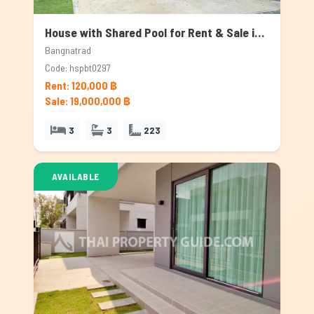
House with Shared Pool for Rent & Sale in Bangnatrad, Bangkok
Bangnatrad
Code: hspbt0297
Rent: 120,000 ฿
Sale: 19,000,000 ฿
3
3
223
AVAILABLE