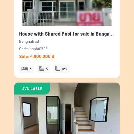
House with Shared Pool for sale in Bangnatrad, Bangkok
Bangnatrad
Code: hspbt0506
Sale: 4,800,000 ฿
3
3
122
AVAILABLE