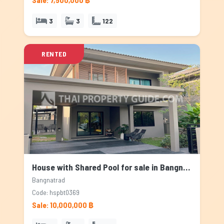
Sale: 7,500,000 ฿
3
3
122
RENTED
House with Shared Pool for sale in Bangnatrad, Bangkok
Bangnatrad
Code: hspbt0369
Sale: 10,000,000 ฿