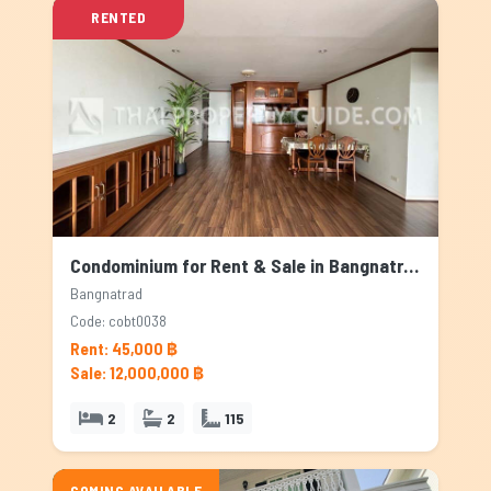
RENTED
Condominium for Rent & Sale in Bangnatrad, Bangkok
Bangnatrad
Code: cobt0038
Rent: 45,000 ฿
Sale: 12,000,000 ฿
2
2
115
COMING AVAILABLE