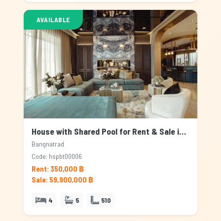
AVAILABLE
House with Shared Pool for Rent & Sale in Bangnatrad, Bangkok
Bangnatrad
Code: hspbt00006
Rent: 350,000 ฿
Sale: 59,900,000 ฿
4
5
510