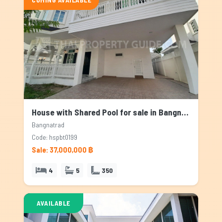
House with Shared Pool for sale in Bangnatrad, Bangkok
Bangnatrad
Code: hspbt0199
Sale: 37,000,000 ฿
4
5
350
AVAILABLE