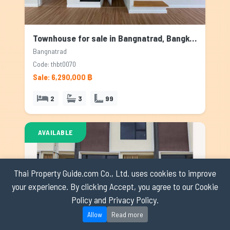
Townhouse for sale in Bangnatrad, Bangkok
Bangnatrad
Code: thbt0070
Sale: 6,290,000 ฿
2
3
99
AVAILABLE
Thai Property Guide.com Co., Ltd. uses cookies to improve
your experience. By clicking Accept, you agree to our Cookie
Policy and Privacy Policy.
Allow
Read more