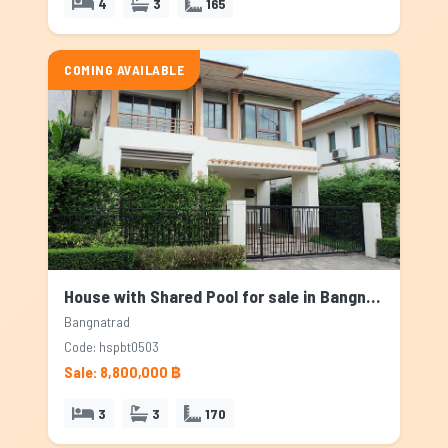
4
3
165
COMING AVAILABLE
House with Shared Pool for sale in Bangnatrad, Bangkok
Bangnatrad
Code: hspbt0503
Sale: 8,800,000 ฿
3
3
170