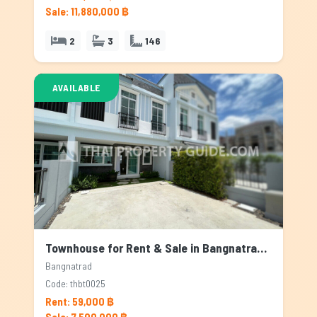
Sale: 11,880,000 ฿
2
3
146
AVAILABLE
Townhouse for Rent & Sale in Bangnatrad, Bangkok
Bangnatrad
Code: thbt0025
Rent: 59,000 ฿