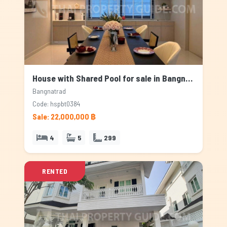
House with Shared Pool for sale in Bangnatrad, Bangkok
Bangnatrad
Code: hspbt0384
Sale: 22,000,000 ฿
4
5
299
RENTED