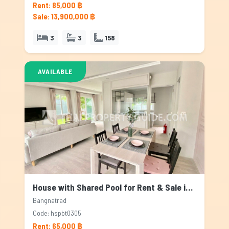
Rent: 85,000 ฿
Sale: 13,900,000 ฿
3
3
158
AVAILABLE
House with Shared Pool for Rent & Sale in Bangnatrad, Bangkok
Bangnatrad
Code: hspbt0305
Rent: 65,000 ฿