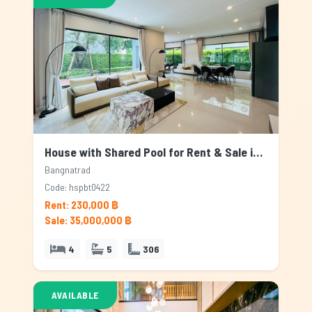
House with Shared Pool for Rent & Sale in Bangnatrad, Bangkok
Bangnatrad
Code: hspbt0422
Rent: 230,000 ฿
Sale: 35,000,000 ฿
4
5
306
AVAILABLE