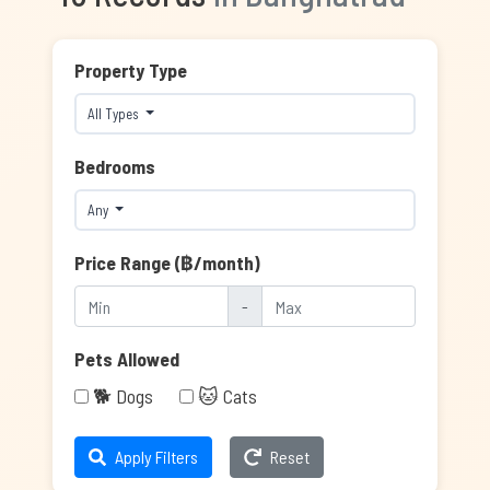
Property Type
All Types
Bedrooms
Any
Price Range (฿/month)
-
Pets Allowed
🐕 Dogs
🐱 Cats
Apply Filters
Reset