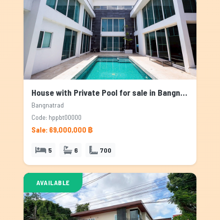
House with Private Pool for sale in Bangnatrad, Bangkok
Bangnatrad
Code: hppbt00000
Sale: 69,000,000 ฿
5
6
700
AVAILABLE