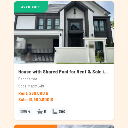
AVAILABLE
House with Shared Pool for Rent & Sale in Bangnatrad, Bangkok
Bangnatrad
Code: hspbt0419
Rent: 280,000 ฿
Sale: 31,900,000 ฿
4
5
390