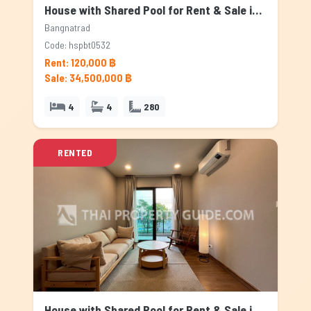
House with Shared Pool for Rent & Sale in Bangnatrad, Bangkok
Bangnatrad
Code: hspbt0532
Rent: 120,000 ฿
Sale: 34,500,000 ฿
4
4
280
RENTED
House with Shared Pool for Rent & Sale in Bangnatrad, Bangkok