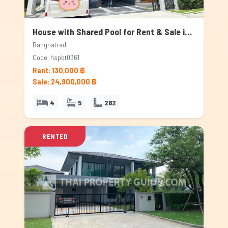
House with Shared Pool for Rent & Sale in Bangnatrad, Bangkok
Bangnatrad
Code: hspbt0361
Rent: 130,000 ฿
Sale: 24,900,000 ฿
4
5
282
RENTED