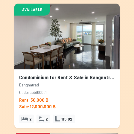
AVAILABLE
Condominium for Rent & Sale in Bangnatrad, Bangkok
Bangnatrad
Code: cobt00001
Rent: 50,000 ฿
Sale: 12,000,000 ฿
2
2
115.92