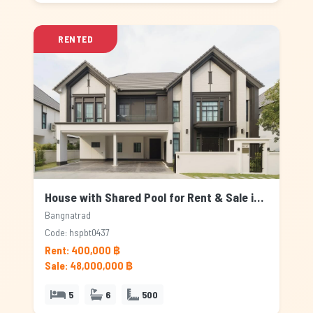
RENTED
House with Shared Pool for Rent & Sale in Bangnatrad, Bangkok
Bangnatrad
Code: hspbt0437
Rent: 400,000 ฿
Sale: 48,000,000 ฿
5
6
500