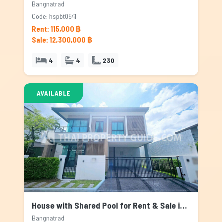
Bangnatrad
Code: hspbt0541
Rent: 115,000 ฿
Sale: 12,300,000 ฿
4
4
230
AVAILABLE
House with Shared Pool for Rent & Sale in Bangnatrad, Bangkok
Bangnatrad