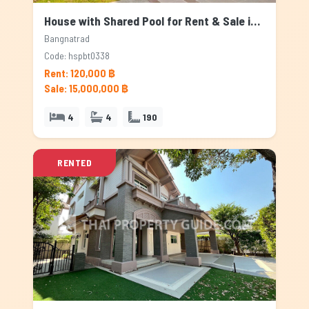
House with Shared Pool for Rent & Sale in Bangnatrad, Bangkok
Bangnatrad
Code: hspbt0338
Rent: 120,000 ฿
Sale: 15,000,000 ฿
4
4
190
RENTED