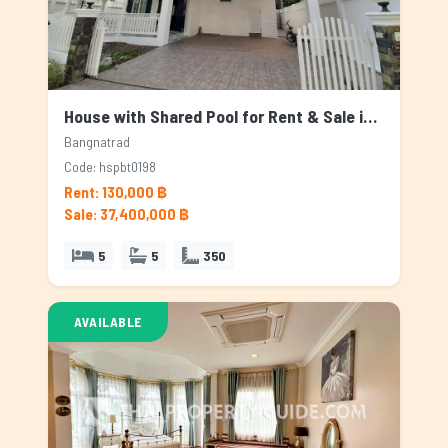
House with Shared Pool for Rent & Sale in Bangnatrad, Bangkok
Bangnatrad
Code: hspbt0198
Rent: 130,000 ฿
Sale: 37,400,000 ฿
5
5
350
AVAILABLE