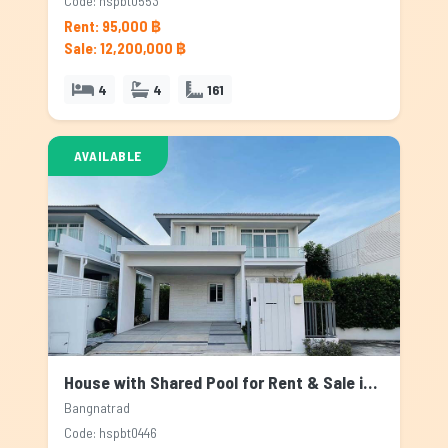
Code: hspbt0553
Rent: 95,000 ฿
Sale: 12,200,000 ฿
4
4
161
AVAILABLE
House with Shared Pool for Rent & Sale in Bangnatrad, Bangkok
Bangnatrad
Code: hspbt0446