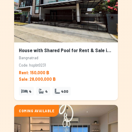
House with Shared Pool for Rent & Sale in Bangnatrad, Bangkok
Bangnatrad
Code: hspbt0231
Rent: 150,000 ฿
Sale: 28,000,000 ฿
4
4
400
COMING AVAILABLE