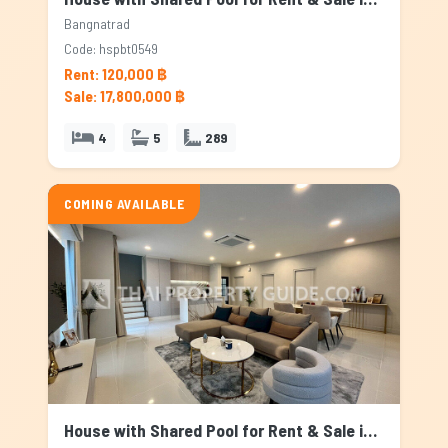
Bangnatrad
Code: hspbt0549
Rent: 120,000 ฿
Sale: 17,800,000 ฿
4
5
289
COMING AVAILABLE
House with Shared Pool for Rent & Sale in Bangnatrad, Bangkok