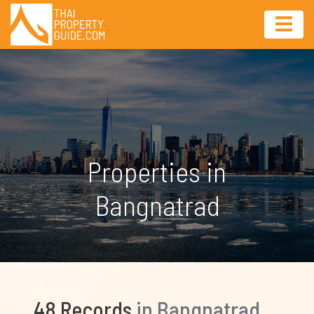
Properties in
Bangnatrad
48 Records
in Bangnatrad