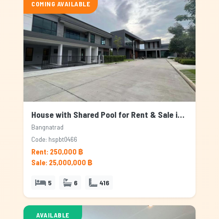
COMING AVAILABLE
House with Shared Pool for Rent & Sale in Bangnatrad, Bangkok
Bangnatrad
Code: hspbt0466
Rent: 250,000 ฿
Sale: 25,000,000 ฿
5
6
416
AVAILABLE