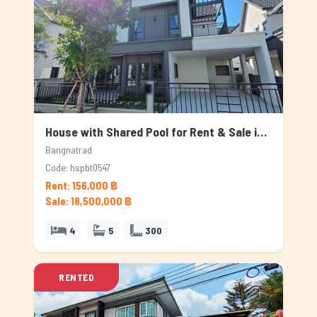
House with Shared Pool for Rent & Sale in Bangnatrad, Bangkok
Bangnatrad
Code: hspbt0547
Rent: 156,000 ฿
Sale: 18,500,000 ฿
4
5
300
RENTED