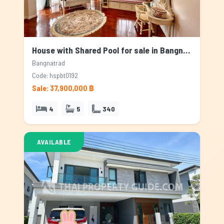
House with Shared Pool for sale in Bangnatrad, Bangkok
Bangnatrad
Code: hspbt0192
Sale: 37,900,000 ฿
4
5
340
AVAILABLE