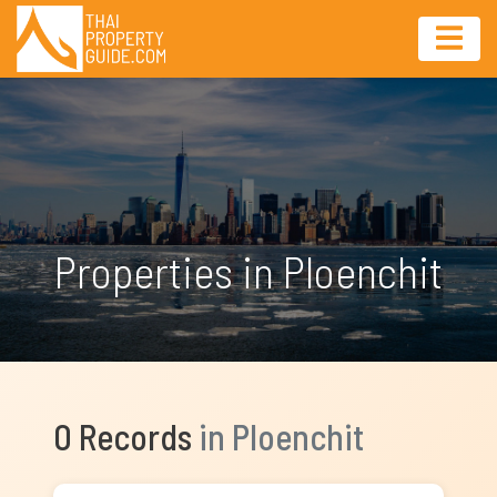
Properties in Ploenchit
0 Records
in Ploenchit