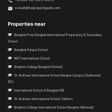
consult@thaipropertyguide.com
Properties near
Bangkok Prep Bangkok International Preparatory & Secondary
School
Bangkok Patana School
NIST International School
Brighton College Bangkok (School)
St. Andrews International School Bangna Campus [Sukhumvit
107]
International School of Bangkok ISB
St. Andrews International School, Sathorn
Brighton College International School Bangkok Vibhavadi