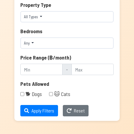
Property Type
All Types
Bedrooms
Any
Price Range (฿/month)
-
Pets Allowed
🐕 Dogs
🐱 Cats
Apply Filters
Reset