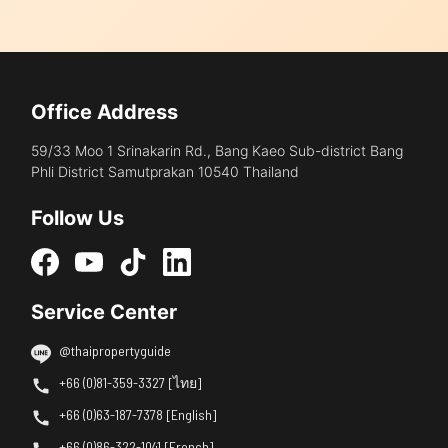
Office Address
59/33 Moo 1 Srinakarin Rd., Bang Kaeo Sub-district Bang
Phli District Samutprakan 10540 Thailand
Follow Us
Service Center
@thaipropertyguide
+66 (0)81-359-3327 [ไทย]
+66 (0)63-187-7378 [English]
+66 (0)86-322-1041 [French]