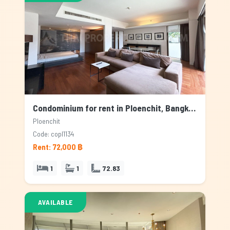
Condominium for rent in Ploenchit, Bangkok
Ploenchit
Code: copl1134
Rent: 72,000 ฿
1
1
72.83
AVAILABLE