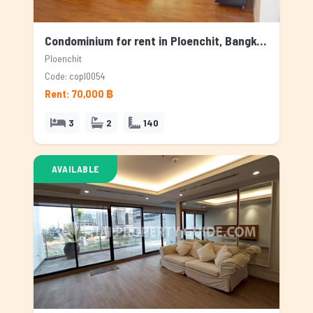
Condominium for rent in Ploenchit, Bangkok
Ploenchit
Code: copl0054
Rent: 70,000 ฿
3
2
140
AVAILABLE