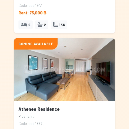
Code: copl1847
Rent: 75,000 ฿
2
2
136
COMING AVAILABLE
Athenee Residence
Ploenchit
Code: copl1862