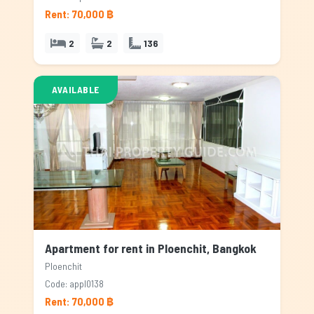
Rent: 70,000 ฿
2
2
136
AVAILABLE
Apartment for rent in Ploenchit, Bangkok
Ploenchit
Code: appl0138
Rent: 70,000 ฿