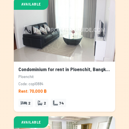
AVAILABLE
Condominium for rent in Ploenchit, Bangkok
Ploenchit
Code: copl0884
Rent: 70,000 ฿
2
2
74
AVAILABLE