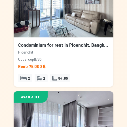
Condominium for rent in Ploenchit, Bangkok
Ploenchit
Code: copl1763
Rent: 75,000 ฿
2
2
84.85
AVAILABLE