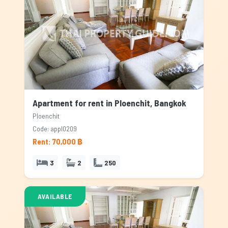
Apartment for rent in Ploenchit, Bangkok
Ploenchit
Code: appl0209
Rent: 70,000 ฿
3
2
250
AVAILABLE