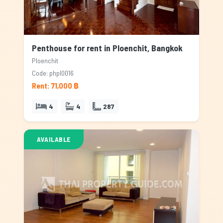
Penthouse for rent in Ploenchit, Bangkok
Ploenchit
Code: phpl0016
Rent: 71,000 ฿
4
4
287
AVAILABLE