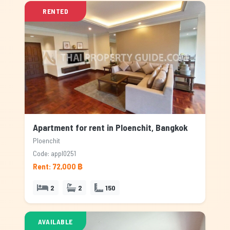
RENTED
Apartment for rent in Ploenchit, Bangkok
Ploenchit
Code: appl0251
Rent: 72,000 ฿
2
2
150
AVAILABLE