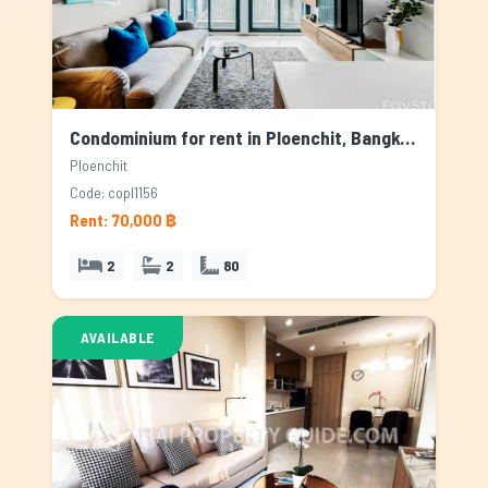
Condominium for rent in Ploenchit, Bangkok
Ploenchit
Code: copl1156
Rent: 70,000 ฿
2
2
80
AVAILABLE