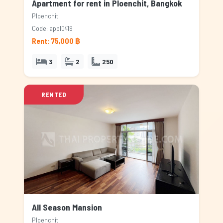
Apartment for rent in Ploenchit, Bangkok
Ploenchit
Code: appl0419
Rent: 75,000 ฿
3
2
250
RENTED
All Season Mansion
Ploenchit