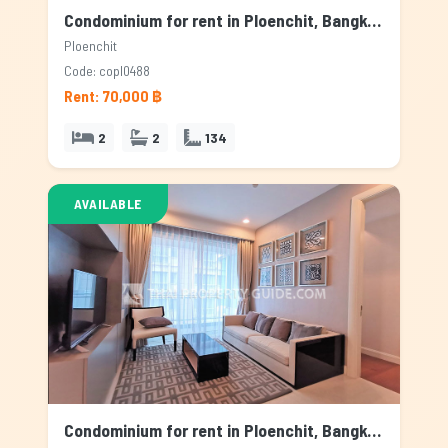
Condominium for rent in Ploenchit, Bangkok
Ploenchit
Code: copl0488
Rent: 70,000 ฿
2
2
134
AVAILABLE
Condominium for rent in Ploenchit, Bangkok