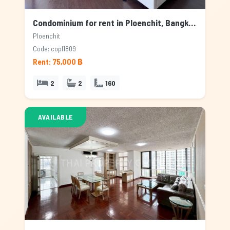
Condominium for rent in Ploenchit, Bangkok
Ploenchit
Code: copl1809
Rent: 75,000 ฿
2
2
160
AVAILABLE