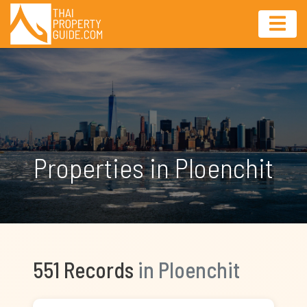
Properties in Ploenchit
551 Records
in Ploenchit