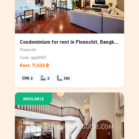
Condominium for rent in Ploenchit, Bangkok
Ploenchit
Code: appl0407
Rent: 71,500 ฿
2
2
150
AVAILABLE