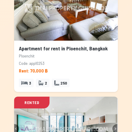
Apartment for rent in Ploenchit, Bangkok
Ploenchit
Code: appl0253
Rent: 70,000 ฿
3
2
250
RENTED