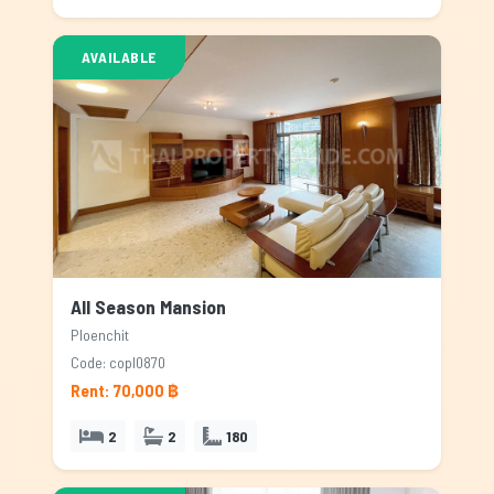
AVAILABLE
All Season Mansion
Ploenchit
Code: copl0870
Rent: 70,000 ฿
2
2
180