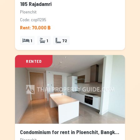
185 Rajadamri
Ploenchit
Code: copl1295
Rent: 70,000 ฿
1
1
72
RENTED
Condominium for rent in Ploenchit, Bangkok
Ploenchit