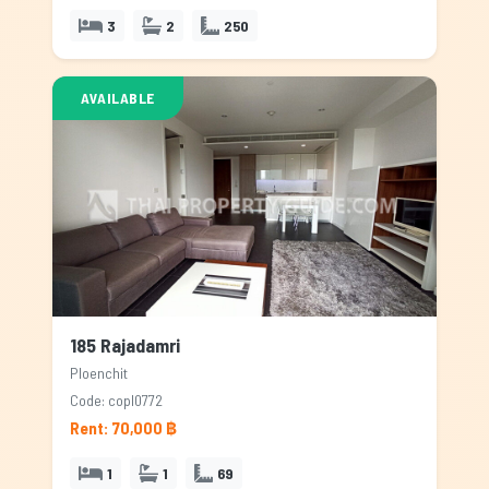
3
2
250
AVAILABLE
185 Rajadamri
Ploenchit
Code: copl0772
Rent: 70,000 ฿
1
1
69