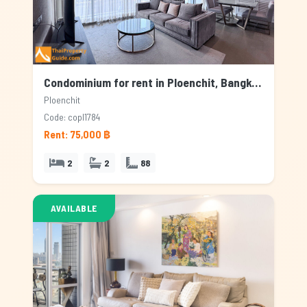
Condominium for rent in Ploenchit, Bangkok
Ploenchit
Code: copl1784
Rent: 75,000 ฿
2
2
88
AVAILABLE