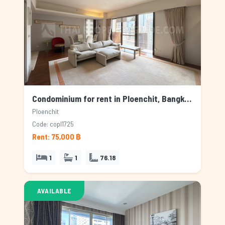
Condominium for rent in Ploenchit, Bangkok
Ploenchit
Code: copl1725
Rent: 75,000 ฿
1
1
76.18
AVAILABLE