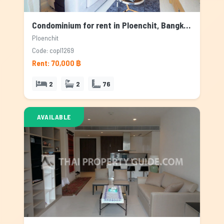
Condominium for rent in Ploenchit, Bangkok
Ploenchit
Code: copl1269
Rent: 70,000 ฿
2
2
76
AVAILABLE