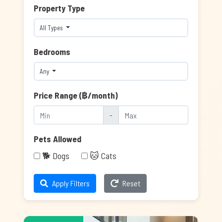
Property Type
All Types
Bedrooms
Any
Price Range (฿/month)
-
Pets Allowed
🐕 Dogs
🐱 Cats
Apply Filters
Reset