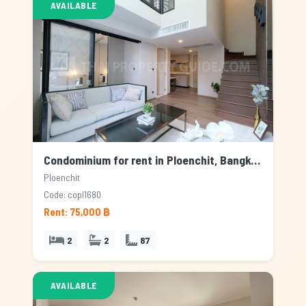
AVAILABLE
Condominium for rent in Ploenchit, Bangkok
Ploenchit
Code: copl1680
Rent: 75,000 ฿
2
2
87
AVAILABLE