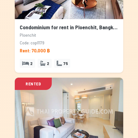
Condominium for rent in Ploenchit, Bangkok
Ploenchit
Code: copl1179
Rent: 70,000 ฿
2
2
75
RENTED