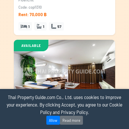
Code: copl1310
Rent: 70,000 ฿
1
1
57
AVAILABLE
Thai Property Guide.com Co., Ltd. uses cookies to improve
your experience. By clicking Accept, you agree to our Cookie
Apartment for rent in Ploenchit, Bangkok
Policy and Privacy Policy.
Ploenchit
Allow
Read more
Code: appl0344