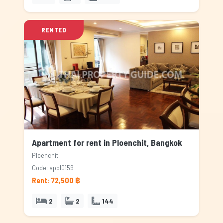
RENTED
Apartment for rent in Ploenchit, Bangkok
Ploenchit
Code: appl0159
Rent: 72,500 ฿
2
2
144