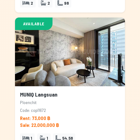
2
2
98
AVAILABLE
MUNIQ Langsuan
Ploenchit
Code: copl1672
Rent: 73,000 ฿
Sale: 22,000,000 ฿
1
1
54.58