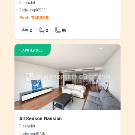
Ploenchit
Code: copl0599
Rent: 70,000 ฿
2
2
85
AVAILABLE
All Season Mansion
Ploenchit
Code: copl0735