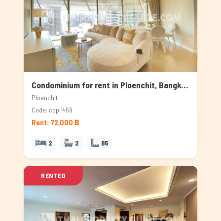
Condominium for rent in Ploenchit, Bangkok
Ploenchit
Code: copl1459
Rent: 72,000 ฿
2
2
85
RENTED