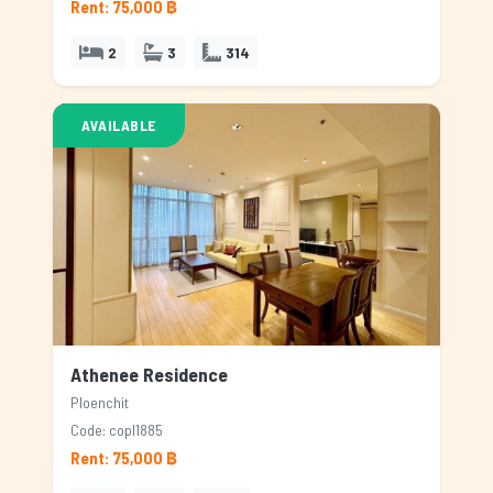
Rent: 75,000 ฿
2
3
314
AVAILABLE
Athenee Residence
Ploenchit
Code: copl1885
Rent: 75,000 ฿