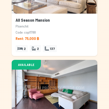
All Season Mansion
Ploenchit
Code: copl1788
Rent: 75,000 ฿
2
2
137
AVAILABLE