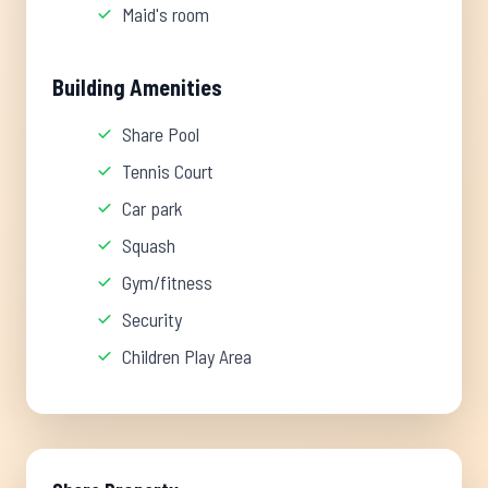
Maid's room
Building Amenities
Share Pool
Tennis Court
Car park
Squash
Gym/fitness
Security
Children Play Area