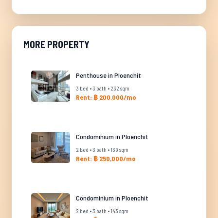
MORE PROPERTY
Penthouse in Ploenchit
3 bed • 3 bath • 232 sqm
Rent: ฿ 200,000/mo
Condominium in Ploenchit
2 bed • 3 bath • 139 sqm
Rent: ฿ 250,000/mo
Condominium in Ploenchit
2 bed • 3 bath • 143 sqm