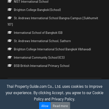
NIST International School
Brighton College Bangkok (School)
St. Andrews International School Bangna Campus [Sukhumvit
107]
International School of Bangkok ISB
St. Andrews International School, Sathorn
Brighton College International School Bangkok Vibhavadi
International Community School (ICS)
BSB British International Primary School
Thai Property Guide.com Co., Ltd. uses cookies to improve
Copyright © 2026 by Thai Property Guide.com Co., Ltd. All Rights
Reserved.
your experience. By clicking Accept, you agree to our Cookie
Policy and Privacy Policy.
Privacy & Cookie Policy
Allow
Read more