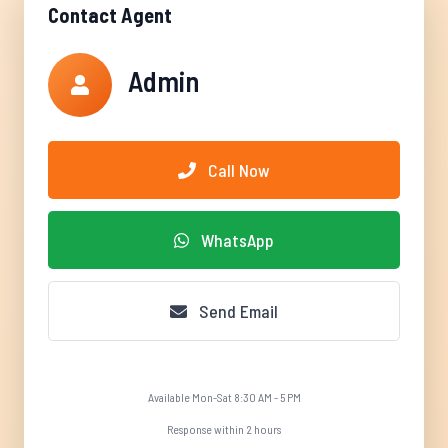
Contact Agent
Admin
Call Now
WhatsApp
Send Email
Available Mon-Sat 8:30 AM - 5 PM
Response within 2 hours