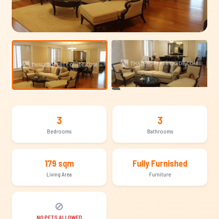
+8
3
3
Bedrooms
Bathrooms
179 sqm
Fully Furnished
Living Area
Furniture
🚫
NO PETS ALLOWED