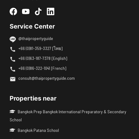
Service Center
@thaipropertyguide
+66 (0)81-359-3327 [ไทย]
+66 (0)63-187-7378 [English]
+66 (0)86-322-1041 [French]
consult@thaipropertyguide.com
Properties near
Bangkok Prep Bangkok International Preparatory & Secondary
School
Bangkok Patana School