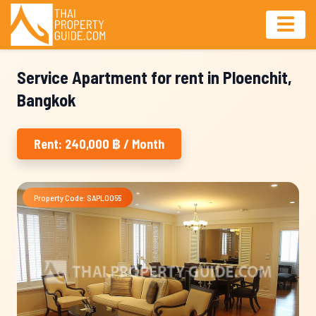
Service Apartment for rent in Ploenchit,
Bangkok
Rent: 240,000 ฿ / Month
Property Code: SAPL0055