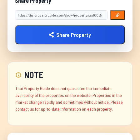
Share Property
Share Property
NOTE
Thai Property Guide does not guarantee the immediate
availability of the properties on the website. Properties in the
market change rapidly and sometimes without notice. Please
contact us for up-to-date information on each property.