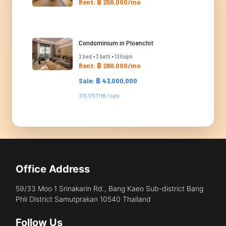
Rent: ฿ 250,000/mo
Condominium in Ploenchit
2 bed • 3 bath • 136 sqm
Rent: ฿ 280,000/mo
Sale: ฿ 43,000,000
316,176 THB / sqm
Office Address
59/33 Moo 1 Srinakarin Rd., Bang Kaeo Sub-district Bang
Phli District Samutprakan 10540 Thailand
Follow Us