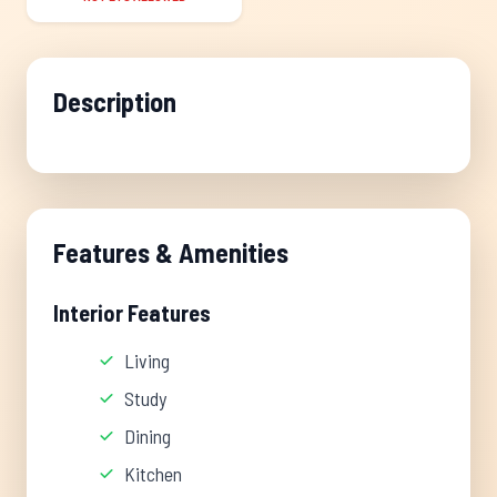
Description
Features & Amenities
Interior Features
Living
Study
Dining
Kitchen