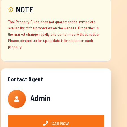
NOTE
Thai Property Guide does not guarantee the immediate
availability of the properties on the website. Properties in
the market change rapidly and sometimes without notice.
Please contact us for up-to-date information on each
property.
Contact Agent
Admin
Call Now