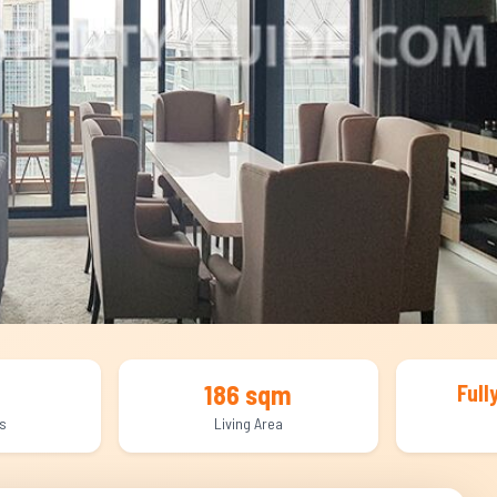
186 sqm
Full
s
Living Area