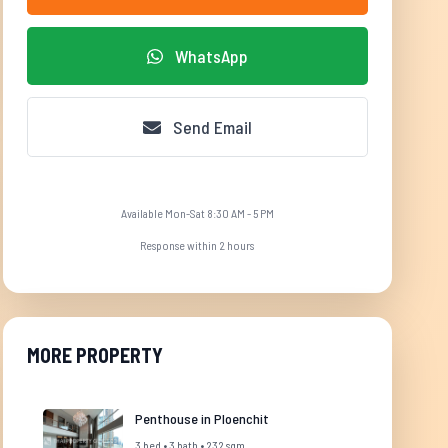
WhatsApp
Send Email
Available Mon-Sat 8:30 AM - 5 PM
Response within 2 hours
MORE PROPERTY
Penthouse in Ploenchit
3 bed • 3 bath • 232 sqm