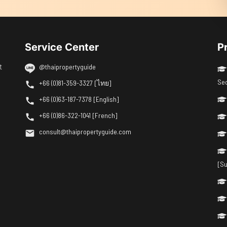
Service Center
P
t
@thaipropertyguide
Se
+66 (0)81-359-3327 [ไทย]
+66 (0)63-187-7378 [English]
+66 (0)86-322-1041 [French]
consult@thaipropertyguide.com
[Su