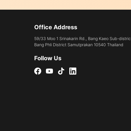
Office Address
59/33 Moo 1 Srinakarin Rd., Bang Kaeo Sub-distric
Bang Phli District Samutprakan 10540 Thailand
Follow Us