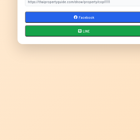
Facebook
LINE