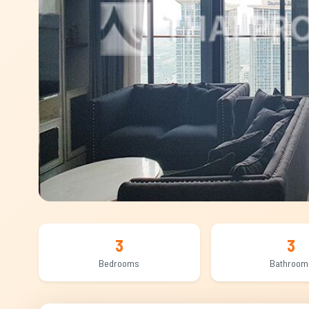
3
3
Bedrooms
Bathroom