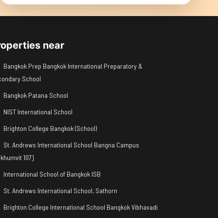
roperties near
Bangkok Prep Bangkok International Preparatory &
condary School
Bangkok Patana School
NIST International School
Brighton College Bangkok (School)
St. Andrews International School Bangna Campus
khumvit 107]
International School of Bangkok ISB
St. Andrews International School, Sathorn
Brighton College International School Bangkok Vibhavadi