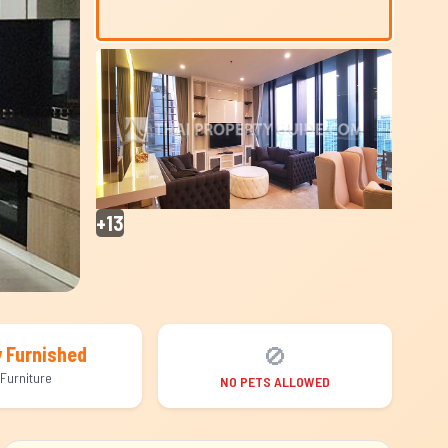
+13
🚫
y Furnished
Furniture
NO PETS ALLOWED