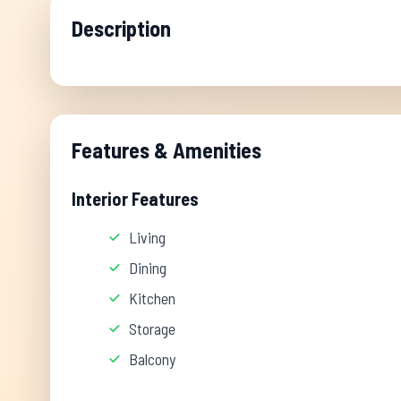
Description
Features & Amenities
Interior Features
Living
Dining
Kitchen
Storage
Balcony