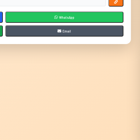
WhatsApp
Email