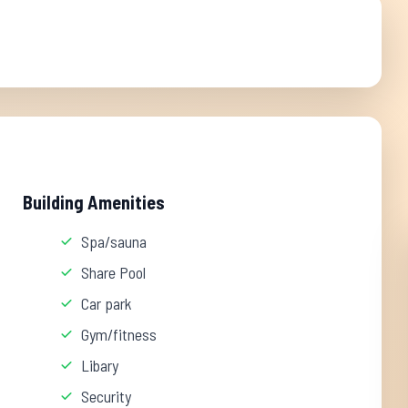
Building Amenities
Spa/sauna
Share Pool
Car park
Gym/fitness
Libary
Security