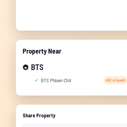
Property Near
BTS
🚇
BTS Phloen Chit
400 m (walk)
Share Property