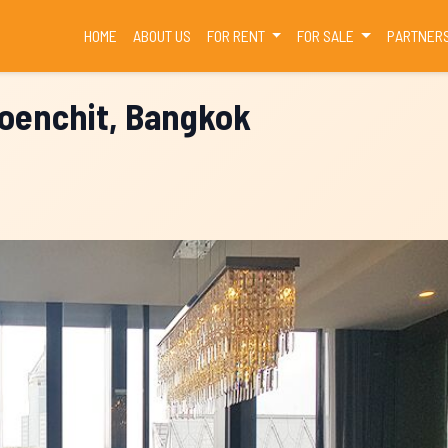
(CURRENT)
HOME
ABOUT US
FOR RENT
FOR SALE
PARTNER
loenchit, Bangkok