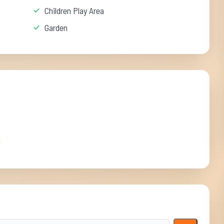
Children Play Area
Garden