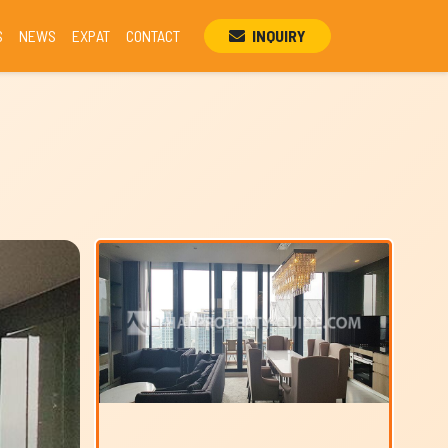
S
NEWS
EXPAT
CONTACT
INQUIRY