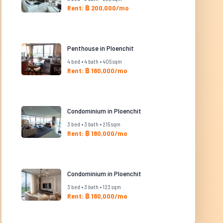
Rent: ฿ 200,000/mo
Penthouse in Ploenchit
4 bed • 4 bath • 405 sqm
Rent: ฿ 180,000/mo
Condominium in Ploenchit
3 bed • 3 bath • 215 sqm
Rent: ฿ 180,000/mo
Condominium in Ploenchit
3 bed • 3 bath • 123 sqm
Rent: ฿ 180,000/mo