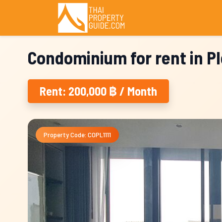
Condominium for rent in P
Rent: 200,000 ฿ / Month
Property Code: COPL1111