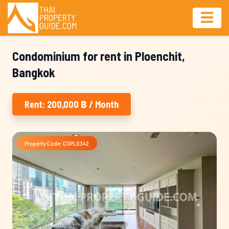
Condominium for rent in Ploenchit,
Bangkok
Rent: 200,000 ฿ / Month
Property Code: COPL0342