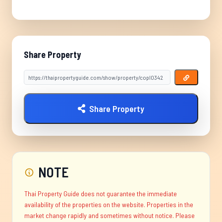
Share Property
Share Property
NOTE
Thai Property Guide does not guarantee the immediate
availability of the properties on the website. Properties in the
market change rapidly and sometimes without notice. Please