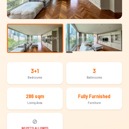
+12
3+1
3
Bedrooms
Bathrooms
286 sqm
Fully Furnished
Living Area
Furniture
🚫
NO PETS ALLOWED