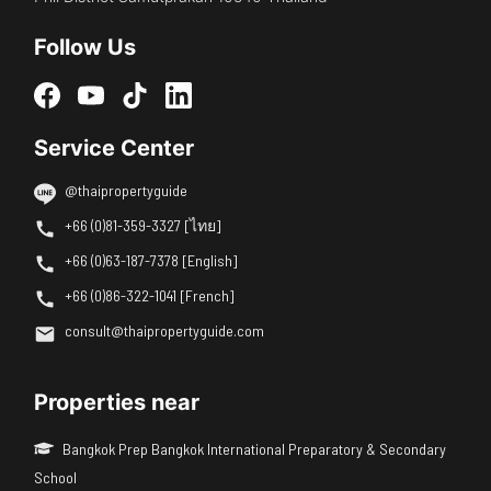
Follow Us
Service Center
@thaipropertyguide
+66 (0)81-359-3327 [ไทย]
+66 (0)63-187-7378 [English]
+66 (0)86-322-1041 [French]
consult@thaipropertyguide.com
Properties near
Bangkok Prep Bangkok International Preparatory & Secondary
School