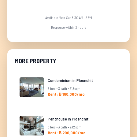
Available Mon-Sat 8:30 AM - 5 PM
Response within 2 hours
MORE PROPERTY
Condominium in Ploenchit
3 bed • 3 bath • 215 sqm
Rent: ฿ 180,000/mo
Penthouse in Ploenchit
3 bed • 3 bath • 232 sqm
Rent: ฿ 200,000/mo