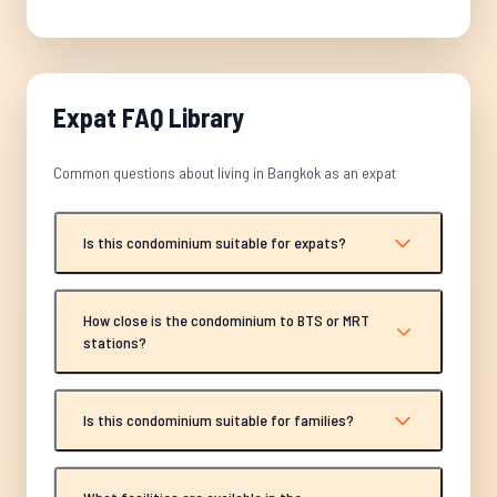
Expat FAQ Library
Common questions about living in Bangkok as an expat
Is this condominium suitable for expats?
How close is the condominium to BTS or MRT
stations?
Is this condominium suitable for families?