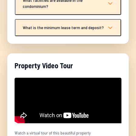
What facilities are available in the
condominium?
What is the minimum lease term and deposit?
Property Video Tour
Watch a virtual tour of this beautiful property