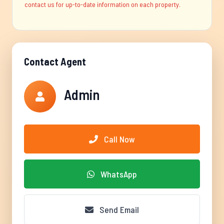
contact us for up-to-date information on each property.
Contact Agent
Admin
Call Now
WhatsApp
Send Email