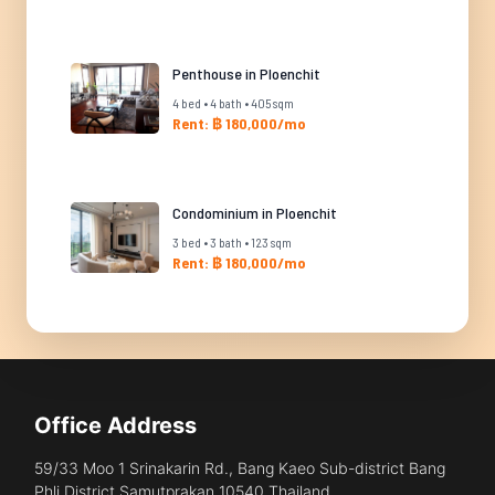
Penthouse in Ploenchit
4 bed • 4 bath • 405 sqm
Rent: ฿ 180,000/mo
Condominium in Ploenchit
3 bed • 3 bath • 123 sqm
Rent: ฿ 180,000/mo
Office Address
59/33 Moo 1 Srinakarin Rd., Bang Kaeo Sub-district Bang
Phli District Samutprakan 10540 Thailand