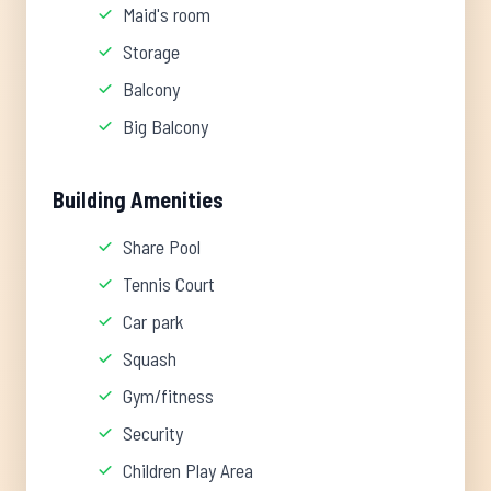
Maid's room
Storage
Balcony
Big Balcony
Building Amenities
Share Pool
Tennis Court
Car park
Squash
Gym/fitness
Security
Children Play Area