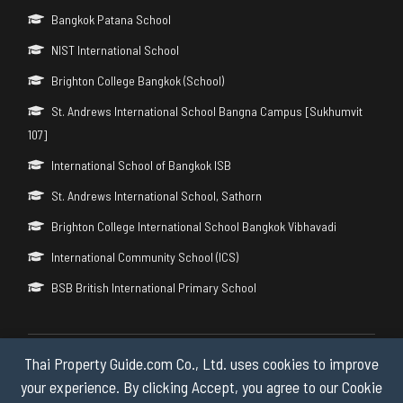
Bangkok Patana School
NIST International School
Brighton College Bangkok (School)
St. Andrews International School Bangna Campus [Sukhumvit
107]
International School of Bangkok ISB
St. Andrews International School, Sathorn
Brighton College International School Bangkok Vibhavadi
International Community School (ICS)
BSB British International Primary School
Thai Property Guide.com Co., Ltd. uses cookies to improve
Copyright © 2026 by Thai Property Guide.com Co., Ltd. All Rights
Reserved.
your experience. By clicking Accept, you agree to our Cookie