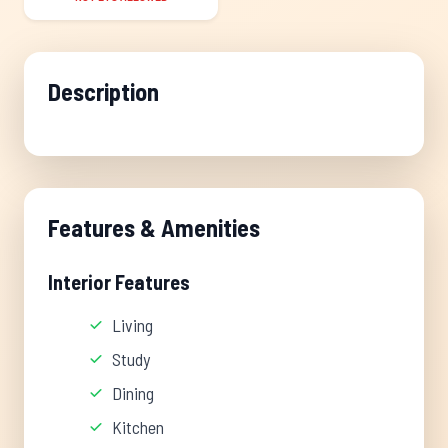
Description
Features & Amenities
Interior Features
Living
Study
Dining
Kitchen