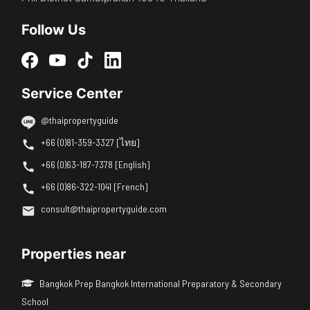
Follow Us
Service Center
@thaipropertyguide
+66 (0)81-359-3327 [ไทย]
+66 (0)63-187-7378 [English]
+66 (0)86-322-1041 [French]
consult@thaipropertyguide.com
Properties near
Bangkok Prep Bangkok International Preparatory & Secondary
School