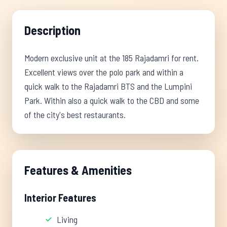
Description
Modern exclusive unit at the 185 Rajadamri for rent.
Excellent views over the polo park and within a
quick walk to the Rajadamri BTS and the Lumpini
Park. Within also a quick walk to the CBD and some
of the city's best restaurants.
Features & Amenities
Interior Features
Living