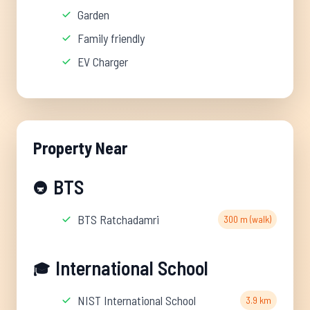
Garden
Family friendly
EV Charger
Property Near
BTS
🚇
BTS Ratchadamri
300 m (walk)
International School
🎓
NIST International School
3.9 km