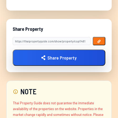
Share Property
Share Property
NOTE
Thai Property Guide does not guarantee the immediate
availability of the properties on the website. Properties in the
market change rapidly and sometimes without notice. Please