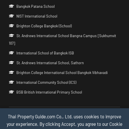
Bangkok Patana School
NIST International School
Brighton College Bangkok (School)
St. Andrews International School Bangna Campus [Sukhumvit
107]
International School of Bangkok ISB
St. Andrews International School, Sathorn
Brighton College International School Bangkok Vibhavadi
International Community School (ICS)
BSB British International Primary School
Thai Property Guide.com Co., Ltd. uses cookies to improve
Copyright © 2026 by Thai Property Guide.com Co., Ltd. All Rights
Reserved.
your experience. By clicking Accept, you agree to our Cookie