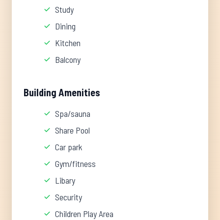
Study
Dining
Kitchen
Balcony
Building Amenities
Spa/sauna
Share Pool
Car park
Gym/fitness
Libary
Security
Children Play Area