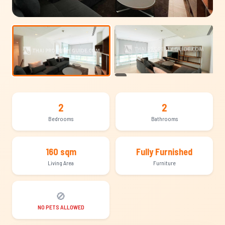
+15
2
2
Bedrooms
Bathrooms
160 sqm
Fully Furnished
Living Area
Furniture
🚫
NO PETS ALLOWED