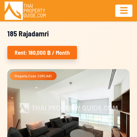
185 Rajadamri
Rent: 180,000 ฿ / Month
Property Code: COPL1481