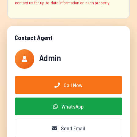
contact us for up-to-date information on each property.
Contact Agent
Admin
Call Now
WhatsApp
Send Email