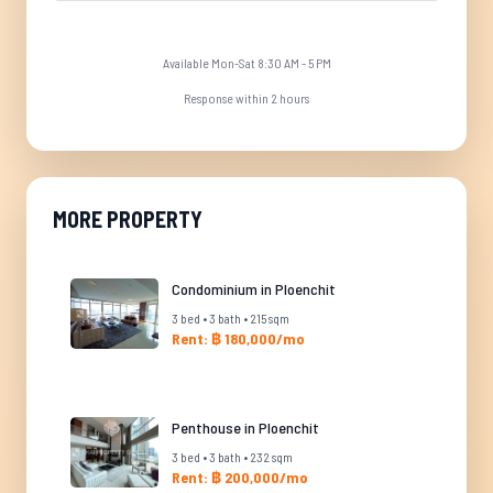
Available Mon-Sat 8:30 AM - 5 PM
Response within 2 hours
MORE PROPERTY
Condominium in Ploenchit
3 bed • 3 bath • 215 sqm
Rent: ฿ 180,000/mo
Penthouse in Ploenchit
3 bed • 3 bath • 232 sqm
Rent: ฿ 200,000/mo