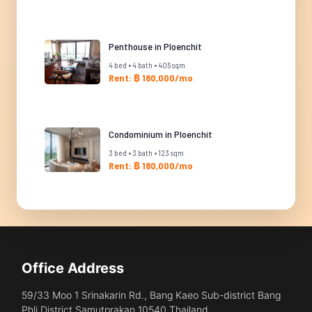
Penthouse in Ploenchit
4 bed • 4 bath • 405 sqm
Rent: ฿ 180,000/mo
Condominium in Ploenchit
3 bed • 3 bath • 123 sqm
Rent: ฿ 180,000/mo
Office Address
59/33 Moo 1 Srinakarin Rd., Bang Kaeo Sub-district Bang
Phli District Samutprakan 10540 Thailand