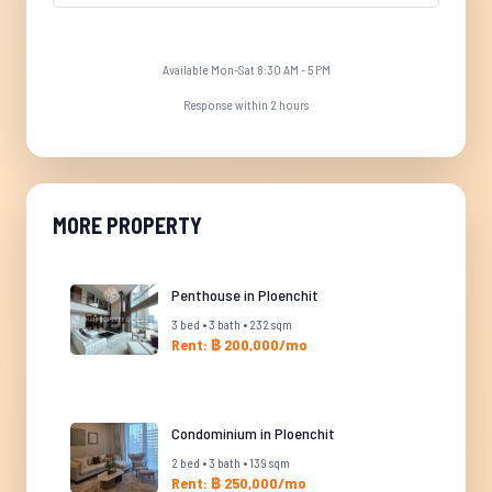
Available Mon-Sat 8:30 AM - 5 PM
Response within 2 hours
MORE PROPERTY
Penthouse in Ploenchit
3 bed • 3 bath • 232 sqm
Rent: ฿ 200,000/mo
Condominium in Ploenchit
2 bed • 3 bath • 139 sqm
Rent: ฿ 250,000/mo