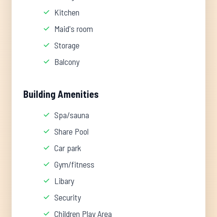
Kitchen
Maid's room
Storage
Balcony
Building Amenities
Spa/sauna
Share Pool
Car park
Gym/fitness
Libary
Security
Children Play Area