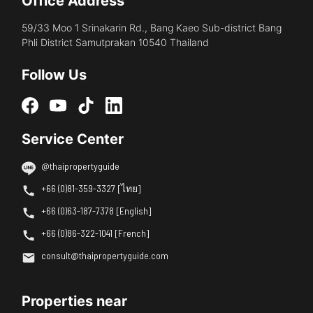
Office Address
59/33 Moo 1 Srinakarin Rd., Bang Kaeo Sub-district Bang
Phli District Samutprakan 10540 Thailand
Follow Us
Service Center
@thaipropertyguide
+66 (0)81-359-3327 [ไทย]
+66 (0)63-187-7378 [English]
+66 (0)86-322-1041 [French]
consult@thaipropertyguide.com
Properties near