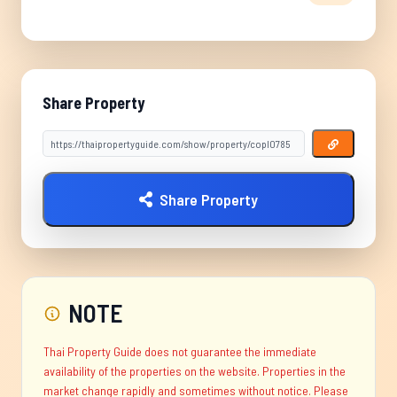
Share Property
Share Property
NOTE
Thai Property Guide does not guarantee the immediate
availability of the properties on the website. Properties in the
market change rapidly and sometimes without notice. Please