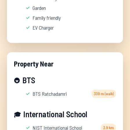
Garden
Family friendly
EV Charger
Property Near
BTS
🚇
BTS Ratchadamri
300 m (walk)
International School
🎓
NIST International School
3.9 km