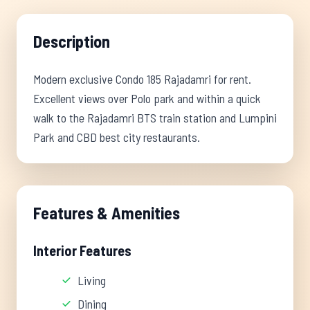
Description
Modern exclusive Condo 185 Rajadamri for rent.
Excellent views over Polo park and within a quick
walk to the Rajadamri BTS train station and Lumpini
Park and CBD best city restaurants.
Features & Amenities
Interior Features
Living
Dining