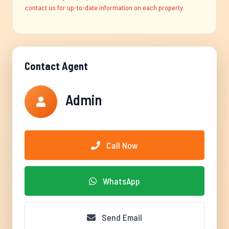
contact us for up-to-date information on each property.
Contact Agent
Admin
Call Now
WhatsApp
Send Email