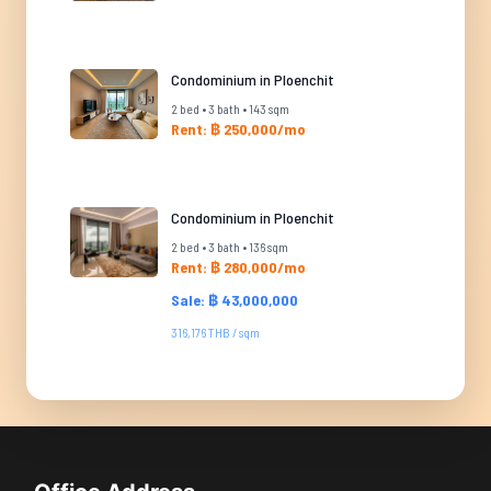
Condominium in Ploenchit
2 bed • 3 bath • 143 sqm
Rent: ฿ 250,000/mo
Condominium in Ploenchit
2 bed • 3 bath • 136 sqm
Rent: ฿ 280,000/mo
Sale: ฿ 43,000,000
316,176 THB / sqm