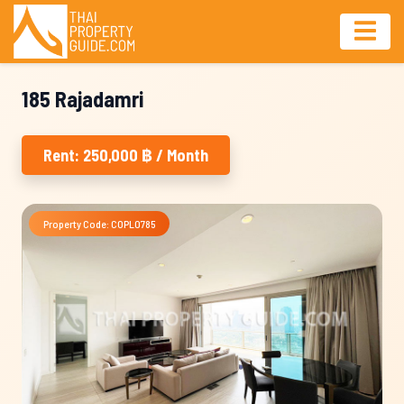
185 Rajadamri
Rent: 250,000 ฿ / Month
Property Code: COPL0785