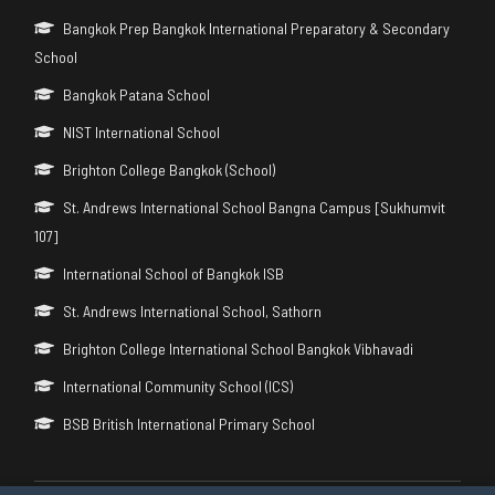
Bangkok Prep Bangkok International Preparatory & Secondary
School
Bangkok Patana School
NIST International School
Brighton College Bangkok (School)
St. Andrews International School Bangna Campus [Sukhumvit
107]
International School of Bangkok ISB
St. Andrews International School, Sathorn
Brighton College International School Bangkok Vibhavadi
International Community School (ICS)
BSB British International Primary School