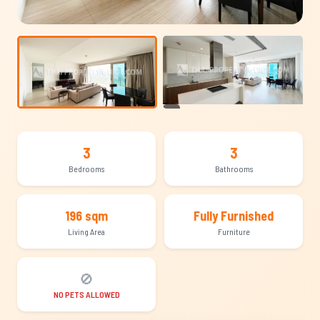
+15
3
3
Bedrooms
Bathrooms
196 sqm
Fully Furnished
Living Area
Furniture
🚫
NO PETS ALLOWED