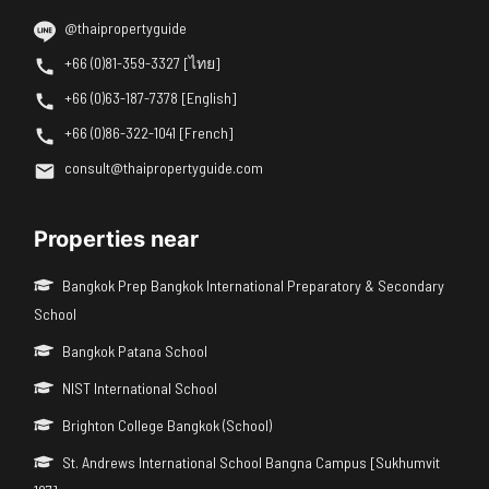
@thaipropertyguide
+66 (0)81-359-3327 [ไทย]
+66 (0)63-187-7378 [English]
+66 (0)86-322-1041 [French]
consult@thaipropertyguide.com
Properties near
Bangkok Prep Bangkok International Preparatory & Secondary
School
Bangkok Patana School
NIST International School
Brighton College Bangkok (School)
St. Andrews International School Bangna Campus [Sukhumvit