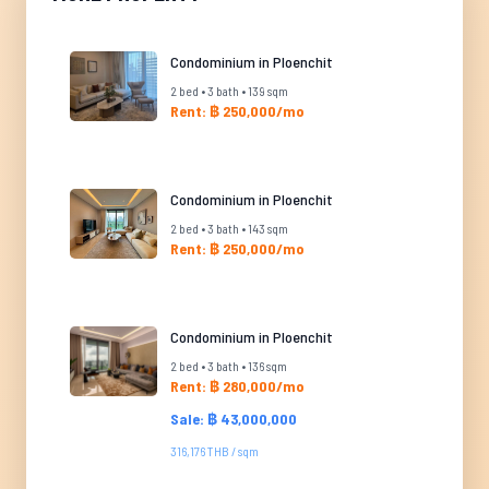
Condominium in Ploenchit
2 bed • 3 bath • 139 sqm
Rent: ฿ 250,000/mo
Condominium in Ploenchit
2 bed • 3 bath • 143 sqm
Rent: ฿ 250,000/mo
Condominium in Ploenchit
2 bed • 3 bath • 136 sqm
Rent: ฿ 280,000/mo
Sale: ฿ 43,000,000
316,176 THB / sqm