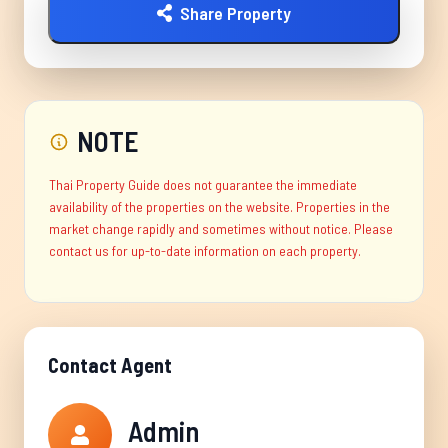
Share Property
NOTE
Thai Property Guide does not guarantee the immediate
availability of the properties on the website. Properties in the
market change rapidly and sometimes without notice. Please
contact us for up-to-date information on each property.
Contact Agent
Admin