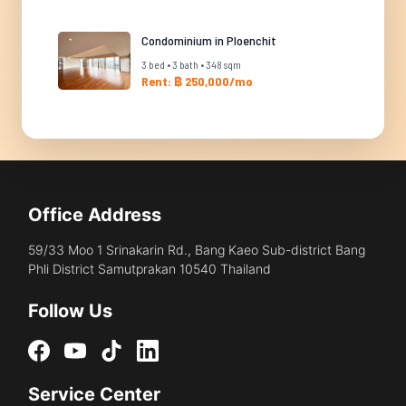
Condominium in Ploenchit
3 bed • 3 bath • 348 sqm
Rent: ฿ 250,000/mo
Office Address
59/33 Moo 1 Srinakarin Rd., Bang Kaeo Sub-district Bang
Phli District Samutprakan 10540 Thailand
Follow Us
Service Center