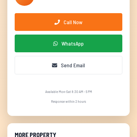
Call Now
WhatsApp
Send Email
Available Mon-Sat 8:30 AM - 5 PM
Response within 2 hours
MORE PROPERTY