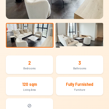
+7
2
3
Bedrooms
Bathrooms
120 sqm
Fully Furnished
Living Area
Furniture
🚫