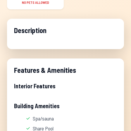
NO PETS ALLOWED
Description
Features & Amenities
Interior Features
Building Amenities
Spa/sauna
Share Pool