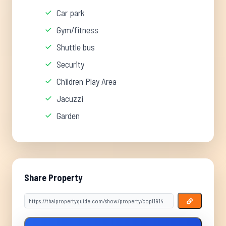
Car park
Gym/fitness
Shuttle bus
Security
Children Play Area
Jacuzzi
Garden
Share Property