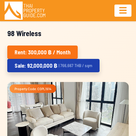
98 Wireless
Rent: 300,000 ฿ / Month
Sale: 92,000,000 ฿
| 766,667 THB / sqm
Property Code: COPL1914