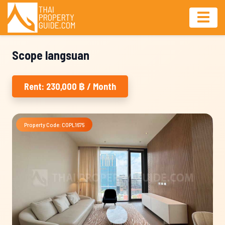
Scope langsuan
Rent: 230,000 ฿ / Month
Property Code: COPL1675