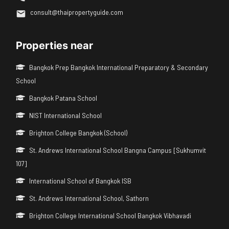
consult@thaipropertyguide.com
Properties near
Bangkok Prep Bangkok International Preparatory & Secondary
School
Bangkok Patana School
NIST International School
Brighton College Bangkok (School)
St. Andrews International School Bangna Campus [Sukhumvit
107]
International School of Bangkok ISB
St. Andrews International School, Sathorn
Brighton College International School Bangkok Vibhavadi