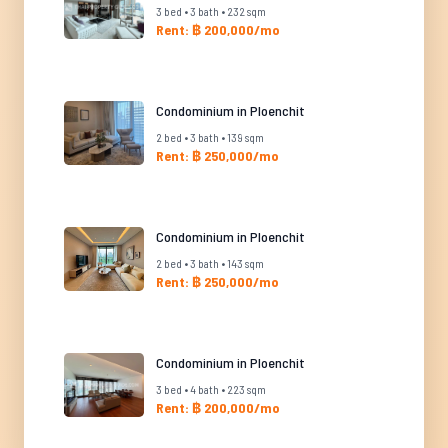
3 bed • 3 bath • 232 sqm
Rent: ฿ 200,000/mo
Condominium in Ploenchit
2 bed • 3 bath • 139 sqm
Rent: ฿ 250,000/mo
Condominium in Ploenchit
2 bed • 3 bath • 143 sqm
Rent: ฿ 250,000/mo
Condominium in Ploenchit
3 bed • 4 bath • 223 sqm
Rent: ฿ 200,000/mo