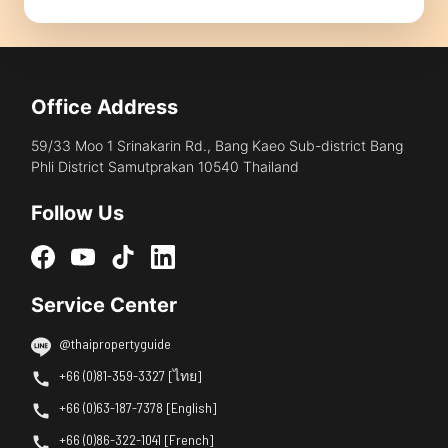
Office Address
59/33 Moo 1 Srinakarin Rd., Bang Kaeo Sub-district Bang
Phli District Samutprakan 10540 Thailand
Follow Us
Service Center
@thaipropertyguide
+66 (0)81-359-3327 [ไทย]
+66 (0)63-187-7378 [English]
+66 (0)86-322-1041 [French]