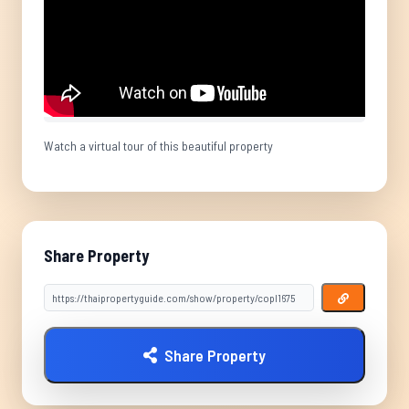
Watch a virtual tour of this beautiful property
Share Property
Share Property