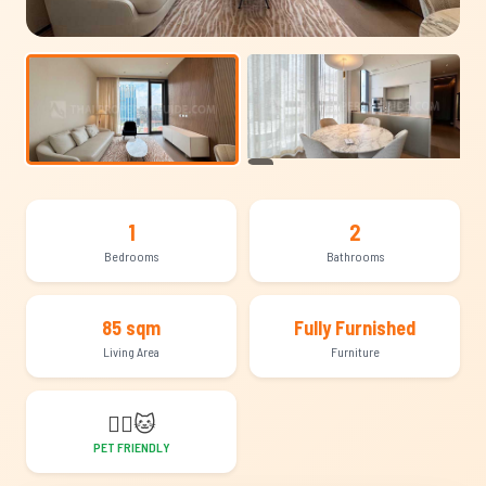
+15
1
2
Bedrooms
Bathrooms
85 sqm
Fully Furnished
Living Area
Furniture
🐕‍🦺
🐱
PET FRIENDLY