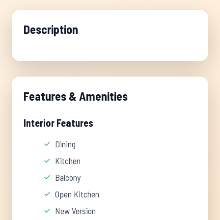
Description
Features & Amenities
Interior Features
Dining
Kitchen
Balcony
Open Kitchen
New Version