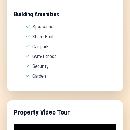
Building Amenities
Spa/sauna
Share Pool
Car park
Gym/fitness
Security
Garden
Property Video Tour