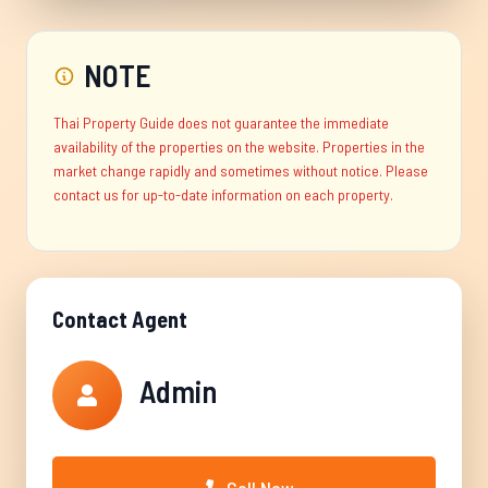
NOTE
Thai Property Guide does not guarantee the immediate
availability of the properties on the website. Properties in the
market change rapidly and sometimes without notice. Please
contact us for up-to-date information on each property.
Contact Agent
Admin