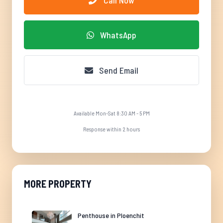
Call Now
WhatsApp
Send Email
Available Mon-Sat 8:30 AM - 5 PM
Response within 2 hours
MORE PROPERTY
Penthouse in Ploenchit