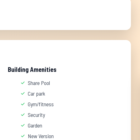
Building Amenities
Share Pool
Car park
Gym/fitness
Security
Garden
New Version