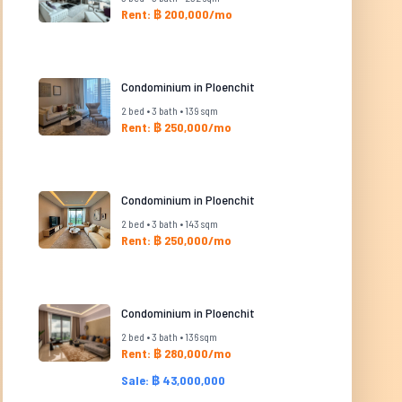
Rent: ฿ 200,000/mo
Condominium in Ploenchit
2 bed • 3 bath • 139 sqm
Rent: ฿ 250,000/mo
Condominium in Ploenchit
2 bed • 3 bath • 143 sqm
Rent: ฿ 250,000/mo
Condominium in Ploenchit
2 bed • 3 bath • 136 sqm
Rent: ฿ 280,000/mo
Sale: ฿ 43,000,000