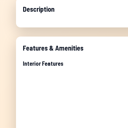
Description
Features & Amenities
Interior Features