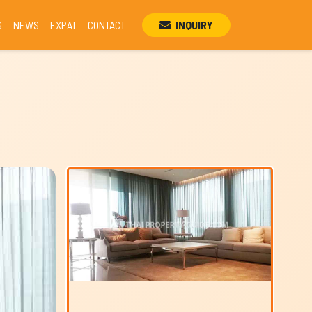
S
NEWS
EXPAT
CONTACT
INQUIRY