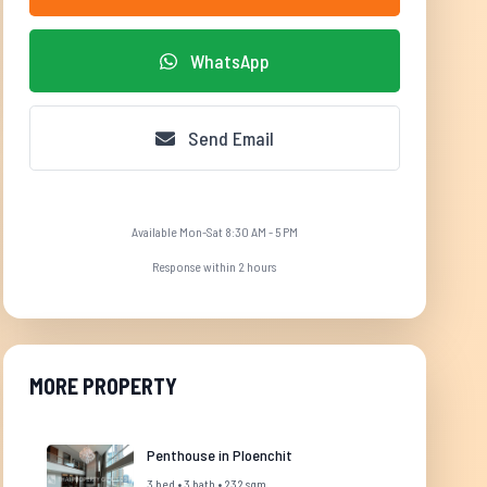
WhatsApp
Send Email
Available Mon-Sat 8:30 AM - 5 PM
Response within 2 hours
MORE PROPERTY
Penthouse in Ploenchit
3 bed • 3 bath • 232 sqm