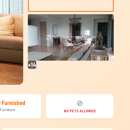
+14
🚫
y Furnished
Furniture
NO PETS ALLOWED