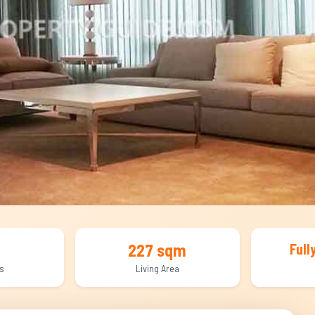
227 sqm
Full
s
Living Area