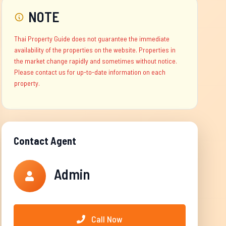
NOTE
Thai Property Guide does not guarantee the immediate
availability of the properties on the website. Properties in
the market change rapidly and sometimes without notice.
Please contact us for up-to-date information on each
property.
Contact Agent
Admin
Call Now