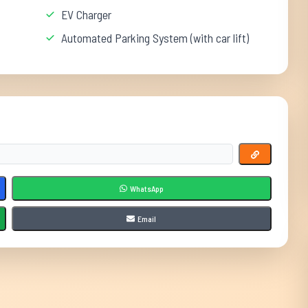
EV Charger
Automated Parking System (with car lift)
WhatsApp
Email