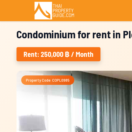
Condominium for rent in P
Rent: 250,000 ฿ / Month
Property Code: COPL0985