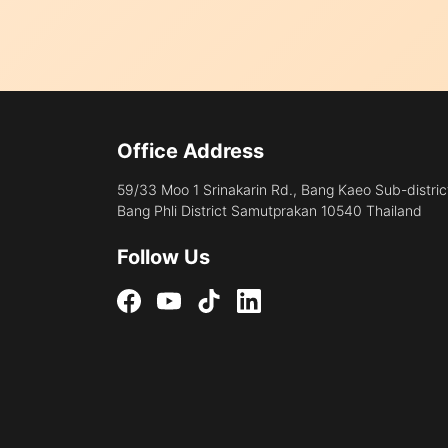
Office Address
59/33 Moo 1 Srinakarin Rd., Bang Kaeo Sub-distric
Bang Phli District Samutprakan 10540 Thailand
Follow Us