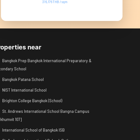
316,176 THB / sqm
roperties near
Bangkok Prep Bangkok International Preparatory &
condary School
Bangkok Patana School
NIST International School
Brighton College Bangkok (School)
St. Andrews International School Bangna Campus
khumvit 107]
International School of Bangkok ISB