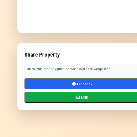
Share Property
Facebook
LINE