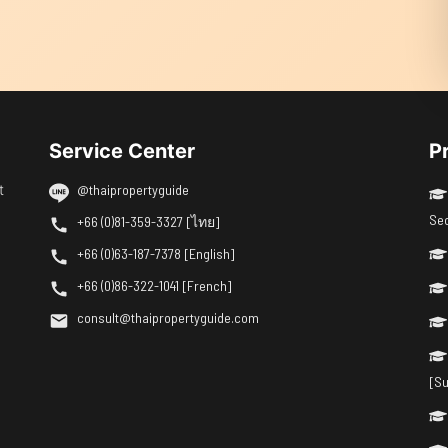
Service Center
P
t
@thaipropertyguide
Se
+66 (0)81-359-3327 [ไทย]
+66 (0)63-187-7378 [English]
+66 (0)86-322-1041 [French]
consult@thaipropertyguide.com
[Su