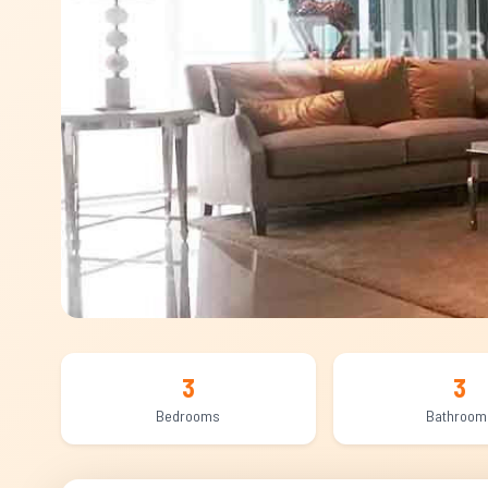
3
3
Bedrooms
Bathroom