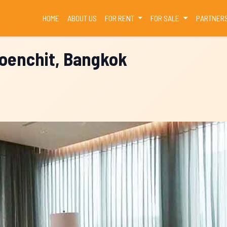
(CURRENT)
HOME
ABOUT US
FOR RENT
FOR SALE
PARTNER
loenchit, Bangkok