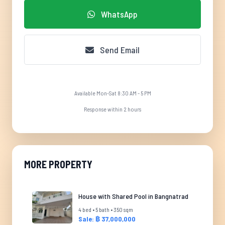
WhatsApp
Send Email
Available Mon-Sat 8:30 AM - 5 PM
Response within 2 hours
MORE PROPERTY
House with Shared Pool in Bangnatrad
4 bed • 5 bath • 350 sqm
Sale: ฿ 37,000,000