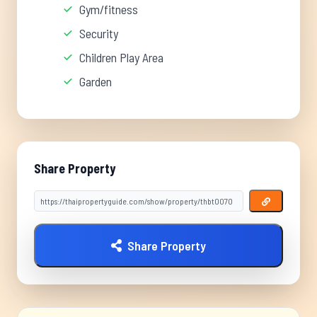
Gym/fitness
Security
Children Play Area
Garden
Share Property
Share Property