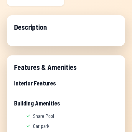
Description
Features & Amenities
Interior Features
Building Amenities
Share Pool
Car park