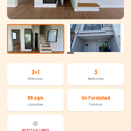
+10
2+1
3
Bedrooms
Bathrooms
99 sqm
Un Furnished
Living Area
Furniture
🚫
NO PETS ALLOWED