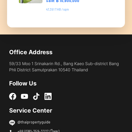
Sale: ฿ 10,900,000
47,391 THB / sqm
Office Address
59/33 Moo 1 Srinakarin Rd., Bang Kaeo Sub-district Bang
Phli District Samutprakan 10540 Thailand
Follow Us
Service Center
@thaipropertyguide
+66 (0)81-359-3327 [ไทย]