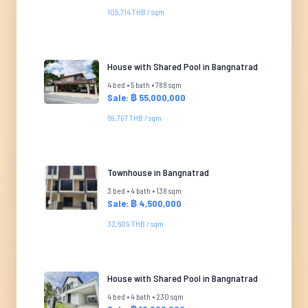
105,714 THB / sqm
House with Shared Pool in Bangnatrad
4 bed • 5 bath • 788 sqm
Sale: ฿ 55,000,000
69,797 THB / sqm
Townhouse in Bangnatrad
3 bed • 4 bath • 138 sqm
Sale: ฿ 4,500,000
32,609 THB / sqm
House with Shared Pool in Bangnatrad
4 bed • 4 bath • 230 sqm