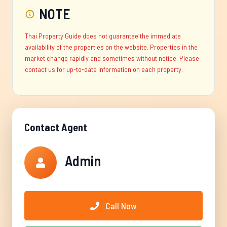
NOTE
Thai Property Guide does not guarantee the immediate
availability of the properties on the website. Properties in the
market change rapidly and sometimes without notice. Please
contact us for up-to-date information on each property.
Contact Agent
Admin
Call Now