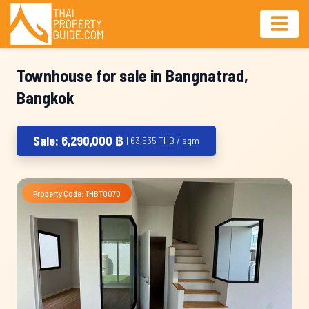
Townhouse for sale in Bangnatrad,
Bangkok
Sale: 6,290,000 ฿
| 63,535 THB / sqm
Property Code: THBT0070