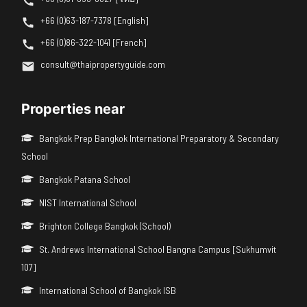
+66 (0)63-187-7378 [English]
+66 (0)86-322-1041 [French]
consult@thaipropertyguide.com
Properties near
Bangkok Prep Bangkok International Preparatory & Secondary
School
Bangkok Patana School
NIST International School
Brighton College Bangkok (School)
St. Andrews International School Bangna Campus [Sukhumvit
107]
International School of Bangkok ISB