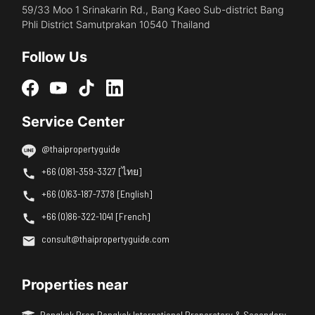
59/33 Moo 1 Srinakarin Rd., Bang Kaeo Sub-district Bang
Phli District Samutprakan 10540 Thailand
Follow Us
Service Center
@thaipropertyguide
+66 (0)81-359-3327 [ไทย]
+66 (0)63-187-7378 [English]
+66 (0)86-322-1041 [French]
consult@thaipropertyguide.com
Properties near
Bangkok Prep Bangkok International Preparatory & Secondary