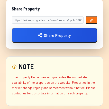
Share Property
Share Property
NOTE
Thai Property Guide does not guarantee the immediate
availability of the properties on the website. Properties in the
market change rapidly and sometimes without notice. Please
contact us for up-to-date information on each property.