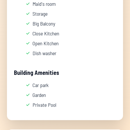
Maid's room
Storage
Big Balcony
Close Kitchen
Open Kitchen
Dish washer
Building Amenities
Car park
Garden
Private Pool