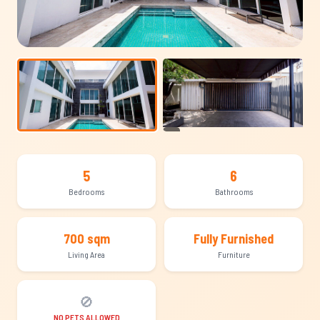
+15
5
6
Bedrooms
Bathrooms
700 sqm
Fully Furnished
Living Area
Furniture
🚫
NO PETS ALLOWED