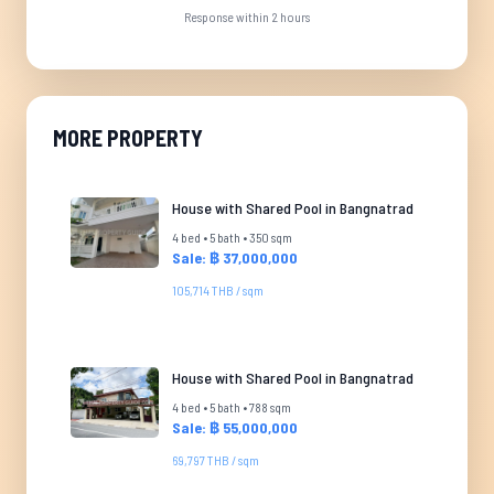
Response within 2 hours
MORE PROPERTY
House with Shared Pool in Bangnatrad
4 bed • 5 bath • 350 sqm
Sale: ฿ 37,000,000
105,714 THB / sqm
House with Shared Pool in Bangnatrad
4 bed • 5 bath • 788 sqm
Sale: ฿ 55,000,000
69,797 THB / sqm