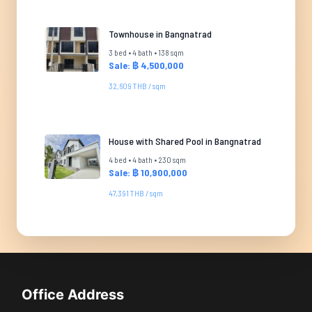
Townhouse in Bangnatrad
3 bed • 4 bath • 138 sqm
Sale: ฿ 4,500,000
32,609 THB / sqm
House with Shared Pool in Bangnatrad
4 bed • 4 bath • 230 sqm
Sale: ฿ 10,900,000
47,391 THB / sqm
Office Address