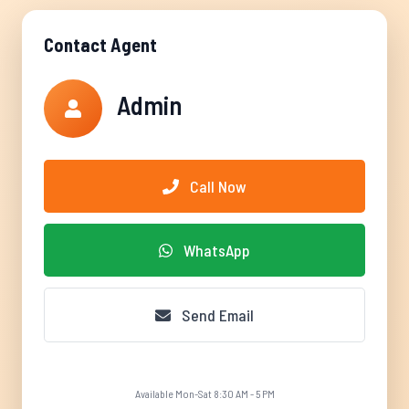
Contact Agent
Admin
Call Now
WhatsApp
Send Email
Available Mon-Sat 8:30 AM - 5 PM