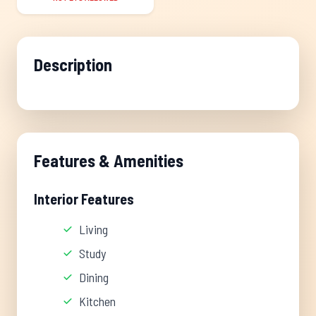
Description
Features & Amenities
Interior Features
Living
Study
Dining
Kitchen