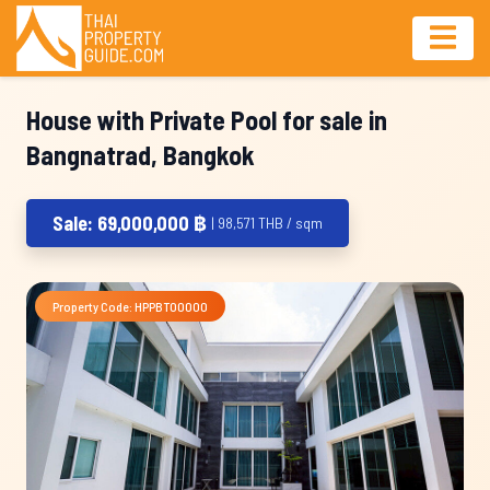
House with Private Pool for sale in
Bangnatrad, Bangkok
Sale: 69,000,000 ฿
| 98,571 THB / sqm
Property Code: HPPBT00000