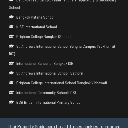
School
Bangkok Patana School
NIST International School
Brighton College Bangkok (School)
St. Andrews International School Bangna Campus [Sukhumvit
107]
International School of Bangkok ISB
St. Andrews International School, Sathorn
Brighton College International School Bangkok Vibhavadi
International Community School (ICS)
BSB British International Primary School
Thai Property Guide.com Co., Ltd. uses cookies to improve
Copyright © 2026 by Thai Property Guide.com Co., Ltd. All Rights