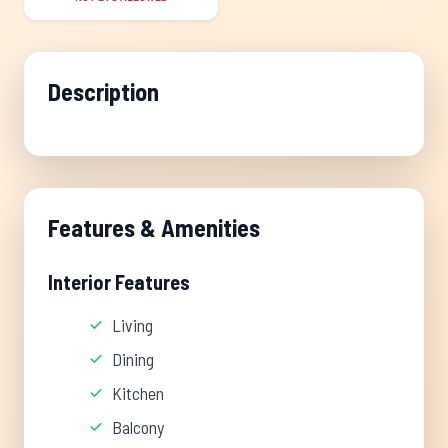
Description
Features & Amenities
Interior Features
Living
Dining
Kitchen
Balcony