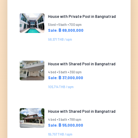
House with Private Pool in Bangnatrad
5 bed • 6 bath • 700 sqm
Sale: ฿ 69,000,000
98,571 THB / sqm
House with Shared Pool in Bangnatrad
4 bed • 5 bath • 350 sqm
Sale: ฿ 37,000,000
105,714 THB / sqm
House with Shared Pool in Bangnatrad
4 bed • 5 bath • 788 sqm
Sale: ฿ 55,000,000
69,797 THB / sqm