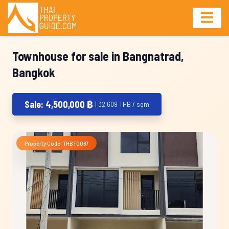
Townhouse for sale in Bangnatrad,
Bangkok
Sale: 4,500,000 ฿
| 32,609 THB / sqm
Property Code: THBT0067