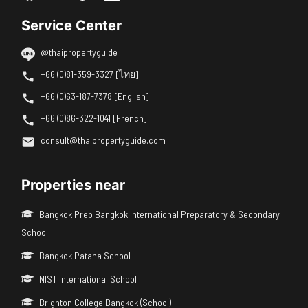
Service Center
@thaipropertyguide
+66 (0)81-359-3327 [ไทย]
+66 (0)63-187-7378 [English]
+66 (0)86-322-1041 [French]
consult@thaipropertyguide.com
Properties near
Bangkok Prep Bangkok International Preparatory & Secondary
School
Bangkok Patana School
NIST International School
Brighton College Bangkok (School)