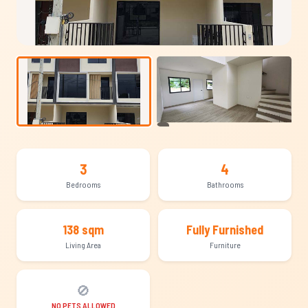
+9
3
4
Bedrooms
Bathrooms
138 sqm
Fully Furnished
Living Area
Furniture
🚫
NO PETS ALLOWED