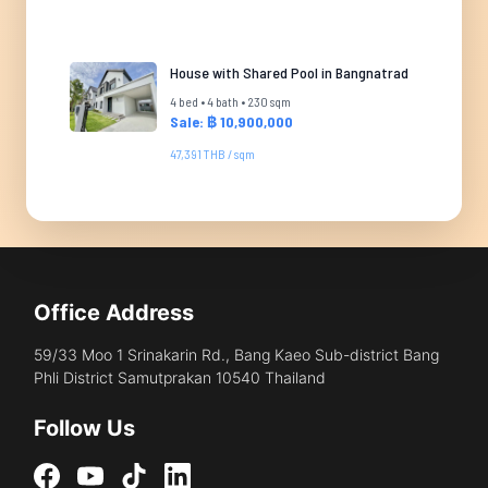
House with Shared Pool in Bangnatrad
4 bed • 4 bath • 230 sqm
Sale: ฿ 10,900,000
47,391 THB / sqm
Office Address
59/33 Moo 1 Srinakarin Rd., Bang Kaeo Sub-district Bang
Phli District Samutprakan 10540 Thailand
Follow Us