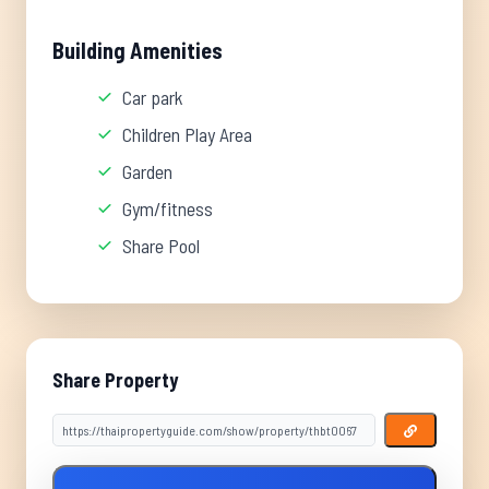
Building Amenities
Car park
Children Play Area
Garden
Gym/fitness
Share Pool
Share Property