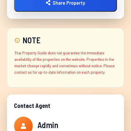
Share Property
NOTE
Thai Property Guide does not guarantee the immediate
availability of the properties on the website. Properties in the
market change rapidly and sometimes without notice. Please
contact us for up-to-date information on each property.
Contact Agent
Admin