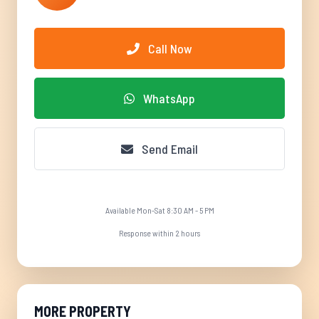
Call Now
WhatsApp
Send Email
Available Mon-Sat 8:30 AM - 5 PM
Response within 2 hours
MORE PROPERTY