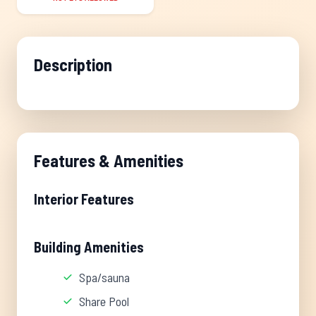
Description
Features & Amenities
Interior Features
Building Amenities
Spa/sauna
Share Pool