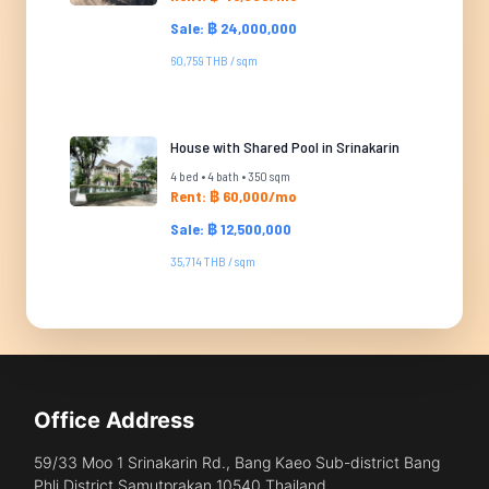
Sale: ฿ 24,000,000
60,759 THB / sqm
House with Shared Pool in Srinakarin
4 bed • 4 bath • 350 sqm
Rent: ฿ 60,000/mo
Sale: ฿ 12,500,000
35,714 THB / sqm
Office Address
59/33 Moo 1 Srinakarin Rd., Bang Kaeo Sub-district Bang
Phli District Samutprakan 10540 Thailand