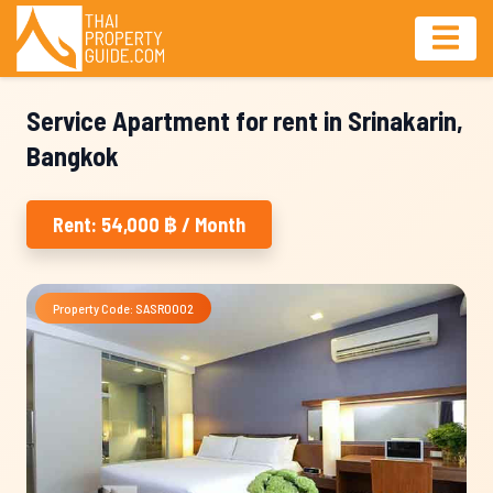
Service Apartment for rent in Srinakarin,
Bangkok
Rent: 54,000 ฿ / Month
Property Code: SASR0002