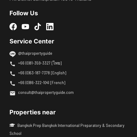
Follow Us
Service Center
@thaipropertyguide
+66 (0)81-359-3327 [ไทย]
+66 (0)63-187-7378 [English]
+66 (0)86-322-1041 [French]
consult@thaipropertyguide.com
Properties near
Bangkok Prep Bangkok International Preparatory & Secondary
School