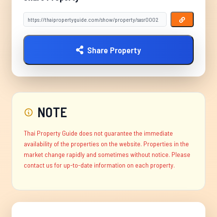
Share Property
NOTE
Thai Property Guide does not guarantee the immediate
availability of the properties on the website. Properties in the
market change rapidly and sometimes without notice. Please
contact us for up-to-date information on each property.