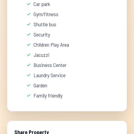
Car park
Gym/fitness
Shuttle bus
Security
Children Play Area
Jacuzzi
Business Center
Laundry Service
Garden
Family friendly
Share Property