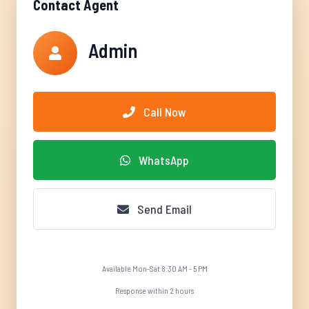
Contact Agent
Admin
Call Now
WhatsApp
Send Email
Available Mon-Sat 8:30 AM - 5 PM
Response within 2 hours