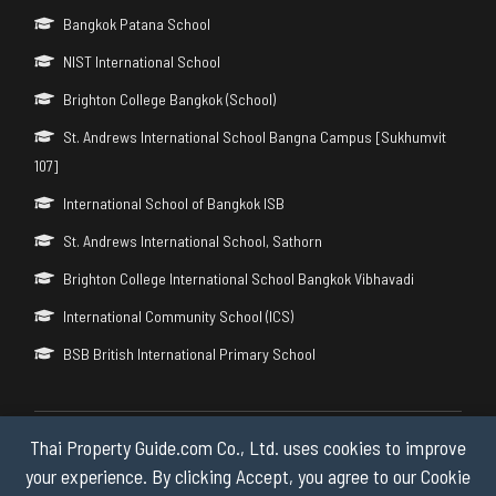
Bangkok Patana School
NIST International School
Brighton College Bangkok (School)
St. Andrews International School Bangna Campus [Sukhumvit
107]
International School of Bangkok ISB
St. Andrews International School, Sathorn
Brighton College International School Bangkok Vibhavadi
International Community School (ICS)
BSB British International Primary School
Thai Property Guide.com Co., Ltd. uses cookies to improve
Copyright © 2026 by Thai Property Guide.com Co., Ltd. All Rights
Reserved.
your experience. By clicking Accept, you agree to our Cookie