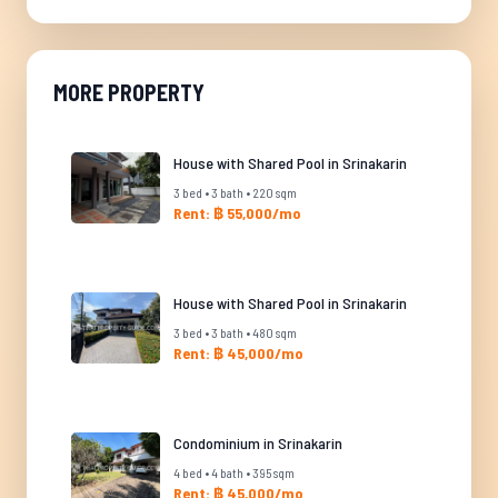
MORE PROPERTY
House with Shared Pool in Srinakarin
3 bed • 3 bath • 220 sqm
Rent: ฿ 55,000/mo
House with Shared Pool in Srinakarin
3 bed • 3 bath • 480 sqm
Rent: ฿ 45,000/mo
Condominium in Srinakarin
4 bed • 4 bath • 395 sqm
Rent: ฿ 45,000/mo