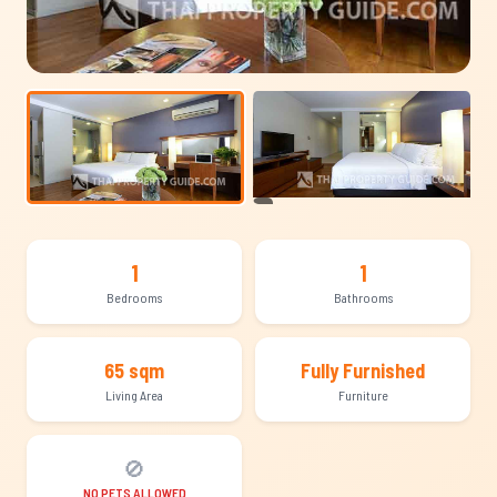
+3
1
1
Bedrooms
Bathrooms
65 sqm
Fully Furnished
Living Area
Furniture
🚫
NO PETS ALLOWED