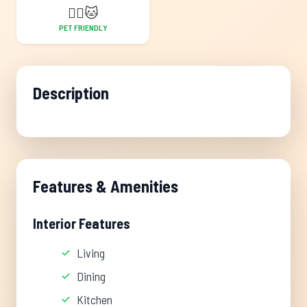
🐕‍🦺
🐱
PET FRIENDLY
Description
Features & Amenities
Interior Features
Living
Dining
Kitchen