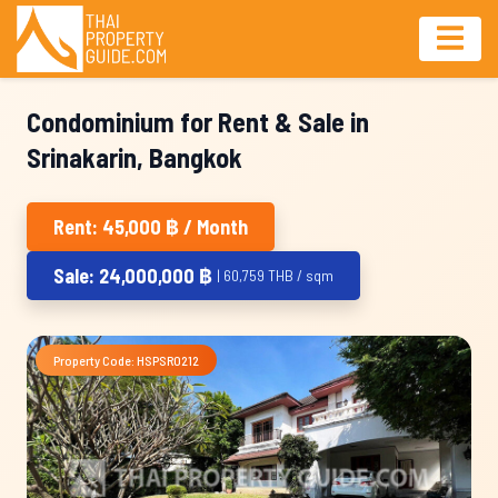
Condominium for Rent & Sale in
Srinakarin, Bangkok
Rent: 45,000 ฿ / Month
Sale: 24,000,000 ฿
| 60,759 THB / sqm
Property Code: HSPSR0212