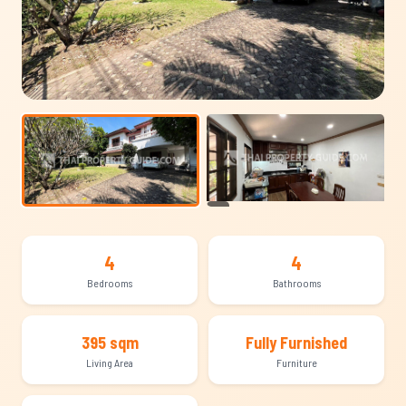
+10
4
4
Bedrooms
Bathrooms
395 sqm
Fully Furnished
Living Area
Furniture