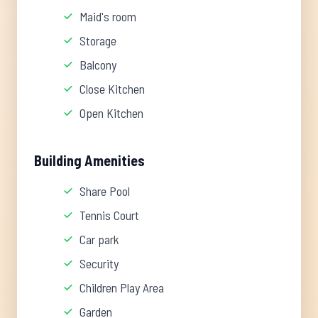
Maid's room
Storage
Balcony
Close Kitchen
Open Kitchen
Building Amenities
Share Pool
Tennis Court
Car park
Security
Children Play Area
Garden