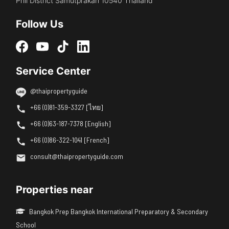
Phli District Samutprakan 10540 Thailand
Follow Us
Service Center
@thaipropertyguide
+66 (0)81-359-3327 [ไทย]
+66 (0)63-187-7378 [English]
+66 (0)86-322-1041 [French]
consult@thaipropertyguide.com
Properties near
Bangkok Prep Bangkok International Preparatory & Secondary
School