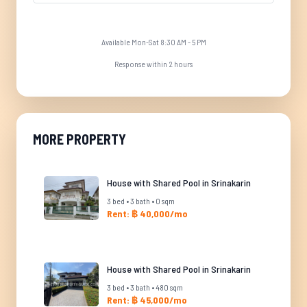
Available Mon-Sat 8:30 AM - 5 PM
Response within 2 hours
MORE PROPERTY
House with Shared Pool in Srinakarin
3 bed • 3 bath • 0 sqm
Rent: ฿ 40,000/mo
House with Shared Pool in Srinakarin
3 bed • 3 bath • 480 sqm
Rent: ฿ 45,000/mo