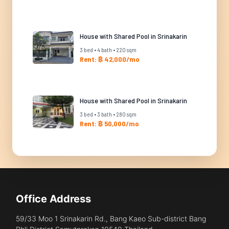
House with Shared Pool in Srinakarin
3 bed • 4 bath • 220 sqm
Rent: ฿ 42,000/mo
House with Shared Pool in Srinakarin
3 bed • 3 bath • 280 sqm
Rent: ฿ 50,000/mo
Office Address
59/33 Moo 1 Srinakarin Rd., Bang Kaeo Sub-district Bang