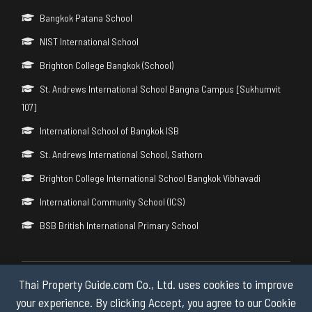
Bangkok Patana School
NIST International School
Brighton College Bangkok (School)
St. Andrews International School Bangna Campus [Sukhumvit
107]
International School of Bangkok ISB
St. Andrews International School, Sathorn
Brighton College International School Bangkok Vibhavadi
International Community School (ICS)
BSB British International Primary School
Thai Property Guide.com Co., Ltd. uses cookies to improve
Copyright © 2026 by Thai Property Guide.com Co., Ltd. All Rights
Reserved.
your experience. By clicking Accept, you agree to our Cookie