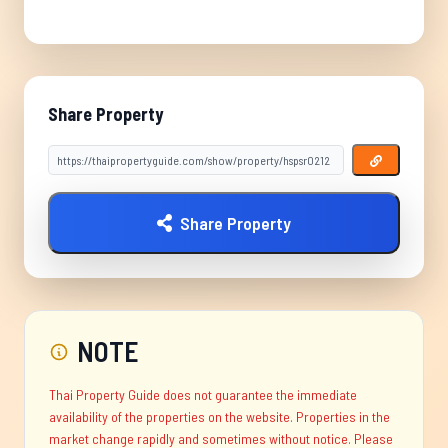
Share Property
Share Property
NOTE
Thai Property Guide does not guarantee the immediate
availability of the properties on the website. Properties in the
market change rapidly and sometimes without notice. Please