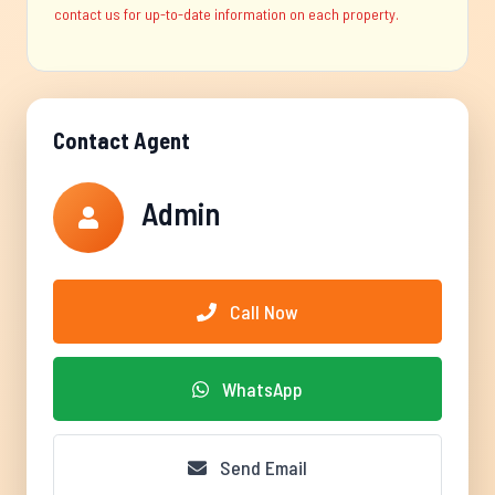
contact us for up-to-date information on each property.
Contact Agent
Admin
Call Now
WhatsApp
Send Email