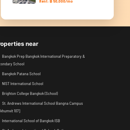
Rent: ฿ 50,000/mo
roperties near
Bangkok Prep Bangkok International Preparatory &
condary School
Bangkok Patana School
NIST International School
Brighton College Bangkok (School)
St. Andrews International School Bangna Campus
khumvit 107]
International School of Bangkok ISB