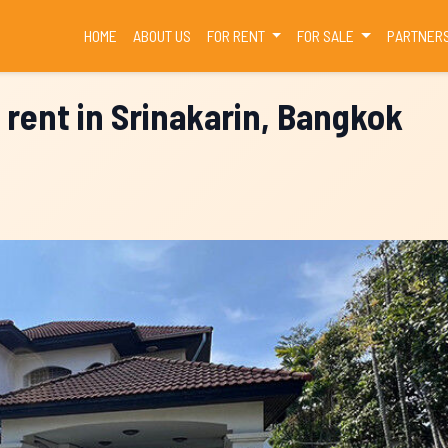
(CURRENT)
HOME
ABOUT US
FOR RENT
FOR SALE
PARTNER
 rent in Srinakarin, Bangkok