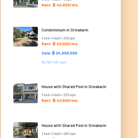
Rent: ฿ 40,000/mo
Condominium in Srinakarin
4 bed • 4 bath • 395 sqm
Rent: ฿ 45,000/mo
Sale: ฿ 24,000,000
60,759 THB / sqm
House with Shared Pool in Srinakarin
3 bed • 4 bath • 220 sqm
Rent: ฿ 42,000/mo
House with Shared Pool in Srinakarin
3 bed • 3 bath • 280 sqm