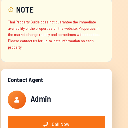
NOTE
Thai Property Guide does not guarantee the immediate
availability of the properties on the website. Properties in
the market change rapidly and sometimes without notice.
Please contact us for up-to-date information on each
property.
Contact Agent
Admin
Call Now