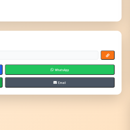
WhatsApp
Email