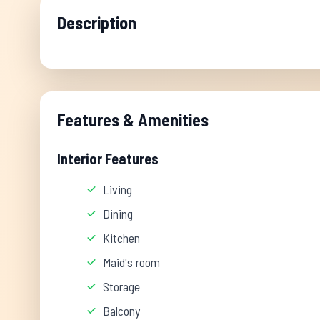
Description
Features & Amenities
Interior Features
Living
Dining
Kitchen
Maid's room
Storage
Balcony