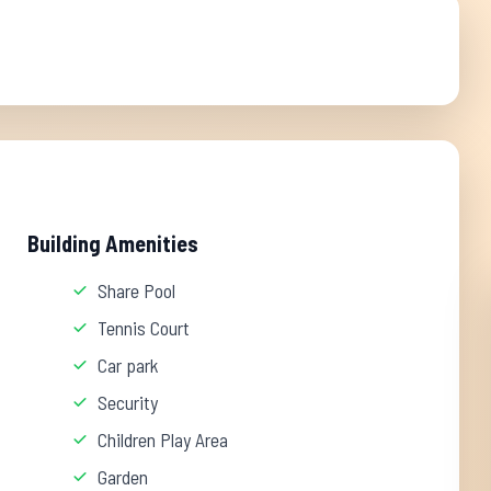
Building Amenities
Share Pool
Tennis Court
Car park
Security
Children Play Area
Garden