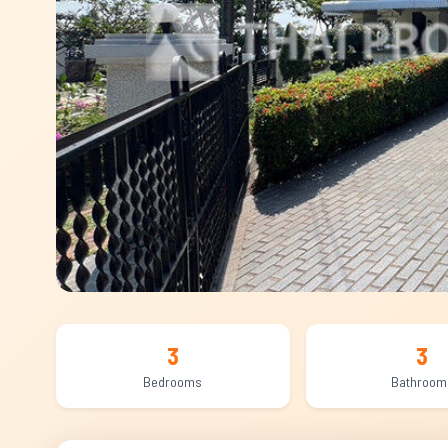
3
3
Bedrooms
Bathroom