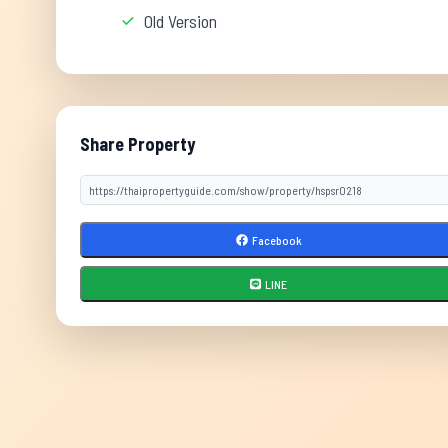
Old Version
Share Property
Facebook
LINE