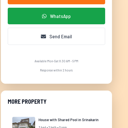
WhatsApp
Send Email
Available Mon-Sat 8:30 AM - 5 PM
Response within 2 hours
MORE PROPERTY
House with Shared Pool in Srinakarin
3 bed • 3 bath • 0 sqm