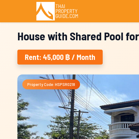
House with Shared Pool for
Rent: 45,000 ฿ / Month
Property Code: HSPSR0218