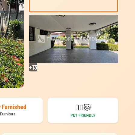
+13
🐕‍🦺
🐱
y Furnished
Furniture
PET FRIENDLY