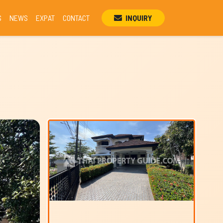
S
NEWS
EXPAT
CONTACT
INQUIRY