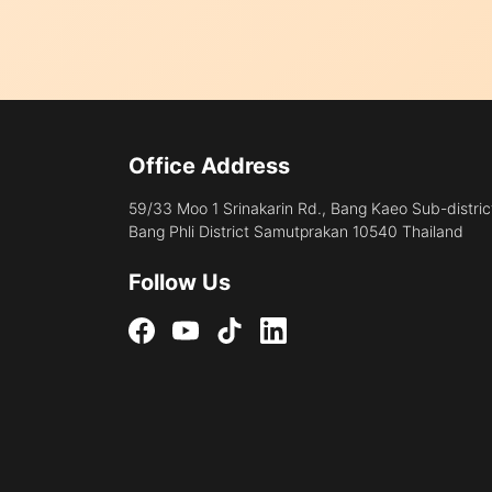
Office Address
59/33 Moo 1 Srinakarin Rd., Bang Kaeo Sub-distric
Bang Phli District Samutprakan 10540 Thailand
Follow Us