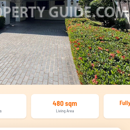
480 sqm
Full
s
Living Area