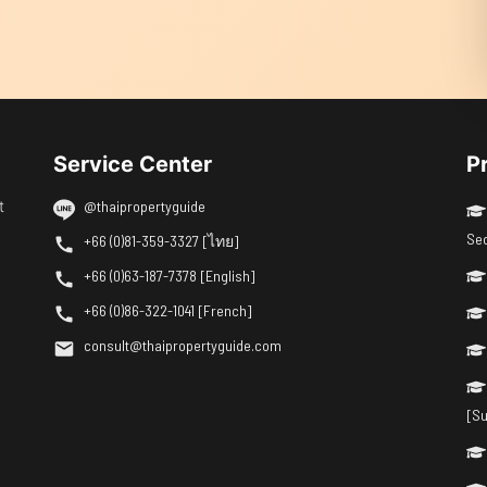
Service Center
P
t
@thaipropertyguide
Se
+66 (0)81-359-3327 [ไทย]
+66 (0)63-187-7378 [English]
+66 (0)86-322-1041 [French]
consult@thaipropertyguide.com
[Su