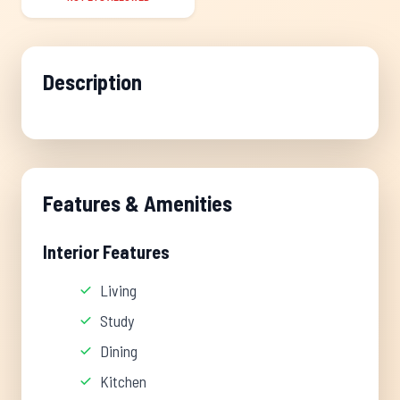
Description
Features & Amenities
Interior Features
Living
Study
Dining
Kitchen