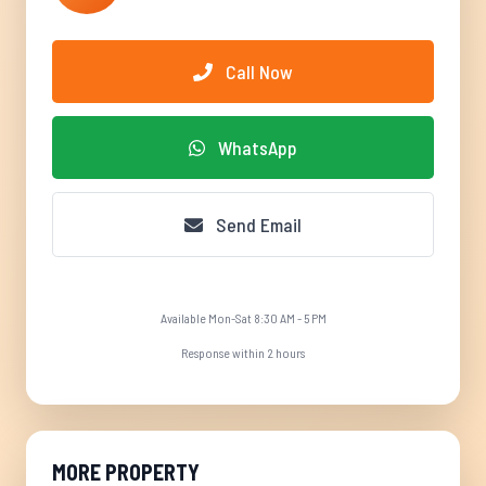
Call Now
WhatsApp
Send Email
Available Mon-Sat 8:30 AM - 5 PM
Response within 2 hours
MORE PROPERTY