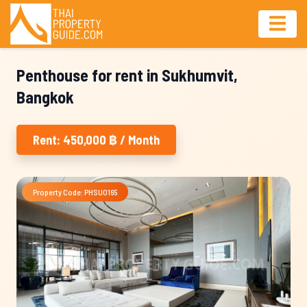
Penthouse for rent in Sukhumvit,
Bangkok
Rent: 450,000 ฿ / Month
Property Code: PHSU0165