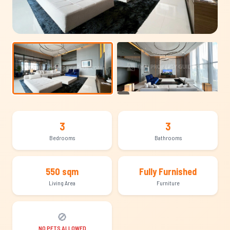
+19
3
3
Bedrooms
Bathrooms
550 sqm
Fully Furnished
Living Area
Furniture
🚫
NO PETS ALLOWED