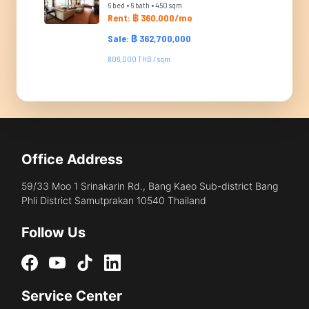
6 bed • 6 bath • 450 sqm
Rent: ฿ 360,000/mo
Sale: ฿ 362,700,000
806,000 THB / sqm
Office Address
59/33 Moo 1 Srinakarin Rd., Bang Kaeo Sub-district Bang
Phli District Samutprakan 10540 Thailand
Follow Us
Service Center