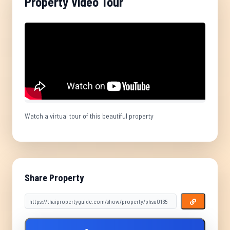
Property Video Tour
Watch a virtual tour of this beautiful property
Share Property