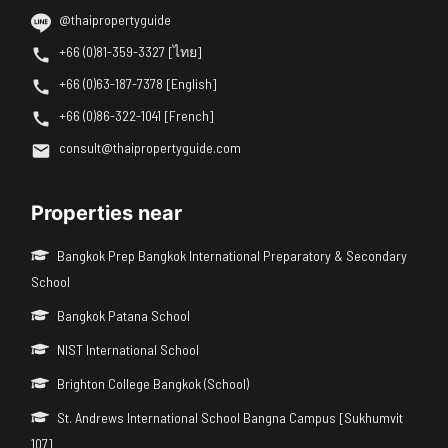
@thaipropertyguide
+66 (0)81-359-3327 [ไทย]
+66 (0)63-187-7378 [English]
+66 (0)86-322-1041 [French]
consult@thaipropertyguide.com
Properties near
Bangkok Prep Bangkok International Preparatory & Secondary
School
Bangkok Patana School
NIST International School
Brighton College Bangkok (School)
St. Andrews International School Bangna Campus [Sukhumvit
107]