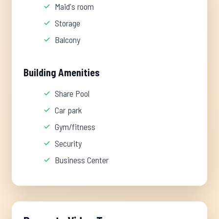
Maid's room
Storage
Balcony
Building Amenities
Share Pool
Car park
Gym/fitness
Security
Business Center