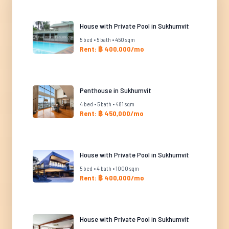
House with Private Pool in Sukhumvit
5 bed • 5 bath • 450 sqm
Rent: ฿ 400,000/mo
Penthouse in Sukhumvit
4 bed • 5 bath • 481 sqm
Rent: ฿ 450,000/mo
House with Private Pool in Sukhumvit
5 bed • 4 bath • 1000 sqm
Rent: ฿ 400,000/mo
House with Private Pool in Sukhumvit