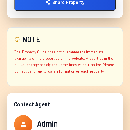
Share Property
NOTE
Thai Property Guide does not guarantee the immediate
availability of the properties on the website. Properties in the
market change rapidly and sometimes without notice. Please
contact us for up-to-date information on each property.
Contact Agent
Admin