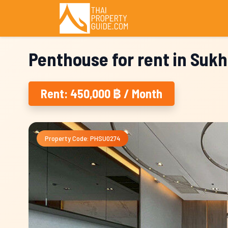
Penthouse for rent in Suk
Rent: 450,000 ฿ / Month
Property Code: PHSU0274