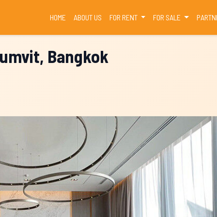
(CURRENT)
HOME
ABOUT US
FOR RENT
FOR SALE
PARTN
humvit, Bangkok