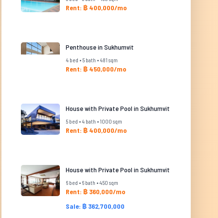
Rent: ฿ 400,000/mo
Penthouse in Sukhumvit
4 bed • 5 bath • 481 sqm
Rent: ฿ 450,000/mo
House with Private Pool in Sukhumvit
5 bed • 4 bath • 1000 sqm
Rent: ฿ 400,000/mo
House with Private Pool in Sukhumvit
6 bed • 6 bath • 450 sqm
Rent: ฿ 360,000/mo
Sale: ฿ 362,700,000