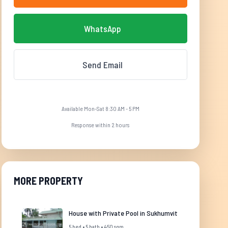
WhatsApp
Send Email
Available Mon-Sat 8:30 AM - 5 PM
Response within 2 hours
MORE PROPERTY
House with Private Pool in Sukhumvit
5 bed • 5 bath • 450 sqm