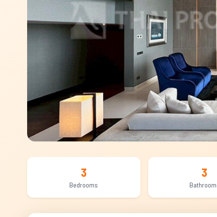
3
3
Bedrooms
Bathroom