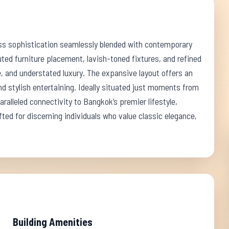
ss sophistication seamlessly blended with contemporary
uted furniture placement, lavish-toned fixtures, and refined
 and understated luxury. The expansive layout offers an
nd stylish entertaining. Ideally situated just moments from
alleled connectivity to Bangkok’s premier lifestyle,
fted for discerning individuals who value classic elegance,
Building Amenities