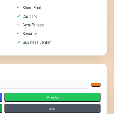
Share Pool
Car park
Gym/fitness
Security
Business Center
WhatsApp
Email