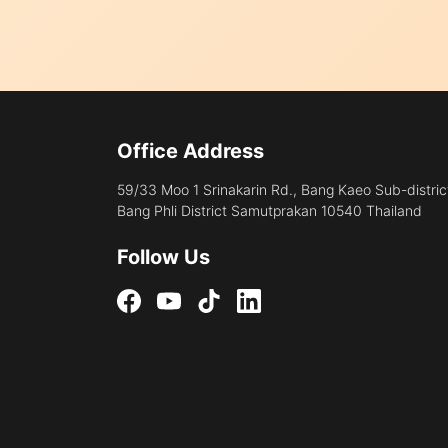
Office Address
59/33 Moo 1 Srinakarin Rd., Bang Kaeo Sub-distric
Bang Phli District Samutprakan 10540 Thailand
Follow Us