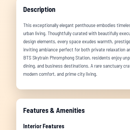
Description
This exceptionally elegant penthouse embodies timele
urban living. Thoughtfully curated with beautifully exec
design elements, every space exudes warmth, prestige,
inviting ambiance perfect for both private relaxation a
BTS Skytrain Phromphong Station, residents enjoy unpar
dining, and business destinations. A rare sanctuary cra
modern comfort, and prime city living.
Features & Amenities
Interior Features