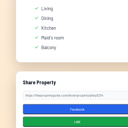
Living
Dining
Kitchen
Maid's room
Balcony
Share Property
Facebook
LINE