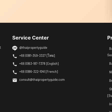
Service Center
P
t
@thaipropertyguide
B
Se
+66 (0)81-359-3327 [ไทย]
+66 (0)63-187-7378 [English]
B
+66 (0)86-322-1041 [French]
N
consult@thaipropertyguide.com
B
S
[Su
I