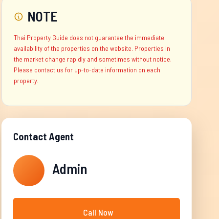
NOTE
Thai Property Guide does not guarantee the immediate
availability of the properties on the website. Properties in
the market change rapidly and sometimes without notice.
Please contact us for up-to-date information on each
property.
Contact Agent
Admin
Call Now