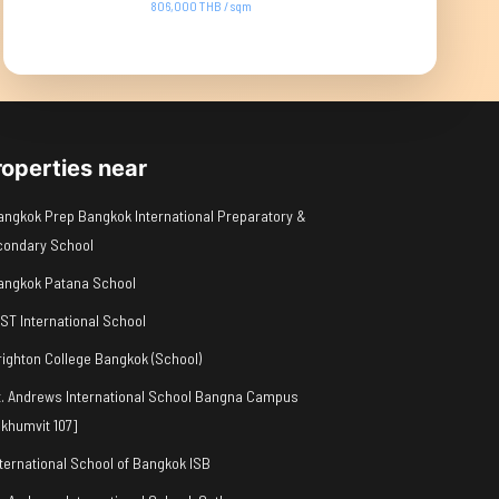
806,000 THB / sqm
roperties near
angkok Prep Bangkok International Preparatory &
condary School
angkok Patana School
IST International School
righton College Bangkok (School)
t. Andrews International School Bangna Campus
khumvit 107]
nternational School of Bangkok ISB