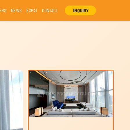
ERS
NEWS
EXPAT
CONTACT
INQUIRY