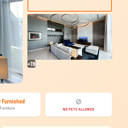
+19
🚫
y Furnished
Furniture
NO PETS ALLOWED