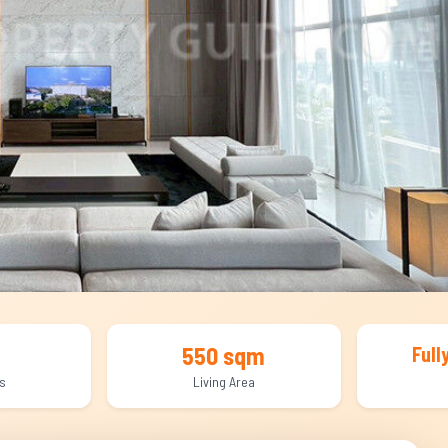
550 sqm
Full
s
Living Area