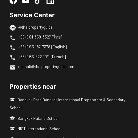
Service Center
@thaipropertyguide
+66 (0)81-359-3327 [ไทย]
+66 (0)63-187-7378 [English]
+66 (0)86-322-1041 [French]
consult@thaipropertyguide.com
Properties near
Bangkok Prep Bangkok International Preparatory & Secondary
School
Bangkok Patana School
NIST International School