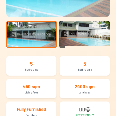
+13
5
5
Bedrooms
Bathrooms
450 sqm
2400 sqm
Living Area
Land Area
🐕‍🦺
🐱
Fully Furnished
Furniture
PET FRIENDLY