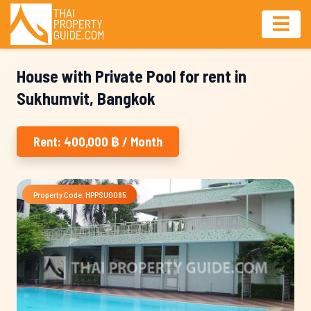
House with Private Pool for rent in
Sukhumvit, Bangkok
Rent: 400,000 ฿ / Month
Property Code: HPPSU0085