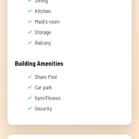
Dining
Kitchen
Maid's room
Storage
Balcony
Building Amenities
Share Pool
Car park
Gym/fitness
Security