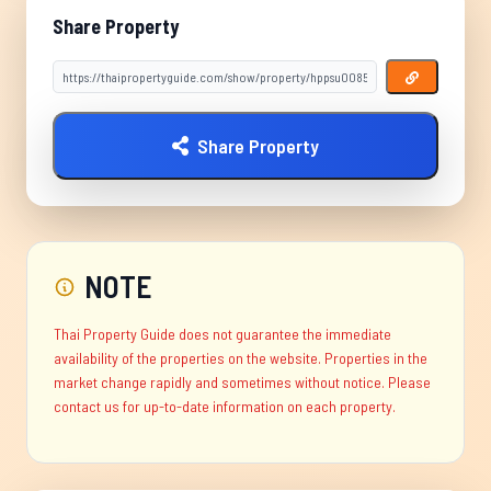
Share Property
Share Property
NOTE
Thai Property Guide does not guarantee the immediate
availability of the properties on the website. Properties in the
market change rapidly and sometimes without notice. Please
contact us for up-to-date information on each property.