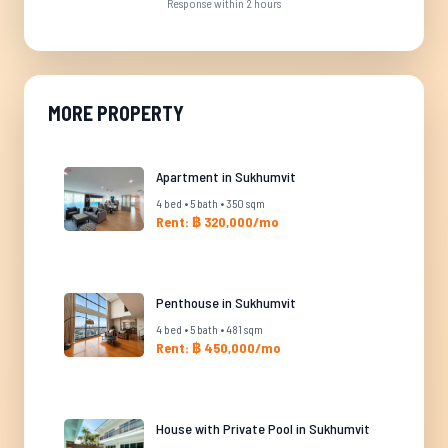
Response within 2 hours
MORE PROPERTY
Apartment in Sukhumvit
4 bed • 5 bath • 350 sqm
Rent: ฿ 320,000/mo
Penthouse in Sukhumvit
4 bed • 5 bath • 481 sqm
Rent: ฿ 450,000/mo
House with Private Pool in Sukhumvit