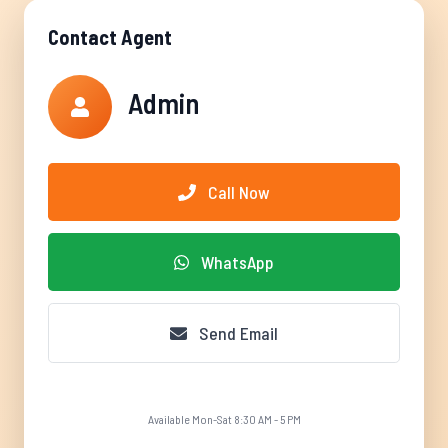
Contact Agent
Admin
Call Now
WhatsApp
Send Email
Available Mon-Sat 8:30 AM - 5 PM