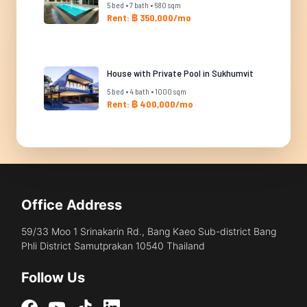
5 bed • 7 bath • 680 sqm
Rent: ฿ 350,000/mo
House with Private Pool in Sukhumvit
5 bed • 4 bath • 1000 sqm
Rent: ฿ 400,000/mo
Office Address
59/33 Moo 1 Srinakarin Rd., Bang Kaeo Sub-district Bang
Phli District Samutprakan 10540 Thailand
Follow Us