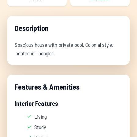
Description
Spacious house with private pool. Colonial style,
located in Thonglor.
Features & Amenities
Interior Features
Living
Study