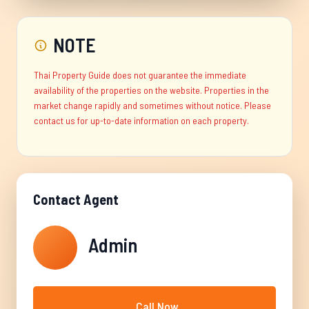
NOTE
Thai Property Guide does not guarantee the immediate
availability of the properties on the website. Properties in the
market change rapidly and sometimes without notice. Please
contact us for up-to-date information on each property.
Contact Agent
Admin
Call Now