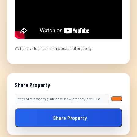
Watch a virtual tour of this beautiful property
Share Property
Share Property