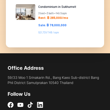
Condominium in Sukhumvit
3 bed • 3 bath • 149.5 sqm
Rent: ฿ 265,000/mo
Sale: ฿ 78,000,000
521,739 THB / sqm
Office Address
59/33 Moo 1 Srinakarin Rd., Bang Kaeo Sub-district Bang
Phli District Samutprakan 10540 Thailand
Follow Us