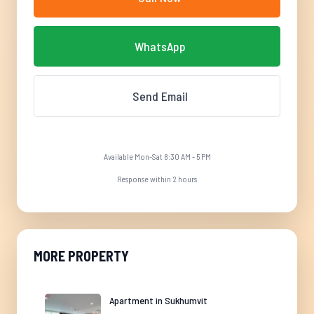
WhatsApp
Send Email
Available Mon-Sat 8:30 AM - 5 PM
Response within 2 hours
MORE PROPERTY
Apartment in Sukhumvit