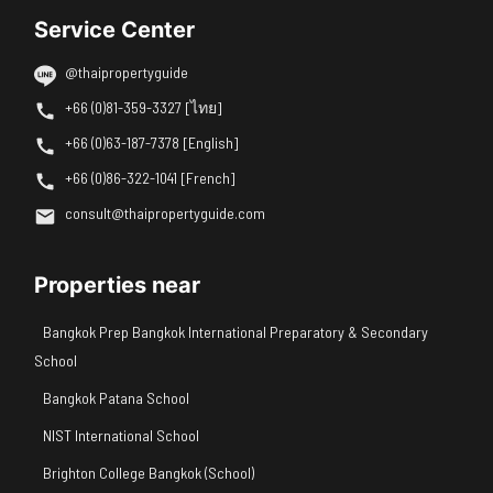
Service Center
@thaipropertyguide
+66 (0)81-359-3327 [ไทย]
+66 (0)63-187-7378 [English]
+66 (0)86-322-1041 [French]
consult@thaipropertyguide.com
Properties near
Bangkok Prep Bangkok International Preparatory & Secondary
School
Bangkok Patana School
NIST International School
Brighton College Bangkok (School)