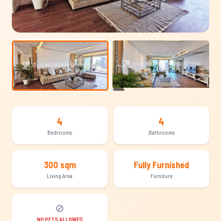
+15
4
4
Bedrooms
Bathrooms
300 sqm
Fully Furnished
Living Area
Furniture
🚫
NO PETS ALLOWED