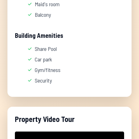
Maid's room
Balcony
Building Amenities
Share Pool
Car park
Gym/fitness
Security
Property Video Tour