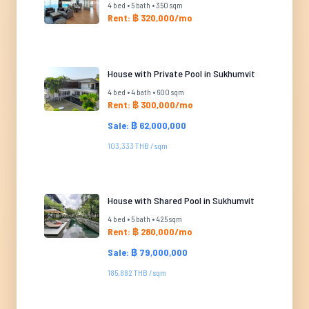
4 bed • 5 bath • 350 sqm
Rent: ฿ 320,000/mo
House with Private Pool in Sukhumvit
4 bed • 4 bath • 600 sqm
Rent: ฿ 300,000/mo
Sale: ฿ 62,000,000
103,333 THB / sqm
House with Shared Pool in Sukhumvit
4 bed • 5 bath • 425 sqm
Rent: ฿ 280,000/mo
Sale: ฿ 79,000,000
185,882 THB / sqm