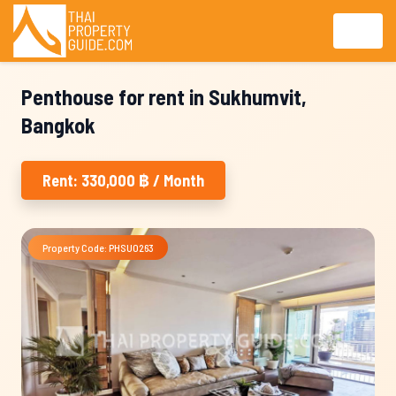
Penthouse for rent in Sukhumvit,
Bangkok
Rent: 330,000 ฿ / Month
Property Code: PHSU0263