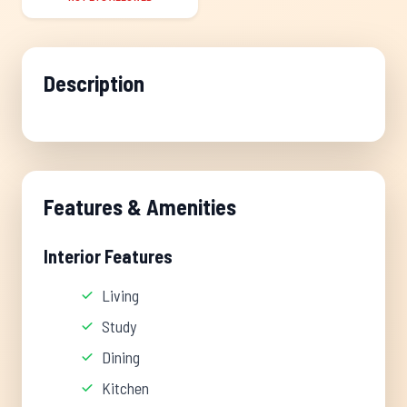
Description
Features & Amenities
Interior Features
Living
Study
Dining
Kitchen