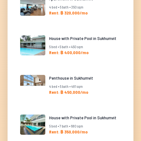
4 bed • 5 bath • 350 sqm
Rent: ฿ 320,000/mo
House with Private Pool in Sukhumvit
5 bed • 5 bath • 450 sqm
Rent: ฿ 400,000/mo
Penthouse in Sukhumvit
4 bed • 5 bath • 481 sqm
Rent: ฿ 450,000/mo
House with Private Pool in Sukhumvit
5 bed • 7 bath • 680 sqm
Rent: ฿ 350,000/mo