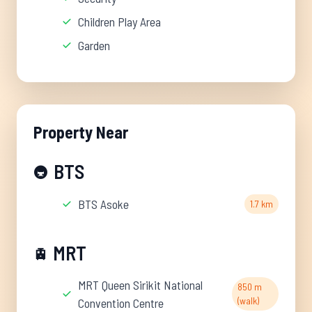
Children Play Area
Garden
Property Near
BTS
🚇
BTS Asoke
1.7 km
MRT
🚊
MRT Queen Sirikit National
850 m
(walk)
Convention Centre