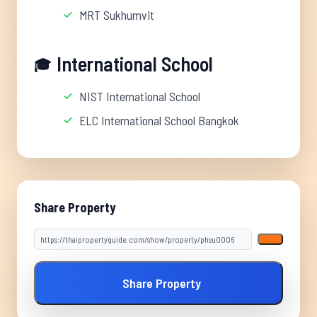
MRT Sukhumvit
International School
🎓
NIST International School
ELC International School Bangkok
Share Property
Share Property