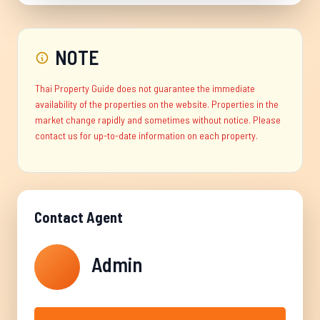
NOTE
Thai Property Guide does not guarantee the immediate
availability of the properties on the website. Properties in the
market change rapidly and sometimes without notice. Please
contact us for up-to-date information on each property.
Contact Agent
Admin