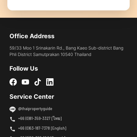
Office Address
59/33 Moo 1 Srinakarin Rd., Bang Kaeo Sub-district Bang
Phli District Samutprakan 10540 Thailand
Follow Us
Service Center
@thaipropertyguide
+66 (0)81-359-3327 [ไทย]
+66 (0)63-187-7378 [English]