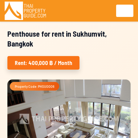
Penthouse for rent in Sukhumvit,
Bangkok
Rent: 400,000 ฿ / Month
Property Code: PHSU0006