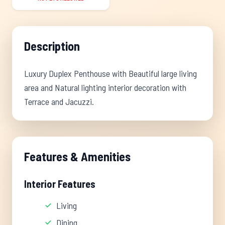
Description
Luxury Duplex Penthouse with Beautiful large living
area and Natural lighting interior decoration with
Terrace and Jacuzzi.
Features & Amenities
Interior Features
Living
Dining