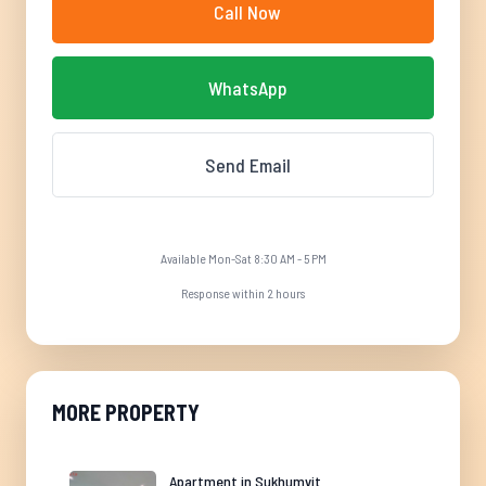
Call Now
WhatsApp
Send Email
Available Mon-Sat 8:30 AM - 5 PM
Response within 2 hours
MORE PROPERTY
Apartment in Sukhumvit