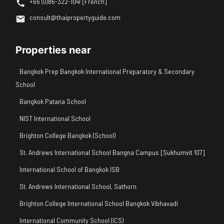
+66 (0)86-322-1041 [French]
consult@thaipropertyguide.com
Properties near
Bangkok Prep Bangkok International Preparatory & Secondary
School
Bangkok Patana School
NIST International School
Brighton College Bangkok (School)
St. Andrews International School Bangna Campus [Sukhumvit 107]
International School of Bangkok ISB
St. Andrews International School, Sathorn
Brighton College International School Bangkok Vibhavadi
International Community School (ICS)