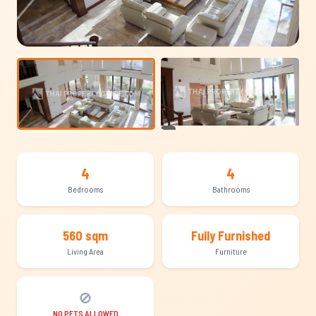
+11
4
4
Bedrooms
Bathrooms
560 sqm
Fully Furnished
Living Area
Furniture
🚫
NO PETS ALLOWED