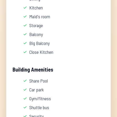
Kitchen
Maid's room
Storage
Balcony
Big Balcony
Close Kitchen
Building Amenities
Share Pool
Car park
Gym/fitness
Shuttle bus
Security