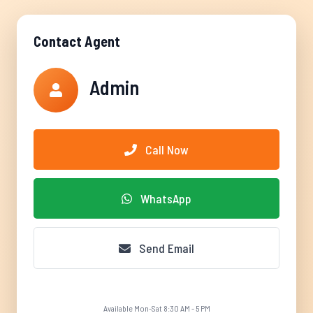
Contact Agent
Admin
Call Now
WhatsApp
Send Email
Available Mon-Sat 8:30 AM - 5 PM