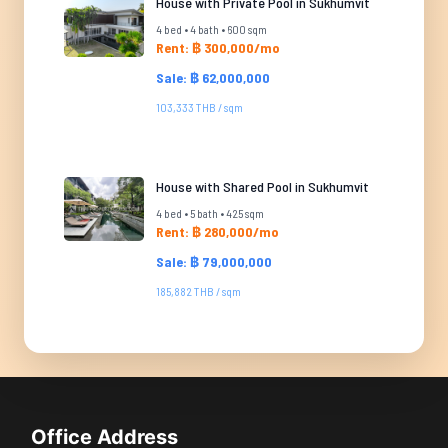
House with Private Pool in Sukhumvit
4 bed • 4 bath • 600 sqm
Rent: ฿ 300,000/mo
Sale: ฿ 62,000,000
103,333 THB / sqm
House with Shared Pool in Sukhumvit
4 bed • 5 bath • 425 sqm
Rent: ฿ 280,000/mo
Sale: ฿ 79,000,000
185,882 THB / sqm
Office Address