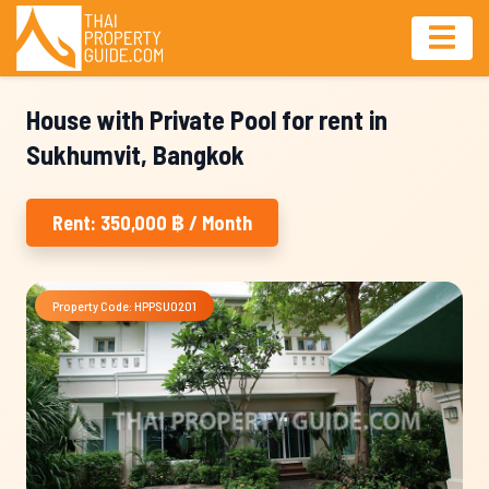
House with Private Pool for rent in
Sukhumvit, Bangkok
Rent: 350,000 ฿ / Month
Property Code: HPPSU0201