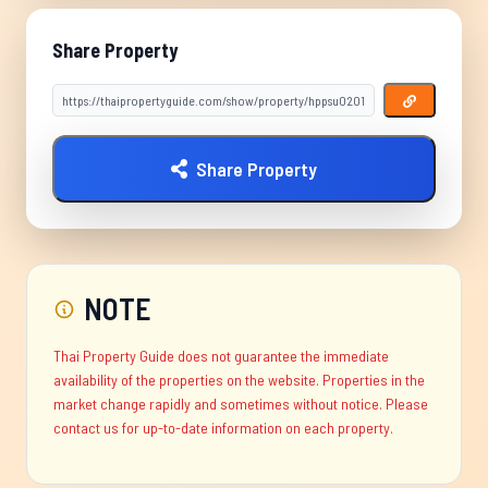
Share Property
Share Property
NOTE
Thai Property Guide does not guarantee the immediate
availability of the properties on the website. Properties in the
market change rapidly and sometimes without notice. Please
contact us for up-to-date information on each property.