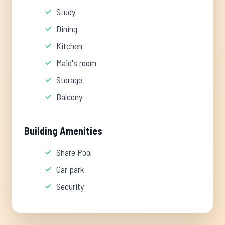
Study
Dining
Kitchen
Maid's room
Storage
Balcony
Building Amenities
Share Pool
Car park
Security