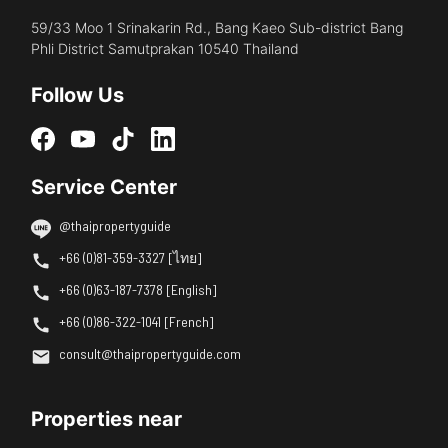
59/33 Moo 1 Srinakarin Rd., Bang Kaeo Sub-district Bang
Phli District Samutprakan 10540 Thailand
Follow Us
Service Center
@thaipropertyguide
+66 (0)81-359-3327 [ไทย]
+66 (0)63-187-7378 [English]
+66 (0)86-322-1041 [French]
consult@thaipropertyguide.com
Properties near