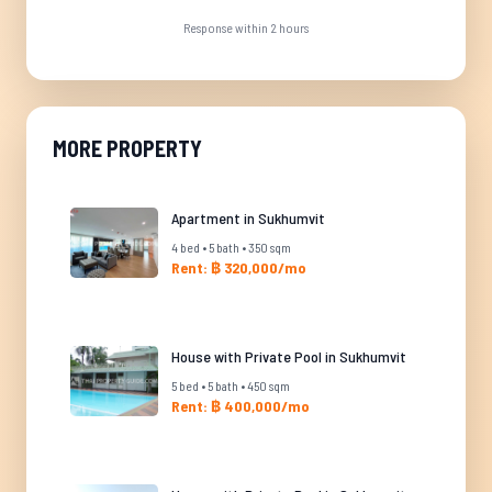
Response within 2 hours
MORE PROPERTY
Apartment in Sukhumvit
4 bed • 5 bath • 350 sqm
Rent: ฿ 320,000/mo
House with Private Pool in Sukhumvit
5 bed • 5 bath • 450 sqm
Rent: ฿ 400,000/mo