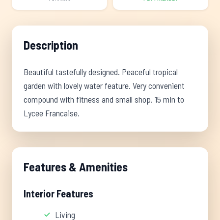
Description
Beautiful tastefully designed. Peaceful tropical
garden with lovely water feature. Very convenient
compound with fitness and small shop. 15 min to
Lycee Francaise.
Features & Amenities
Interior Features
Living