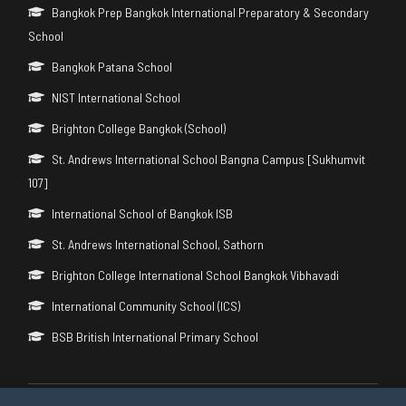
Bangkok Prep Bangkok International Preparatory & Secondary
School
Bangkok Patana School
NIST International School
Brighton College Bangkok (School)
St. Andrews International School Bangna Campus [Sukhumvit
107]
International School of Bangkok ISB
St. Andrews International School, Sathorn
Brighton College International School Bangkok Vibhavadi
International Community School (ICS)
BSB British International Primary School