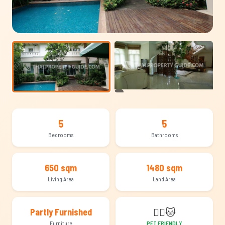
+8
5
5
Bedrooms
Bathrooms
650 sqm
1480 sqm
Living Area
Land Area
🐕‍🦺
🐱
Partly Furnished
Furniture
PET FRIENDLY