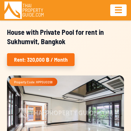
House with Private Pool for rent in
Sukhumvit, Bangkok
Rent: 320,000 ฿ / Month
Property Code: HPPSU0268