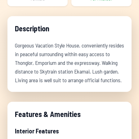
Description
Gorgeous Vacation Style House, conveniently resides
in peaceful surrounding within easy access to
Thonglor, Emporium and the expressway. Walking
distance to Skytrain station Ekamai, Lush garden,
Living area is well suit to arrange official functions.
Features & Amenities
Interior Features