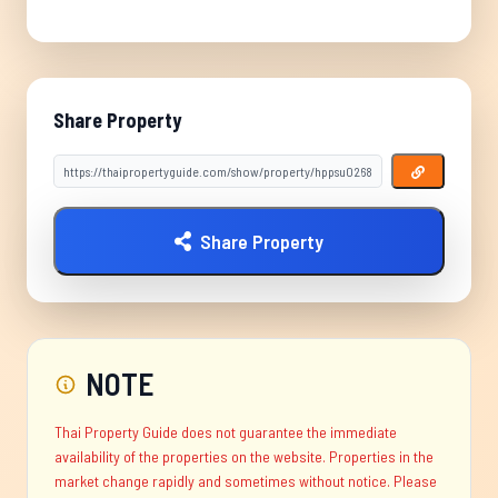
Share Property
Share Property
NOTE
Thai Property Guide does not guarantee the immediate
availability of the properties on the website. Properties in the
market change rapidly and sometimes without notice. Please