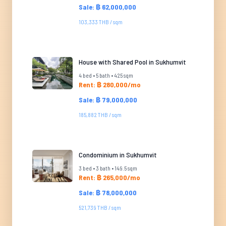
Sale: ฿ 62,000,000
103,333 THB / sqm
House with Shared Pool in Sukhumvit
4 bed • 5 bath • 425 sqm
Rent: ฿ 280,000/mo
Sale: ฿ 79,000,000
185,882 THB / sqm
Condominium in Sukhumvit
3 bed • 3 bath • 149.5 sqm
Rent: ฿ 265,000/mo
Sale: ฿ 78,000,000
521,739 THB / sqm