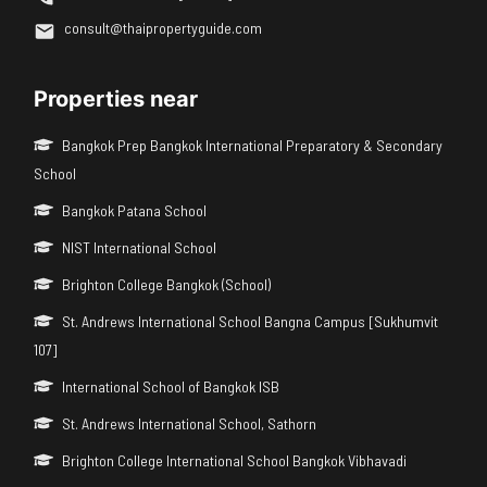
consult@thaipropertyguide.com
Properties near
Bangkok Prep Bangkok International Preparatory & Secondary
School
Bangkok Patana School
NIST International School
Brighton College Bangkok (School)
St. Andrews International School Bangna Campus [Sukhumvit
107]
International School of Bangkok ISB
St. Andrews International School, Sathorn
Brighton College International School Bangkok Vibhavadi