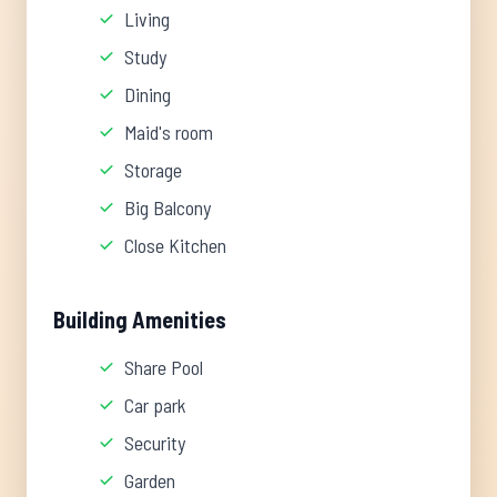
Living
Study
Dining
Maid's room
Storage
Big Balcony
Close Kitchen
Building Amenities
Share Pool
Car park
Security
Garden