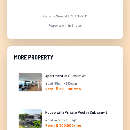
Available Mon-Sat 8:30 AM - 5 PM
Response within 2 hours
MORE PROPERTY
Apartment in Sukhumvit
4 bed • 5 bath • 350 sqm
Rent: ฿ 320,000/mo
House with Private Pool in Sukhumvit
4 bed • 4 bath • 600 sqm
Rent: ฿ 300,000/mo