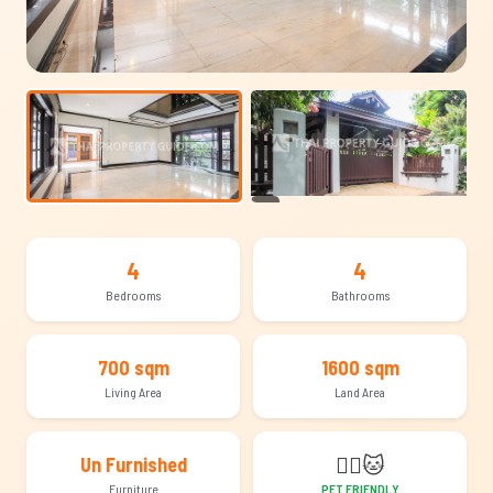
+14
4
4
Bedrooms
Bathrooms
700 sqm
1600 sqm
Living Area
Land Area
🐕‍🦺
🐱
Un Furnished
Furniture
PET FRIENDLY