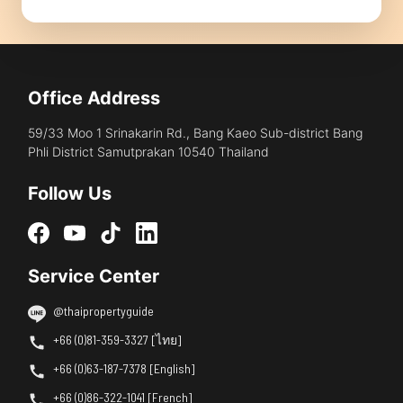
Office Address
59/33 Moo 1 Srinakarin Rd., Bang Kaeo Sub-district Bang
Phli District Samutprakan 10540 Thailand
Follow Us
Service Center
@thaipropertyguide
+66 (0)81-359-3327 [ไทย]
+66 (0)63-187-7378 [English]
+66 (0)86-322-1041 [French]