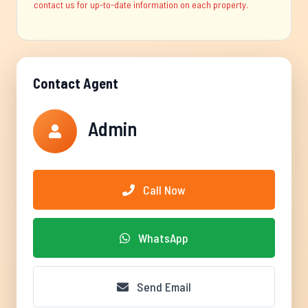
contact us for up-to-date information on each property.
Contact Agent
Admin
Call Now
WhatsApp
Send Email