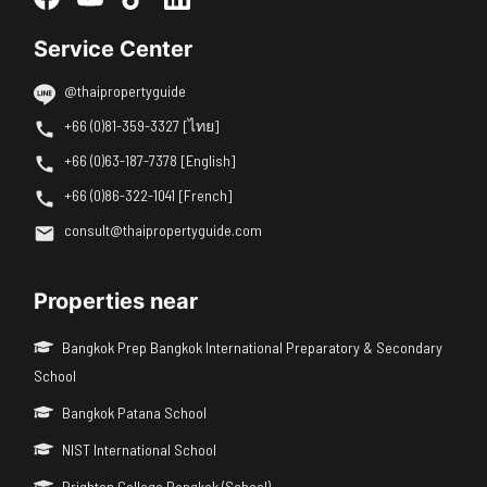
Service Center
@thaipropertyguide
+66 (0)81-359-3327 [ไทย]
+66 (0)63-187-7378 [English]
+66 (0)86-322-1041 [French]
consult@thaipropertyguide.com
Properties near
Bangkok Prep Bangkok International Preparatory & Secondary
School
Bangkok Patana School
NIST International School
Brighton College Bangkok (School)