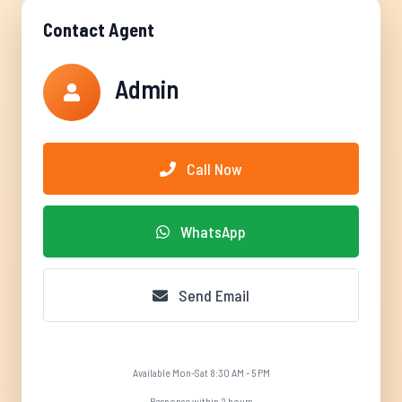
Contact Agent
Admin
Call Now
WhatsApp
Send Email
Available Mon-Sat 8:30 AM - 5 PM
Response within 2 hours