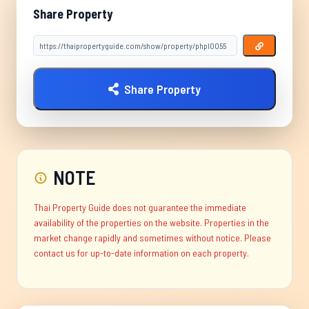
Share Property
Share Property
NOTE
Thai Property Guide does not guarantee the immediate
availability of the properties on the website. Properties in the
market change rapidly and sometimes without notice. Please
contact us for up-to-date information on each property.