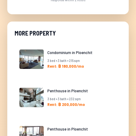
MORE PROPERTY
Condominium in Ploenchit
3 bed • 3 bath • 215 sqm
Rent: ฿ 180,000/mo
Penthouse in Ploenchit
3 bed • 3 bath • 232 sqm
Rent: ฿ 200,000/mo
Penthouse in Ploenchit