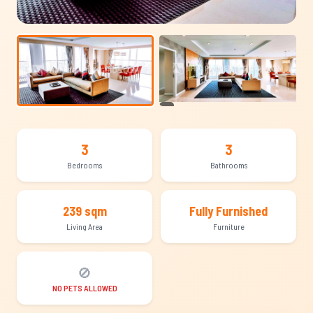
+11
3
3
Bedrooms
Bathrooms
239 sqm
Fully Furnished
Living Area
Furniture
🚫
NO PETS ALLOWED