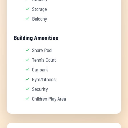
Storage
Balcony
Building Amenities
Share Pool
Tennis Court
Car park
Gym/fitness
Security
Children Play Area