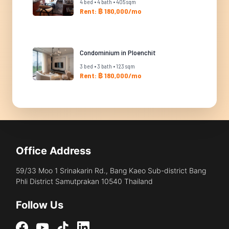
4 bed • 4 bath • 405 sqm
Rent: ฿ 180,000/mo
Condominium in Ploenchit
3 bed • 3 bath • 123 sqm
Rent: ฿ 180,000/mo
Office Address
59/33 Moo 1 Srinakarin Rd., Bang Kaeo Sub-district Bang
Phli District Samutprakan 10540 Thailand
Follow Us