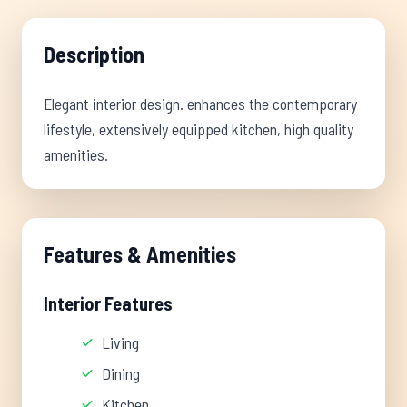
Description
Elegant interior design. enhances the contemporary
lifestyle, extensively equipped kitchen, high quality
amenities.
Features & Amenities
Interior Features
Living
Dining
Kitchen