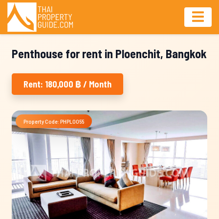
Penthouse for rent in Ploenchit, Bangkok
Rent: 180,000 ฿ / Month
Property Code: PHPL0055