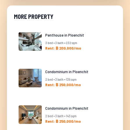
MORE PROPERTY
Penthouse in Ploenchit
3 bed • 3 bath • 232 sqm
Rent: ฿ 200,000/mo
Condominium in Ploenchit
2 bed • 3 bath • 139 sqm
Rent: ฿ 250,000/mo
Condominium in Ploenchit
2 bed • 3 bath • 143 sqm
Rent: ฿ 250,000/mo