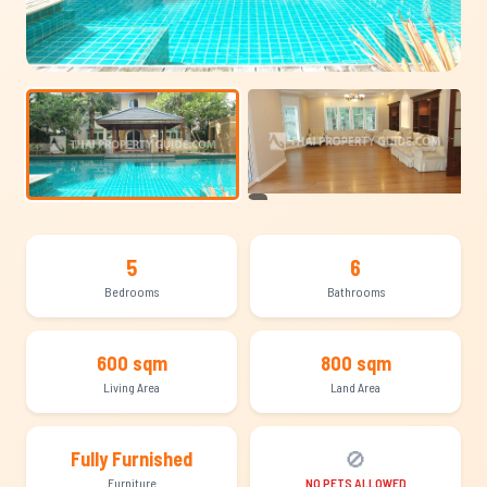
+8
5
6
Bedrooms
Bathrooms
600 sqm
800 sqm
Living Area
Land Area
🚫
Fully Furnished
Furniture
NO PETS ALLOWED