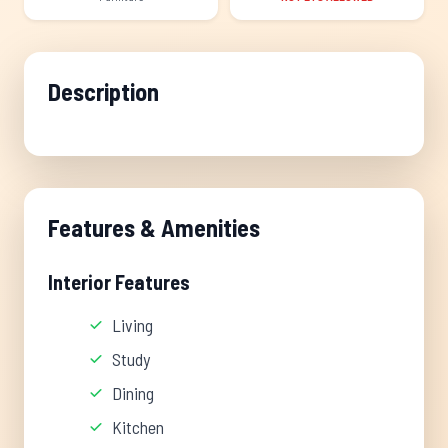
Description
Features & Amenities
Interior Features
Living
Study
Dining
Kitchen