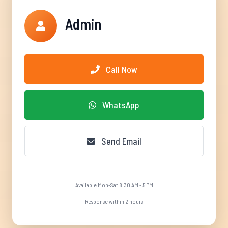
Admin
Call Now
WhatsApp
Send Email
Available Mon-Sat 8:30 AM - 5 PM
Response within 2 hours