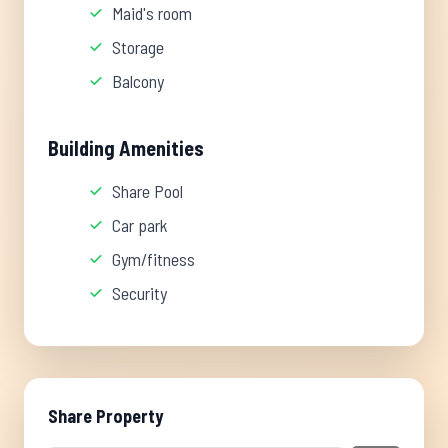
Maid's room
Storage
Balcony
Building Amenities
Share Pool
Car park
Gym/fitness
Security
Share Property