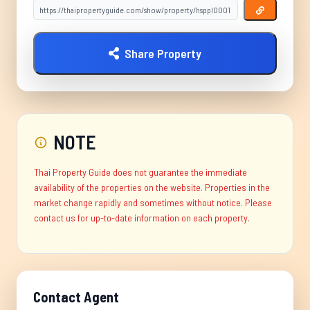
Share Property
NOTE
Thai Property Guide does not guarantee the immediate
availability of the properties on the website. Properties in the
market change rapidly and sometimes without notice. Please
contact us for up-to-date information on each property.
Contact Agent