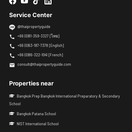
Service Center
@thaipropertyguide
+66 (0)81-359-3327 [ไทย]
+66 (0)63-187-7378 [English]
+66 (0)86-322-1041 [French]
consult@thaipropertyguide.com
Properties near
Bangkok Prep Bangkok International Preparatory & Secondary
School
Bangkok Patana School
NIST International School