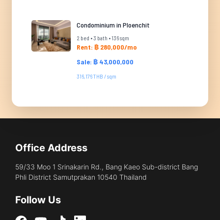
Condominium in Ploenchit
2 bed • 3 bath • 136 sqm
Rent: ฿ 280,000/mo
Sale: ฿ 43,000,000
316,176 THB / sqm
Office Address
59/33 Moo 1 Srinakarin Rd., Bang Kaeo Sub-district Bang
Phli District Samutprakan 10540 Thailand
Follow Us