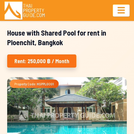
House with Shared Pool for rent in
Ploenchit, Bangkok
Rent: 250,000 ฿ / Month
Property Code: HSPPL0001