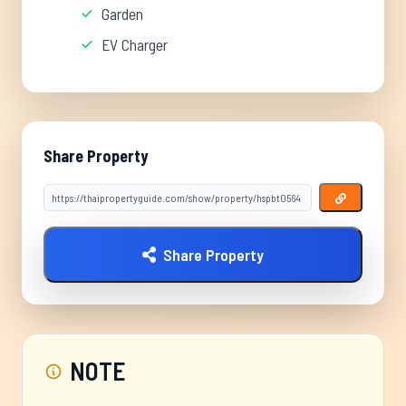
Garden
EV Charger
Share Property
Share Property
NOTE