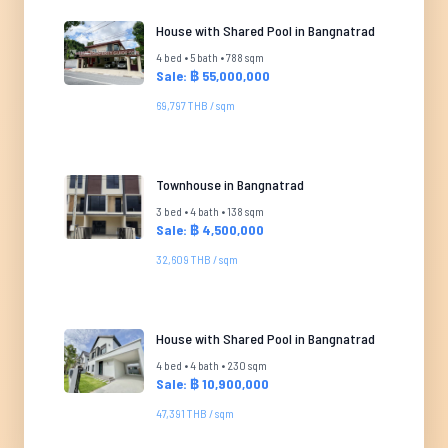
House with Shared Pool in Bangnatrad
4 bed • 5 bath • 788 sqm
Sale: ฿ 55,000,000
69,797 THB / sqm
Townhouse in Bangnatrad
3 bed • 4 bath • 138 sqm
Sale: ฿ 4,500,000
32,609 THB / sqm
House with Shared Pool in Bangnatrad
4 bed • 4 bath • 230 sqm
Sale: ฿ 10,900,000
47,391 THB / sqm