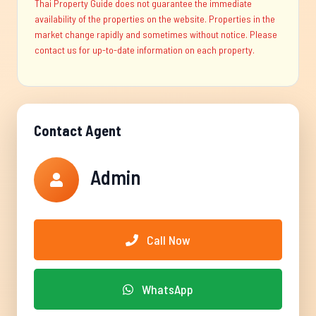
Thai Property Guide does not guarantee the immediate
availability of the properties on the website. Properties in the
market change rapidly and sometimes without notice. Please
contact us for up-to-date information on each property.
Contact Agent
Admin
Call Now
WhatsApp