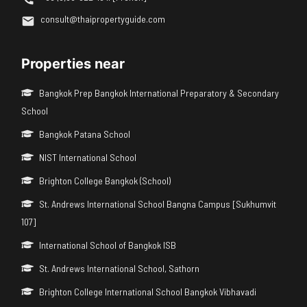
consult@thaipropertyguide.com
Properties near
Bangkok Prep Bangkok International Preparatory & Secondary
School
Bangkok Patana School
NIST International School
Brighton College Bangkok (School)
St. Andrews International School Bangna Campus [Sukhumvit
107]
International School of Bangkok ISB
St. Andrews International School, Sathorn
Brighton College International School Bangkok Vibhavadi