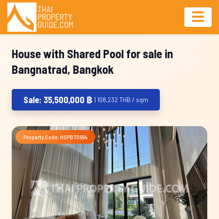
House with Shared Pool for sale in
Bangnatrad, Bangkok
Sale: 35,500,000 ฿
| 108,232 THB / sqm
Property Code: HSPBT0564