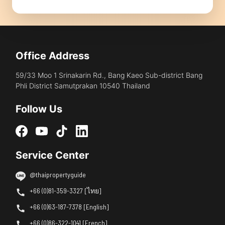
Office Address
59/33 Moo 1 Srinakarin Rd., Bang Kaeo Sub-district Bang
Phli District Samutprakan 10540 Thailand
Follow Us
Service Center
@thaipropertyguide
+66 (0)81-359-3327 [ไทย]
+66 (0)63-187-7378 [English]
+66 (0)86-322-1041 [French]