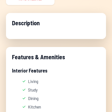
Description
Features & Amenities
Interior Features
Living
Study
Dining
Kitchen