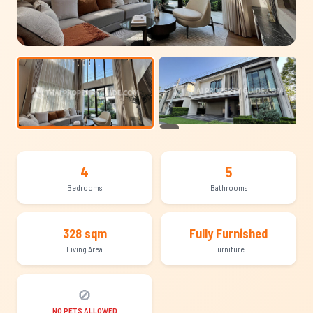
+30
4
5
Bedrooms
Bathrooms
328 sqm
Fully Furnished
Living Area
Furniture
🚫
NO PETS ALLOWED