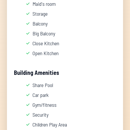
Maid's room
Storage
Balcony
Big Balcony
Close Kitchen
Open Kitchen
Building Amenities
Share Pool
Car park
Gym/fitness
Security
Children Play Area