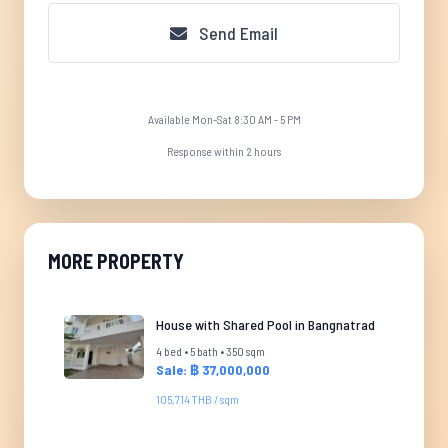
Send Email
Available Mon-Sat 8:30 AM - 5 PM
Response within 2 hours
MORE PROPERTY
House with Shared Pool in Bangnatrad
4 bed • 5 bath • 350 sqm
Sale: ฿ 37,000,000
105,714 THB / sqm