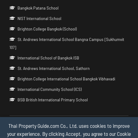
Bangkok Patana School
NIST International School
Brighton College Bangkok (School)
St. Andrews International School Bangna Campus [Sukhumvit
107]
International School of Bangkok ISB
St. Andrews International School, Sathorn
Brighton College International School Bangkok Vibhavadi
International Community School (ICS)
BSB British International Primary School
Thai Property Guide.com Co., Ltd. uses cookies to improve
Copyright © 2026 by Thai Property Guide.com Co., Ltd. All Rights
Reserved.
your experience. By clicking Accept, you agree to our Cookie