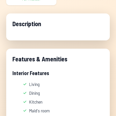
Description
Features & Amenities
Interior Features
Living
Dining
Kitchen
Maid's room