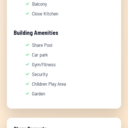
Balcony
Close Kitchen
Building Amenities
Share Pool
Car park
Gym/fitness
Security
Children Play Area
Garden