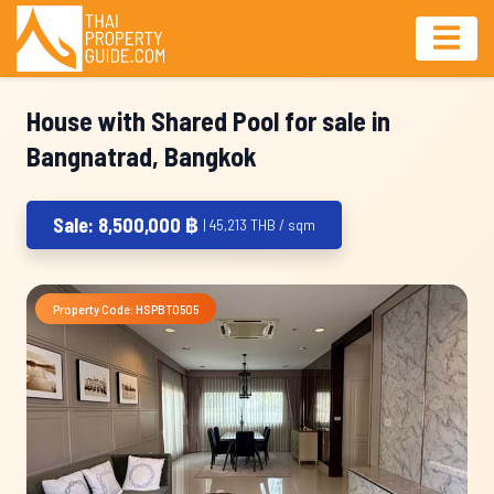
House with Shared Pool for sale in
Bangnatrad, Bangkok
Sale: 8,500,000 ฿
| 45,213 THB / sqm
Property Code: HSPBT0505