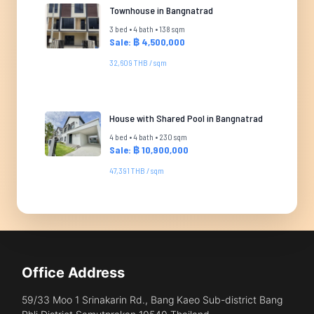
Townhouse in Bangnatrad
3 bed • 4 bath • 138 sqm
Sale: ฿ 4,500,000
32,609 THB / sqm
House with Shared Pool in Bangnatrad
4 bed • 4 bath • 230 sqm
Sale: ฿ 10,900,000
47,391 THB / sqm
Office Address
59/33 Moo 1 Srinakarin Rd., Bang Kaeo Sub-district Bang