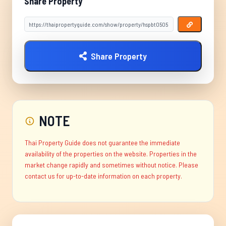
Share Property
Share Property
NOTE
Thai Property Guide does not guarantee the immediate
availability of the properties on the website. Properties in the
market change rapidly and sometimes without notice. Please
contact us for up-to-date information on each property.