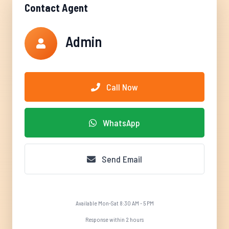
Contact Agent
Admin
Call Now
WhatsApp
Send Email
Available Mon-Sat 8:30 AM - 5 PM
Response within 2 hours