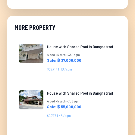
MORE PROPERTY
House with Shared Pool in Bangnatrad
4 bed • 5 bath • 350 sqm
Sale: ฿ 37,000,000
105,714 THB / sqm
House with Shared Pool in Bangnatrad
4 bed • 5 bath • 788 sqm
Sale: ฿ 55,000,000
69,797 THB / sqm