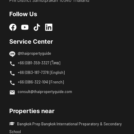
Phli District Samutprakan 10540 Thailand
Follow Us
Service Center
@thaipropertyguide
+66 (0)81-359-3327 [ไทย]
+66 (0)63-187-7378 [English]
+66 (0)86-322-1041 [French]
consult@thaipropertyguide.com
Properties near
Bangkok Prep Bangkok International Preparatory & Secondary
School