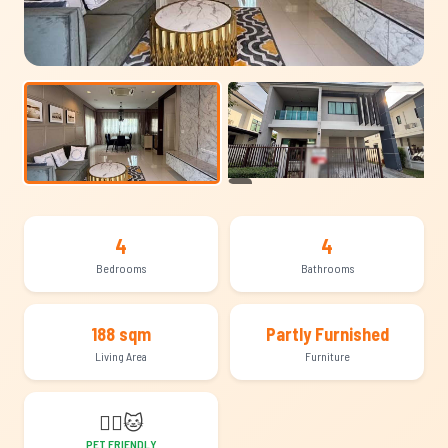
+13
4
4
Bedrooms
Bathrooms
188 sqm
Partly Furnished
Living Area
Furniture
🐕‍🦺
🐱
PET FRIENDLY