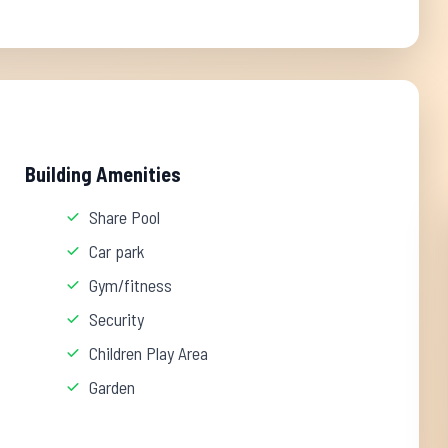
Building Amenities
Share Pool
Car park
Gym/fitness
Security
Children Play Area
Garden