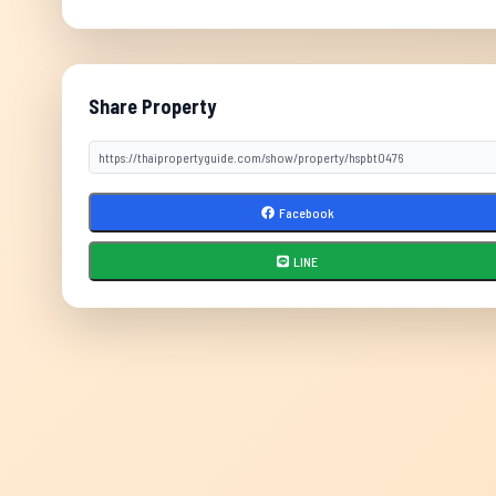
Share Property
Facebook
LINE