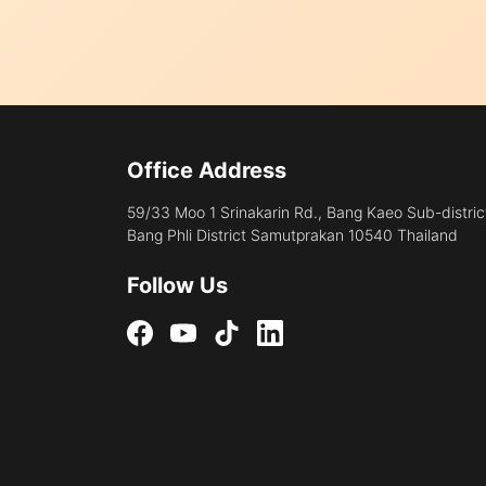
Office Address
59/33 Moo 1 Srinakarin Rd., Bang Kaeo Sub-distric
Bang Phli District Samutprakan 10540 Thailand
Follow Us