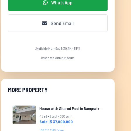
WhatsApp
Send Email
Available Mon-Sat 8:30 AM - 5 PM
Response within 2 hours
MORE PROPERTY
House with Shared Pool in Bangnatrad
4 bed • 5 bath • 350 sqm
Sale: ฿ 37,000,000
105,714 THB / sqm