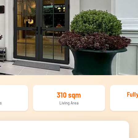
310 sqm
Full
s
Living Area