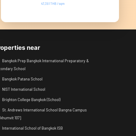
47,391 THB / sqm
roperties near
Bangkok Prep Bangkok International Preparatory &
condary School
Bangkok Patana School
NIST International School
Brighton College Bangkok (School)
St. Andrews International School Bangna Campus
khumvit 107]
International School of Bangkok ISB