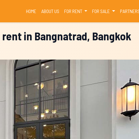
(CURRENT)
HOME
ABOUT US
FOR RENT
FOR SALE
PARTNER
r rent in Bangnatrad, Bangkok