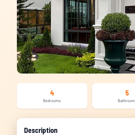
4
5
Bedrooms
Bathroom
Description