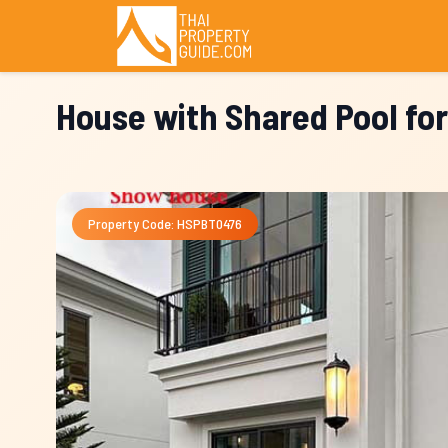
House with Shared Pool fo
Property Code: HSPBT0476