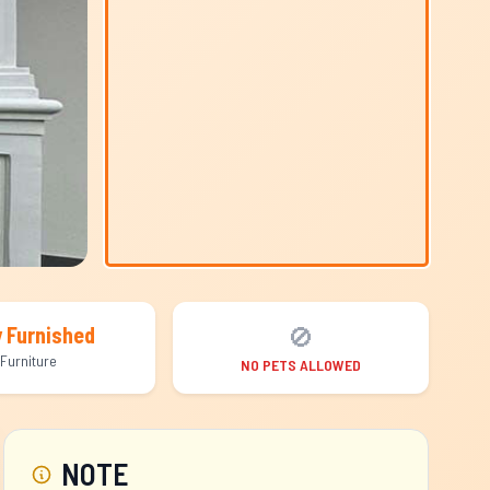
🚫
y Furnished
Furniture
NO PETS ALLOWED
NOTE