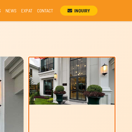
S
NEWS
EXPAT
CONTACT
INQUIRY