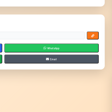
WhatsApp
Email