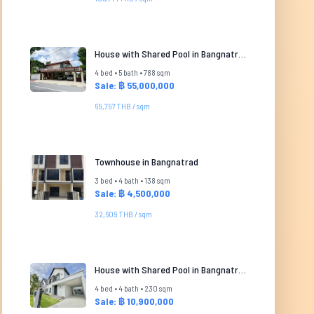
House with Shared Pool in Bangnatrad
4 bed • 5 bath • 788 sqm
Sale: ฿ 55,000,000
69,797 THB / sqm
Townhouse in Bangnatrad
3 bed • 4 bath • 138 sqm
Sale: ฿ 4,500,000
32,609 THB / sqm
House with Shared Pool in Bangnatrad
4 bed • 4 bath • 230 sqm
Sale: ฿ 10,900,000