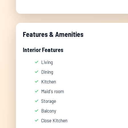
Features & Amenities
Interior Features
Living
Dining
Kitchen
Maid's room
Storage
Balcony
Close Kitchen