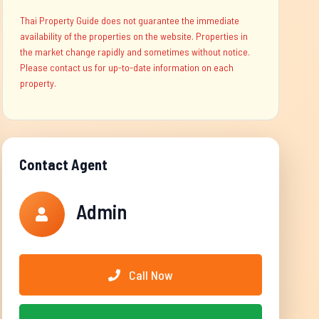
Thai Property Guide does not guarantee the immediate
availability of the properties on the website. Properties in
the market change rapidly and sometimes without notice.
Please contact us for up-to-date information on each
property.
Contact Agent
Admin
Call Now