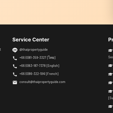
Service Center
P
t
@thaipropertyguide
Se
+66 (0)81-359-3327 [ไทย]
+66 (0)63-187-7378 [English]
+66 (0)86-322-1041 [French]
consult@thaipropertyguide.com
[Su