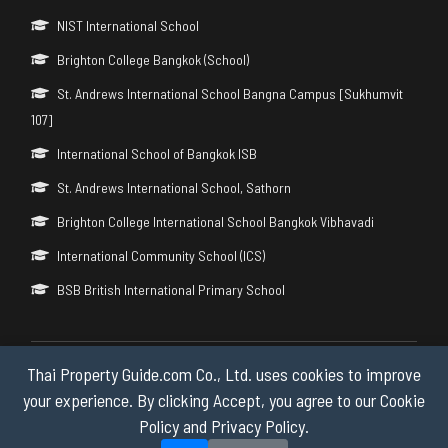
NIST International School
Brighton College Bangkok (School)
St. Andrews International School Bangna Campus [Sukhumvit
107]
International School of Bangkok ISB
St. Andrews International School, Sathorn
Brighton College International School Bangkok Vibhavadi
International Community School (ICS)
BSB British International Primary School
Thai Property Guide.com Co., Ltd. uses cookies to improve
Copyright © 2026 by Thai Property Guide.com Co., Ltd. All Rights
Reserved.
your experience. By clicking Accept, you agree to our Cookie
Policy and Privacy Policy.
Privacy & Cookie Policy