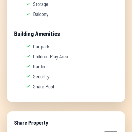
Storage
Balcony
Building Amenities
Car park
Children Play Area
Garden
Security
Share Pool
Share Property