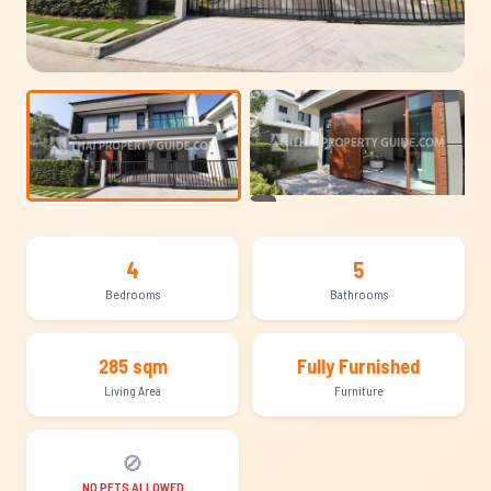
+19
4
5
Bedrooms
Bathrooms
285 sqm
Fully Furnished
Living Area
Furniture
🚫
NO PETS ALLOWED