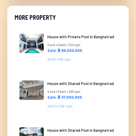
MORE PROPERTY
House with Private Pool in Bangnatrad
5 bed • 6 bath • 700 sqm
Sale: ฿ 69,000,000
98,571 THB / sqm
House with Shared Pool in Bangnatrad
4 bed • 5 bath • 350 sqm
Sale: ฿ 37,000,000
105,714 THB / sqm
House with Shared Pool in Bangnatrad