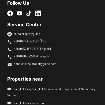
Follow Us
Service Center
@thaipropertyguide
+66 (0)81-359-3327 [ไทย]
+66 (0)63-187-7378 [English]
+66 (0)86-322-1041 [French]
consult@thaipropertyguide.com
Properties near
Bangkok Prep Bangkok International Preparatory & Secondary
School
Bangkok Patana School