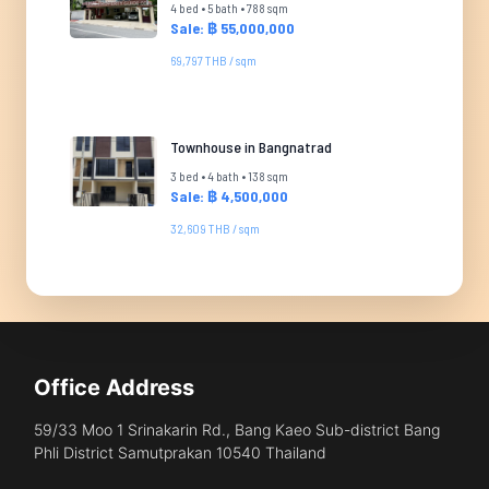
4 bed • 5 bath • 788 sqm
Sale: ฿ 55,000,000
69,797 THB / sqm
Townhouse in Bangnatrad
3 bed • 4 bath • 138 sqm
Sale: ฿ 4,500,000
32,609 THB / sqm
Office Address
59/33 Moo 1 Srinakarin Rd., Bang Kaeo Sub-district Bang
Phli District Samutprakan 10540 Thailand