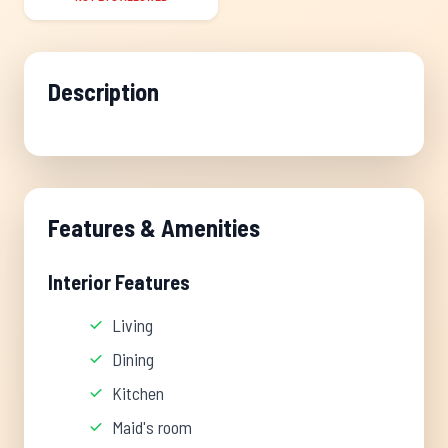
Description
Features & Amenities
Interior Features
Living
Dining
Kitchen
Maid's room