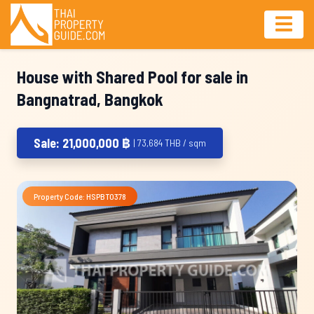
House with Shared Pool for sale in
Bangnatrad, Bangkok
Sale: 21,000,000 ฿
| 73,684 THB / sqm
Property Code: HSPBT0378