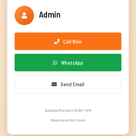
Admin
Call Now
WhatsApp
Send Email
Available Mon-Sat 8:30 AM - 5 PM
Response within 2 hours