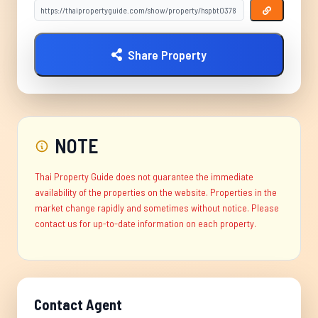
Share Property
NOTE
Thai Property Guide does not guarantee the immediate
availability of the properties on the website. Properties in the
market change rapidly and sometimes without notice. Please
contact us for up-to-date information on each property.
Contact Agent