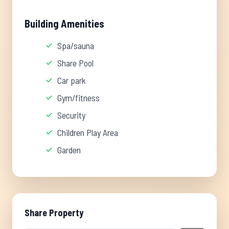
Building Amenities
Spa/sauna
Share Pool
Car park
Gym/fitness
Security
Children Play Area
Garden
Share Property