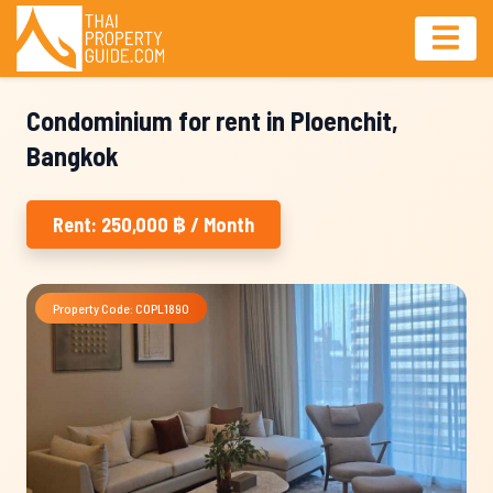
Condominium for rent in Ploenchit,
Bangkok
Rent: 250,000 ฿ / Month
Property Code: COPL1890