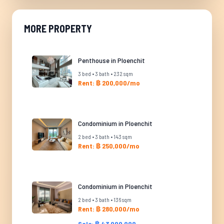
MORE PROPERTY
Penthouse in Ploenchit
3 bed • 3 bath • 232 sqm
Rent: ฿ 200,000/mo
Condominium in Ploenchit
2 bed • 3 bath • 143 sqm
Rent: ฿ 250,000/mo
Condominium in Ploenchit
2 bed • 3 bath • 136 sqm
Rent: ฿ 280,000/mo
Sale: ฿ 43,000,000