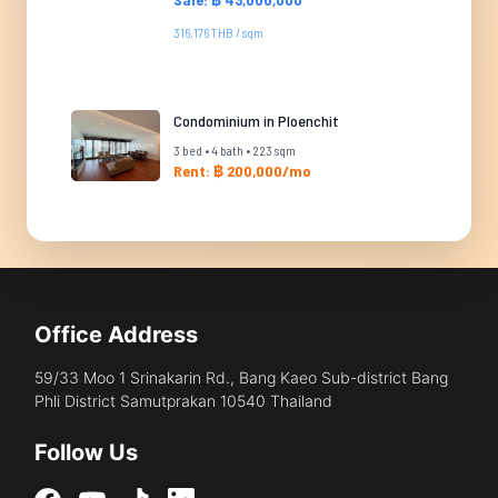
316,176 THB / sqm
Condominium in Ploenchit
3 bed • 4 bath • 223 sqm
Rent: ฿ 200,000/mo
Office Address
59/33 Moo 1 Srinakarin Rd., Bang Kaeo Sub-district Bang
Phli District Samutprakan 10540 Thailand
Follow Us