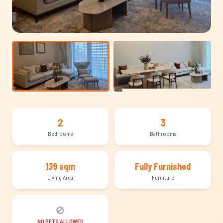
+5
2
3
Bedrooms
Bathrooms
139 sqm
Fully Furnished
Living Area
Furniture
🚫
NO PETS ALLOWED