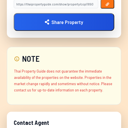
Share Property
NOTE
Thai Property Guide does not guarantee the immediate
availability of the properties on the website. Properties in the
market change rapidly and sometimes without notice. Please
contact us for up-to-date information on each property.
Contact Agent