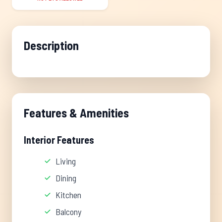
Description
Features & Amenities
Interior Features
Living
Dining
Kitchen
Balcony