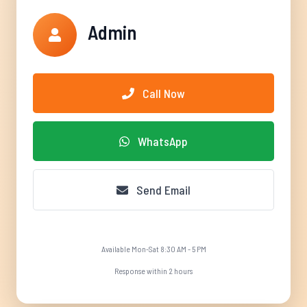
Admin
Call Now
WhatsApp
Send Email
Available Mon-Sat 8:30 AM - 5 PM
Response within 2 hours