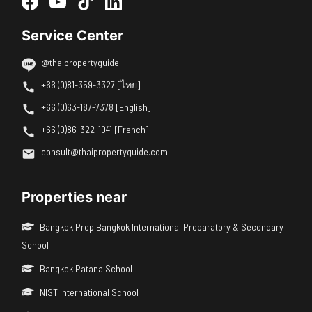
Service Center
@thaipropertyguide
+66 (0)81-359-3327 [ไทย]
+66 (0)63-187-7378 [English]
+66 (0)86-322-1041 [French]
consult@thaipropertyguide.com
Properties near
Bangkok Prep Bangkok International Preparatory & Secondary
School
Bangkok Patana School
NIST International School