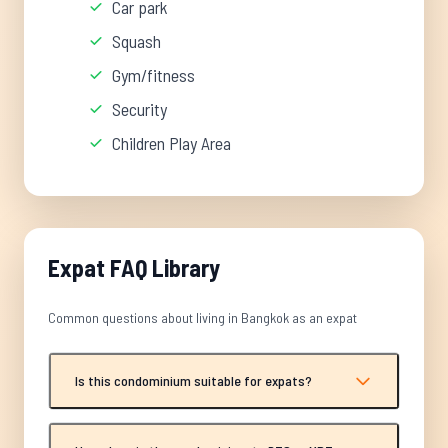
Car park
Squash
Gym/fitness
Security
Children Play Area
Expat FAQ Library
Common questions about living in Bangkok as an expat
Is this condominium suitable for expats?