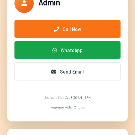
Admin
Call Now
WhatsApp
Send Email
Available Mon-Sat 8:30 AM - 5 PM
Response within 2 hours