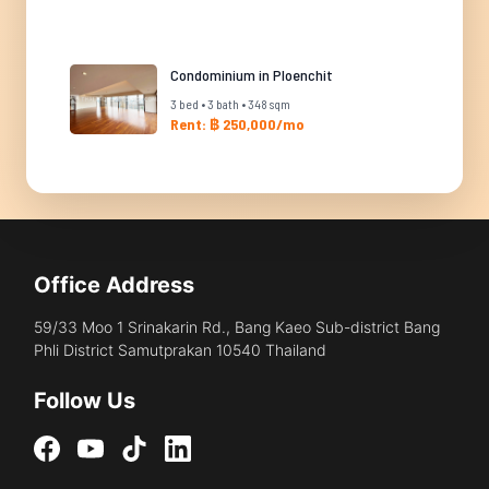
Condominium in Ploenchit
3 bed • 3 bath • 348 sqm
Rent: ฿ 250,000/mo
Office Address
59/33 Moo 1 Srinakarin Rd., Bang Kaeo Sub-district Bang
Phli District Samutprakan 10540 Thailand
Follow Us