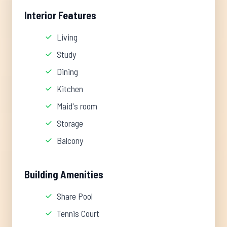
Interior Features
Living
Study
Dining
Kitchen
Maid's room
Storage
Balcony
Building Amenities
Share Pool
Tennis Court