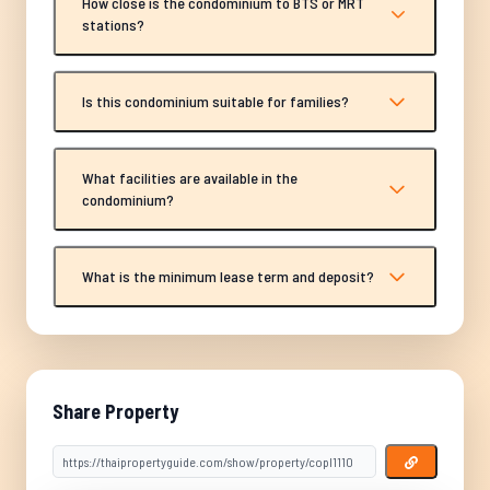
How close is the condominium to BTS or MRT
stations?
Is this condominium suitable for families?
What facilities are available in the
condominium?
What is the minimum lease term and deposit?
Share Property