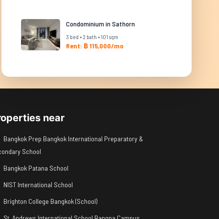
Condominium in Sathorn
3 bed • 2 bath • 101 sqm
Rent: ฿ 115,000/mo
roperties near
Bangkok Prep Bangkok International Preparatory &
condary School
Bangkok Patana School
NIST International School
Brighton College Bangkok (School)
St. Andrews International School Bangna Campus