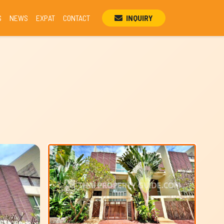
S
NEWS
EXPAT
CONTACT
INQUIRY