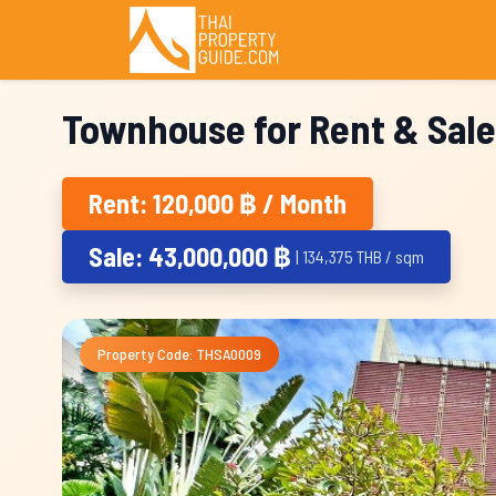
Townhouse for Rent & Sale
Rent: 120,000 ฿ / Month
Sale: 43,000,000 ฿
| 134,375 THB / sqm
Property Code: THSA0009