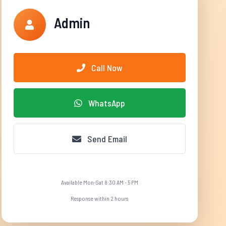
Admin
Call Now
WhatsApp
Send Email
Available Mon-Sat 8:30 AM - 5 PM
Response within 2 hours