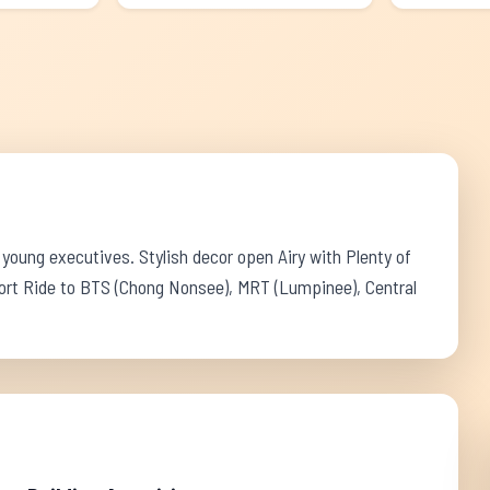
 young executives. Stylish decor open Airy with Plenty of
ort Ride to BTS (Chong Nonsee), MRT (Lumpinee), Central