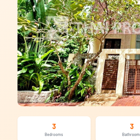
3
3
Bedrooms
Bathroom