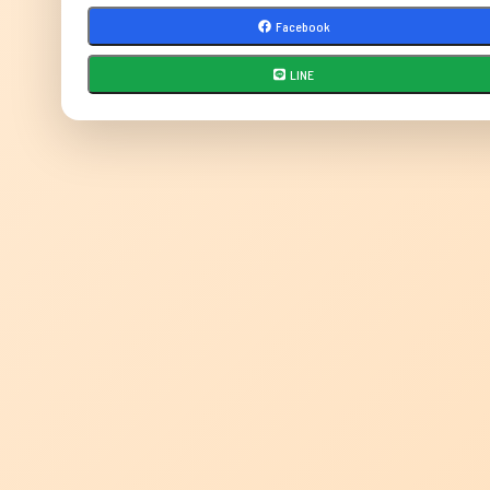
Facebook
LINE