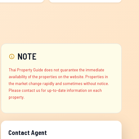
NOTE
Thai Property Guide does not guarantee the immediate
availability of the properties on the website. Properties in
the market change rapidly and sometimes without notice.
Please contact us for up-to-date information on each
property.
Contact Agent