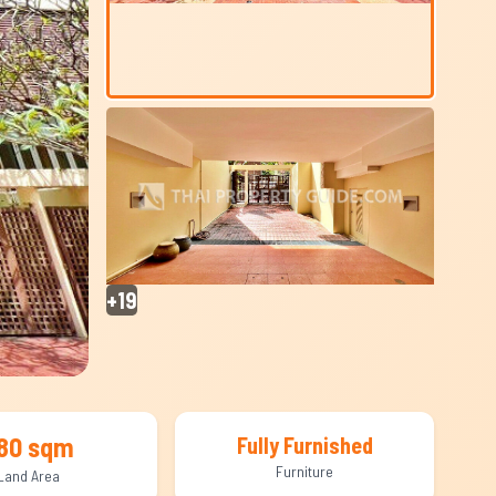
+19
80 sqm
Fully Furnished
Furniture
Land Area