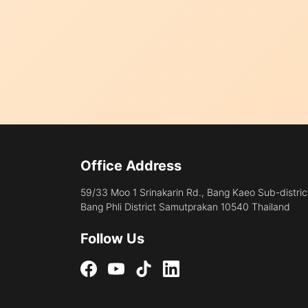
Office Address
59/33 Moo 1 Srinakarin Rd., Bang Kaeo Sub-distric
Bang Phli District Samutprakan 10540 Thailand
Follow Us