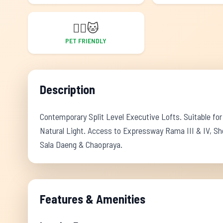
🐕‍🦺
🐱
PET FRIENDLY
Description
Contemporary Split Level Executive Lofts. Suitable for
Natural Light. Access to Expressway Rama III & IV, Sh
Sala Daeng & Chaopraya.
Features & Amenities