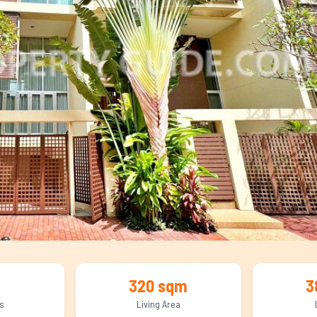
320 sqm
3
s
Living Area