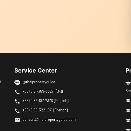
Service Center
P
t
@thaipropertyguide
Se
+66 (0)81-359-3327 [ไทย]
+66 (0)63-187-7378 [English]
+66 (0)86-322-1041 [French]
consult@thaipropertyguide.com