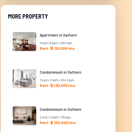
MORE PROPERTY
Apartment in Sathorn
4 bed • 5 bath • 280 sqm
Rent: ฿ 110,000/mo
Condominium in Sathorn
2 bed • 2 bath • 104.5 sqm
Rent: ฿ 130,000/mo
Condominium in Sathorn
2 bed • 2 bath • 115 sqm
Rent: ฿ 100,000/mo