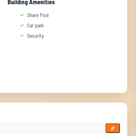
Building Amenities
Share Pool
Car park
Security