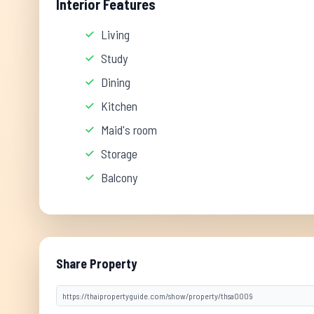
Interior Features
Living
Study
Dining
Kitchen
Maid's room
Storage
Balcony
Share Property