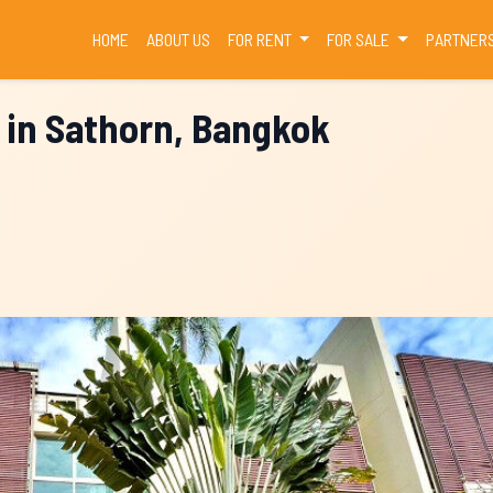
(CURRENT)
HOME
ABOUT US
FOR RENT
FOR SALE
PARTNER
 in Sathorn, Bangkok