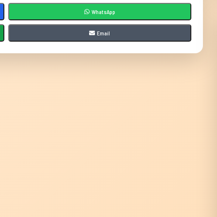
WhatsApp
Email