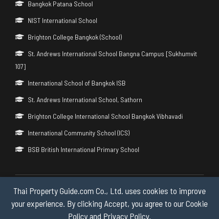
Bangkok Patana School
NIST International School
Brighton College Bangkok (School)
St. Andrews International School Bangna Campus [Sukhumvit
107]
International School of Bangkok ISB
St. Andrews International School, Sathorn
Brighton College International School Bangkok Vibhavadi
International Community School (ICS)
BSB British International Primary School
Thai Property Guide.com Co., Ltd. uses cookies to improve
Copyright © 2026 by Thai Property Guide.com Co., Ltd. All Rights
Reserved.
your experience. By clicking Accept, you agree to our Cookie
Policy and Privacy Policy.
Privacy & Cookie Policy