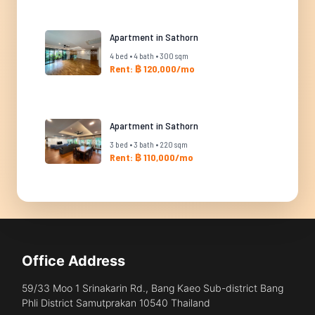
Apartment in Sathorn
4 bed • 4 bath • 300 sqm
Rent: ฿ 120,000/mo
Apartment in Sathorn
3 bed • 3 bath • 220 sqm
Rent: ฿ 110,000/mo
Office Address
59/33 Moo 1 Srinakarin Rd., Bang Kaeo Sub-district Bang
Phli District Samutprakan 10540 Thailand