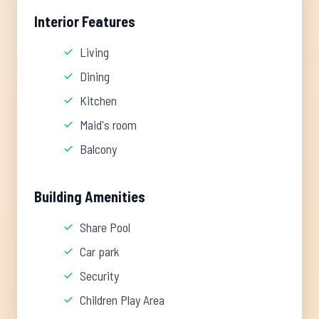
Interior Features
Living
Dining
Kitchen
Maid's room
Balcony
Building Amenities
Share Pool
Car park
Security
Children Play Area