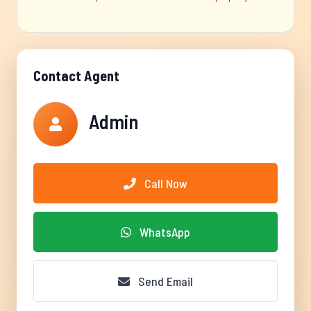
Contact Agent
Admin
Call Now
WhatsApp
Send Email