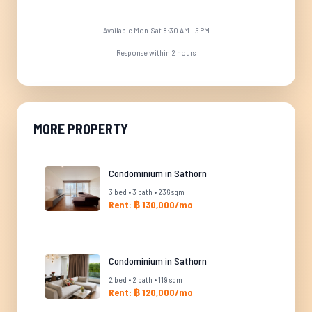
Available Mon-Sat 8:30 AM - 5 PM
Response within 2 hours
MORE PROPERTY
Condominium in Sathorn
3 bed • 3 bath • 236 sqm
Rent: ฿ 130,000/mo
Condominium in Sathorn
2 bed • 2 bath • 119 sqm
Rent: ฿ 120,000/mo