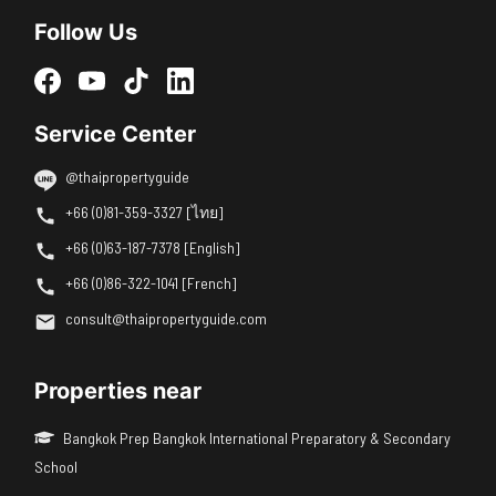
Follow Us
Service Center
@thaipropertyguide
+66 (0)81-359-3327 [ไทย]
+66 (0)63-187-7378 [English]
+66 (0)86-322-1041 [French]
consult@thaipropertyguide.com
Properties near
Bangkok Prep Bangkok International Preparatory & Secondary
School