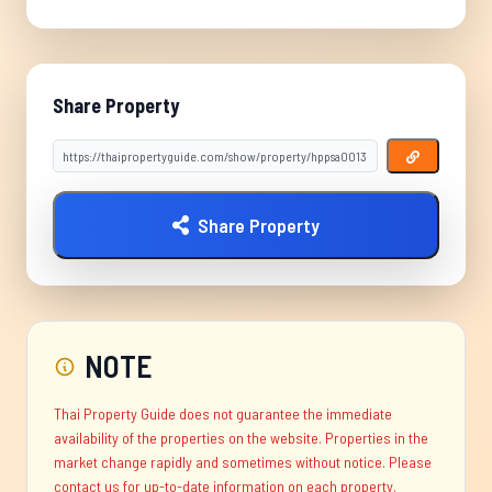
Share Property
Share Property
NOTE
Thai Property Guide does not guarantee the immediate
availability of the properties on the website. Properties in the
market change rapidly and sometimes without notice. Please
contact us for up-to-date information on each property.