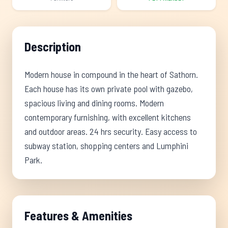
Description
Modern house in compound in the heart of Sathorn.
Each house has its own private pool with gazebo,
spacious living and dining rooms. Modern
contemporary furnishing, with excellent kitchens
and outdoor areas. 24 hrs security. Easy access to
subway station, shopping centers and Lumphini
Park.
Features & Amenities