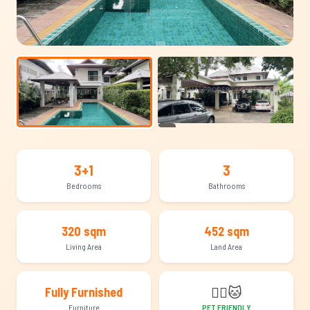
+14
3+1
3
Bedrooms
Bathrooms
320 sqm
452 sqm
Living Area
Land Area
🐕‍🦺
🐱
Fully Furnished
Furniture
PET FRIENDLY