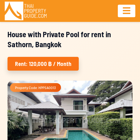
House with Private Pool for rent in
Sathorn, Bangkok
Rent: 120,000 ฿ / Month
Property Code: HPPSA0013