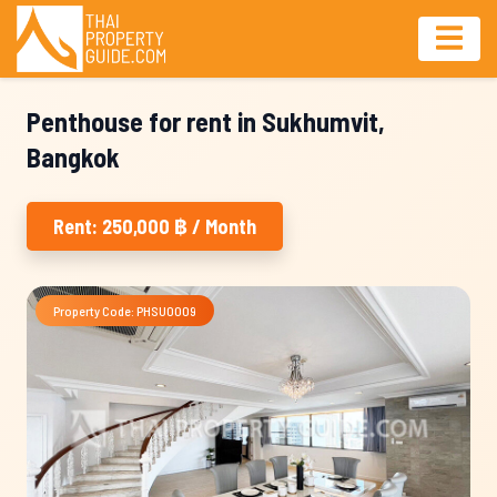
Penthouse for rent in Sukhumvit,
Bangkok
Rent: 250,000 ฿ / Month
Property Code: PHSU0009