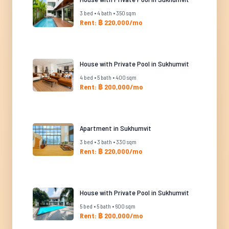
3 bed • 4 bath • 350 sqm
Rent: ฿ 220,000/mo
House with Private Pool in Sukhumvit
4 bed • 5 bath • 400 sqm
Rent: ฿ 200,000/mo
Apartment in Sukhumvit
3 bed • 3 bath • 330 sqm
Rent: ฿ 220,000/mo
House with Private Pool in Sukhumvit
5 bed • 5 bath • 600 sqm
Rent: ฿ 200,000/mo