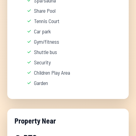
Spa/sauna
Share Pool
Tennis Court
Car park
Gym/fitness
Shuttle bus
Security
Children Play Area
Garden
Property Near