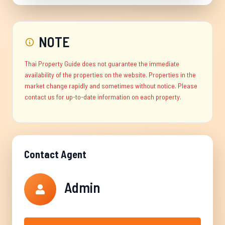
NOTE
Thai Property Guide does not guarantee the immediate
availability of the properties on the website. Properties in the
market change rapidly and sometimes without notice. Please
contact us for up-to-date information on each property.
Contact Agent
Admin