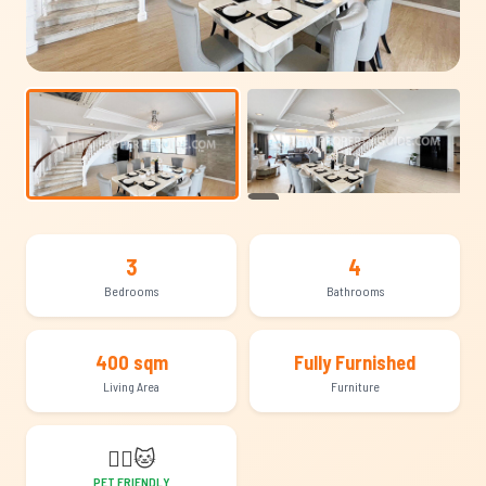
+24
3
4
Bedrooms
Bathrooms
400 sqm
Fully Furnished
Living Area
Furniture
🐕‍🦺
🐱
PET FRIENDLY