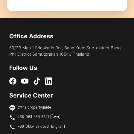
Office Address
59/33 Moo 1 Srinakarin Rd., Bang Kaeo Sub-district Bang
Phli District Samutprakan 10540 Thailand
Follow Us
Service Center
@thaipropertyguide
+66 (0)81-359-3327 [ไทย]
+66 (0)63-187-7378 [English]