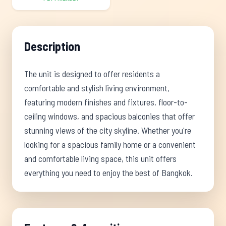
Description
The unit is designed to offer residents a
comfortable and stylish living environment,
featuring modern finishes and fixtures, floor-to-
ceiling windows, and spacious balconies that offer
stunning views of the city skyline. Whether you're
looking for a spacious family home or a convenient
and comfortable living space, this unit offers
everything you need to enjoy the best of Bangkok.