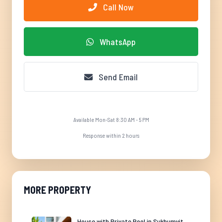
Call Now
WhatsApp
Send Email
Available Mon-Sat 8:30 AM - 5 PM
Response within 2 hours
MORE PROPERTY
House with Private Pool in Sukhumvit