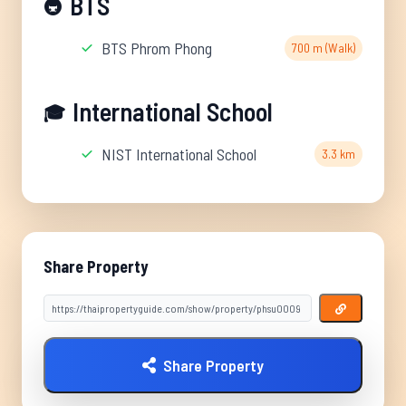
BTS
🚇
BTS Phrom Phong
700 m (Walk)
International School
🎓
NIST International School
3.3 km
Share Property
Share Property