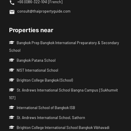
+66 (0)86-322-1041 [French]
consult@thaipropertyguide.com
Properties near
Bangkok Prep Bangkok International Preparatory & Secondary
School
Bangkok Patana School
NIST International School
Brighton College Bangkok (School)
St. Andrews International School Bangna Campus [Sukhumvit
107]
International School of Bangkok ISB
St. Andrews International School, Sathorn
Brighton College International School Bangkok Vibhavadi