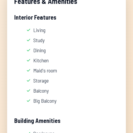
Features & Amenities
Interior Features
Living
Study
Dining
Kitchen
Maid's room
Storage
Balcony
Big Balcony
Building Amenities