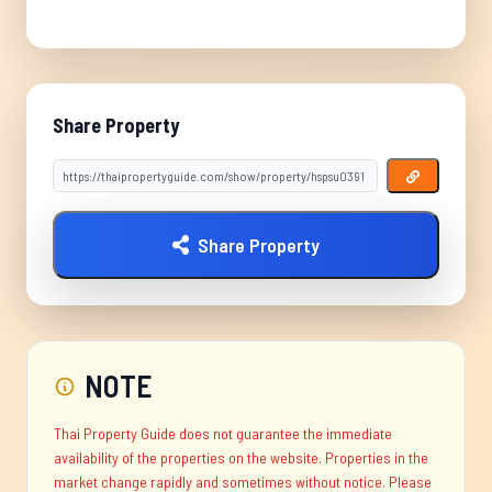
Share Property
Share Property
NOTE
Thai Property Guide does not guarantee the immediate
availability of the properties on the website. Properties in the
market change rapidly and sometimes without notice. Please