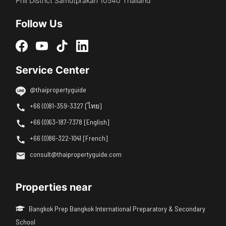
Phli District Samutprakan 10540 Thailand
Follow Us
Service Center
@thaipropertyguide
+66 (0)81-359-3327 [ไทย]
+66 (0)63-187-7378 [English]
+66 (0)86-322-1041 [French]
consult@thaipropertyguide.com
Properties near
Bangkok Prep Bangkok International Preparatory & Secondary
School