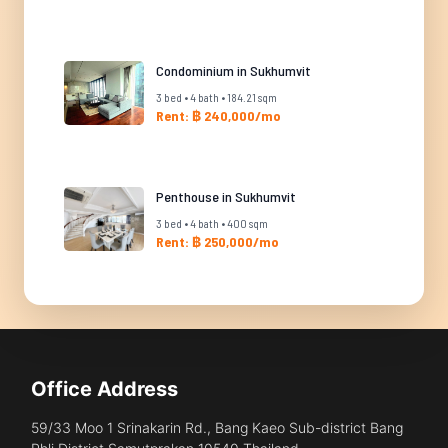
Condominium in Sukhumvit
3 bed • 4 bath • 184.21 sqm
Rent: ฿ 240,000/mo
Penthouse in Sukhumvit
3 bed • 4 bath • 400 sqm
Rent: ฿ 250,000/mo
Office Address
59/33 Moo 1 Srinakarin Rd., Bang Kaeo Sub-district Bang