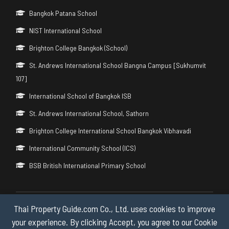
Bangkok Patana School
NIST International School
Brighton College Bangkok (School)
St. Andrews International School Bangna Campus [Sukhumvit
107]
International School of Bangkok ISB
St. Andrews International School, Sathorn
Brighton College International School Bangkok Vibhavadi
International Community School (ICS)
BSB British International Primary School
Thai Property Guide.com Co., Ltd. uses cookies to improve
Copyright © 2026 by Thai Property Guide.com Co., Ltd. All Rights
Reserved.
your experience. By clicking Accept, you agree to our Cookie