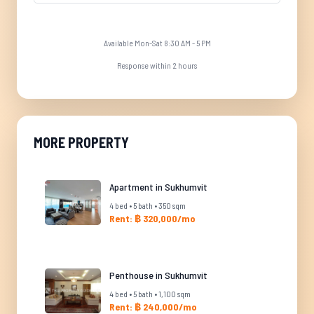
Available Mon-Sat 8:30 AM - 5 PM
Response within 2 hours
MORE PROPERTY
Apartment in Sukhumvit
4 bed • 5 bath • 350 sqm
Rent: ฿ 320,000/mo
Penthouse in Sukhumvit
4 bed • 5 bath • 1,100 sqm
Rent: ฿ 240,000/mo