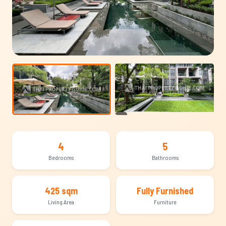
+12
4
5
Bedrooms
Bathrooms
425 sqm
Fully Furnished
Living Area
Furniture