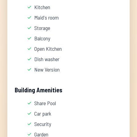
Kitchen
Maid's room
Storage
Balcony
Open Kitchen
Dish washer
New Version
Building Amenities
Share Pool
Car park
Security
Garden