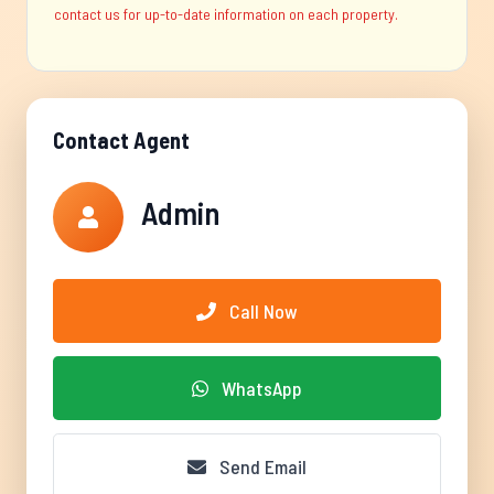
contact us for up-to-date information on each property.
Contact Agent
Admin
Call Now
WhatsApp
Send Email