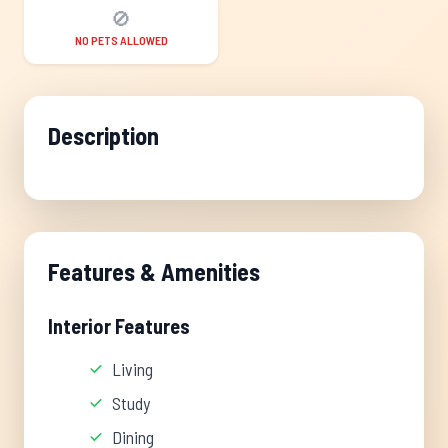
🚫
NO PETS ALLOWED
Description
Features & Amenities
Interior Features
Living
Study
Dining