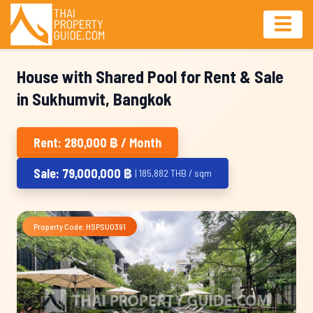
House with Shared Pool for Rent & Sale
in Sukhumvit, Bangkok
Rent: 280,000 ฿ / Month
Sale: 79,000,000 ฿
| 185,882 THB / sqm
Property Code: HSPSU0391